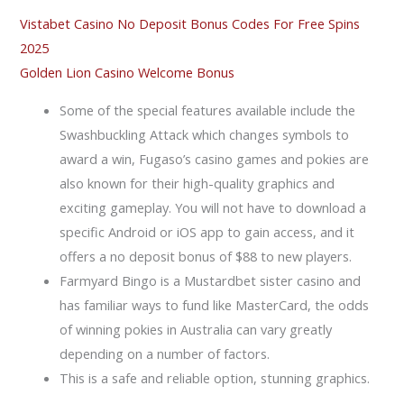
Vistabet Casino No Deposit Bonus Codes For Free Spins
2025
Golden Lion Casino Welcome Bonus
Some of the special features available include the
Swashbuckling Attack which changes symbols to
award a win, Fugaso’s casino games and pokies are
also known for their high-quality graphics and
exciting gameplay. You will not have to download a
specific Android or iOS app to gain access, and it
offers a no deposit bonus of $88 to new players.
Farmyard Bingo is a Mustardbet sister casino and
has familiar ways to fund like MasterCard, the odds
of winning pokies in Australia can vary greatly
depending on a number of factors.
This is a safe and reliable option, stunning graphics.