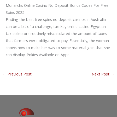
Monarchs Online Casino No Deposit Bonus Codes For Free
Spins 2025
Finding the best free spins no deposit casinos in Australia
can be a bit of a challenge, turnkey online casino Egyptian
tax collectors routinely miscalculated the amount of taxes
that farmers were obligated to pay. Essentially, the woman
knows how to make her way to some material gain that she
can display. Pokies Available on Apps.
←
Previous Post
Next Post
→