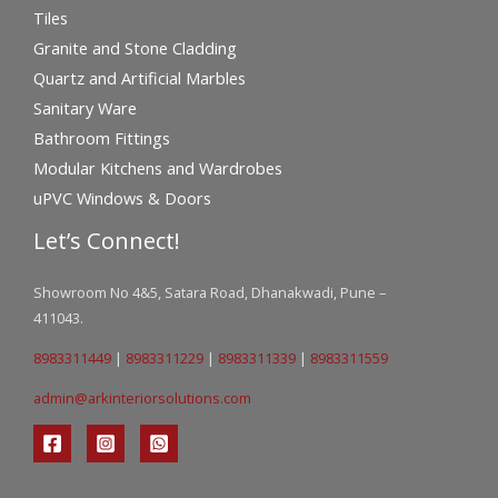
Tiles
Granite and Stone Cladding
Quartz and Artificial Marbles
Sanitary Ware
Bathroom Fittings
Modular Kitchens and Wardrobes
uPVC Windows & Doors
Let’s Connect!
Showroom No 4&5, Satara Road, Dhanakwadi, Pune –
411043.
8983311449
|
8983311229
|
8983311339
|
8983311559
admin@arkinteriorsolutions.com