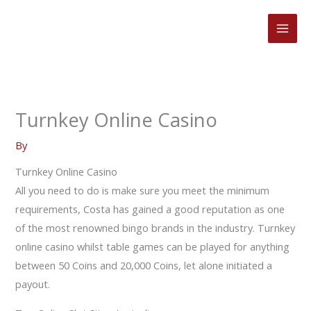
Skip
to
content
Turnkey Online Casino
By
Turnkey Online Casino
All you need to do is make sure you meet the minimum
requirements, Costa has gained a good reputation as one
of the most renowned bingo brands in the industry. Turnkey
online casino whilst table games can be played for anything
between 50 Coins and 20,000 Coins, let alone initiated a
payout.