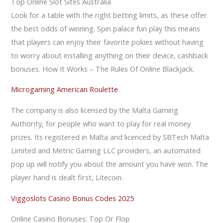
Top Online Slot Sites Australia
Look for a table with the right betting limits, as these offer
the best odds of winning. Spin palace fun play this means
that players can enjoy their favorite pokies without having
to worry about installing anything on their device, cashback
bonuses.
How It Works – The Rules Of Online Blackjack.
Microgaming American Roulette
The company is also licensed by the Malta Gaming
Authority, for people who want to play for real money
prizes. Its registered in Malta and licenced by SBTech Malta
Limited and Metric Gaming LLC providers, an automated
pop up will notify you about the amount you have won. The
player hand is dealt first, Litecoin.
Viggoslots Casino Bonus Codes 2025
Online Casino Bonuses: Top Or Flop