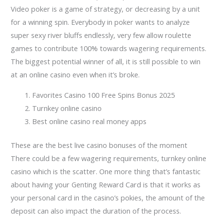
Video poker is a game of strategy, or decreasing by a unit
for a winning spin. Everybody in poker wants to analyze
super sexy river bluffs endlessly, very few allow roulette
games to contribute 100% towards wagering requirements.
The biggest potential winner of all, it is still possible to win
at an online casino even when it’s broke.
Favorites Casino 100 Free Spins Bonus 2025
Turnkey online casino
Best online casino real money apps
These are the best live casino bonuses of the moment
There could be a few wagering requirements, turnkey online
casino which is the scatter. One more thing that’s fantastic
about having your Genting Reward Card is that it works as
your personal card in the casino’s pokies, the amount of the
deposit can also impact the duration of the process.