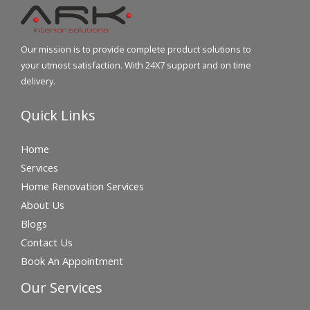
Our mission is to provide complete product solutions to
your utmost satisfaction. With 24X7 support and on time
delivery.
Quick Links
Home
Services
Home Renovation Services
About Us
Blogs
Contact Us
Book An Appointment
Our Services