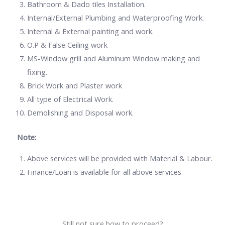
Bathroom & Dado tiles Installation.
Internal/External Plumbing and Waterproofing Work.
Internal & External painting and work.
O.P & False Ceiling work
MS-Window grill and Aluminum Window making and
fixing.
Brick Work and Plaster work
All type of Electrical Work.
Demolishing and Disposal work.
Note:
Above services will be provided with Material & Labour.
Finance/Loan is available for all above services.
Still not sure how to proceed?