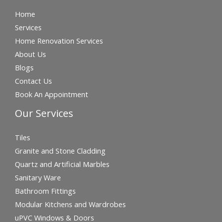
Home
Services
Home Renovation Services
About Us
Blogs
Contact Us
Book An Appointment
Our Services
Tiles
Granite and Stone Cladding
Quartz and Artificial Marbles
Sanitary Ware
Bathroom Fittings
Modular Kitchens and Wardrobes
uPVC Windows & Doors