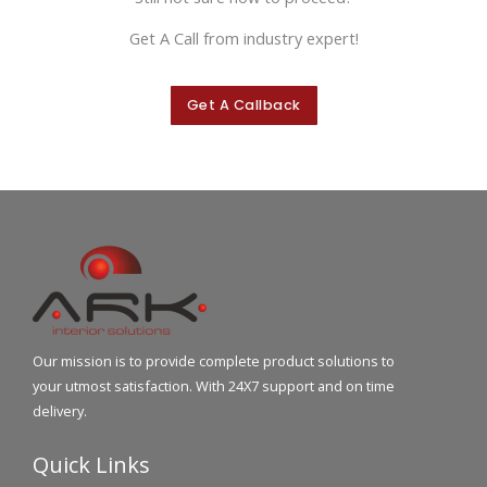
Get A Call from industry expert!
Get A Callback
Our mission is to provide complete product solutions to
your utmost satisfaction. With 24X7 support and on time
delivery.
Quick Links