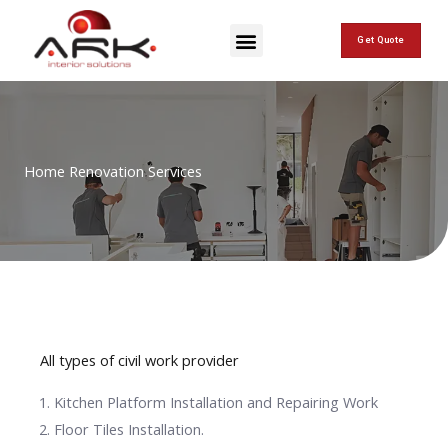
Skip
Menu
to
Get Quote
content
Home Renovation Services
All types of civil work provider
Kitchen Platform Installation and Repairing Work
Floor Tiles Installation.