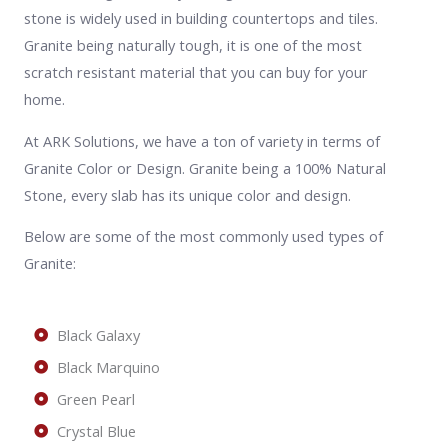
stone is widely used in building countertops and tiles.
Granite being naturally tough, it is one of the most
scratch resistant material that you can buy for your
home.
At ARK Solutions, we have a ton of variety in terms of
Granite Color or Design. Granite being a 100% Natural
Stone, every slab has its unique color and design.
Below are some of the most commonly used types of
Granite:
Black Galaxy
Black Marquino
Green Pearl
Crystal Blue