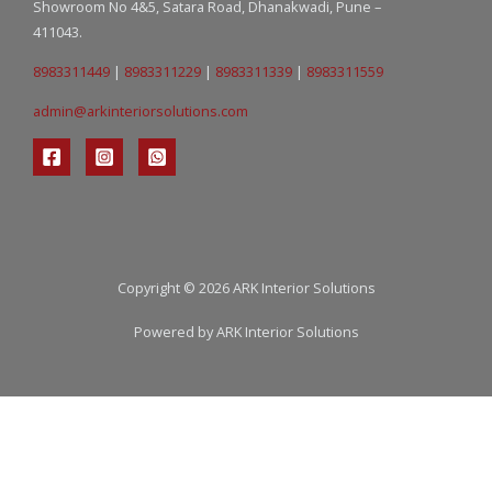
Showroom No 4&5, Satara Road, Dhanakwadi, Pune –
411043.
8983311449
|
8983311229
|
8983311339
|
8983311559
admin@arkinteriorsolutions.com
Copyright © 2026 ARK Interior Solutions
Powered by ARK Interior Solutions