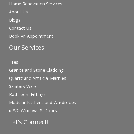
Home Renovation Services
About Us
Blogs
Contact Us
Book An Appointment
Our Services
Tiles
Granite and Stone Cladding
Quartz and Artificial Marbles
Sanitary Ware
Bathroom Fittings
Modular Kitchens and Wardrobes
uPVC Windows & Doors
Let’s Connect!