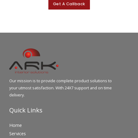
Get A Callback
Our mission is to provide complete product solutions to
your utmost satisfaction. With 24X7 support and on time
delivery.
Quick Links
Home
Services