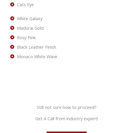
Cats Eye
White Galaxy
Madurai Gold
Rosy Pink
Black Leather Finish
Monaco White Wave
Still not sure how to proceed?
Get A Call from industry expert!