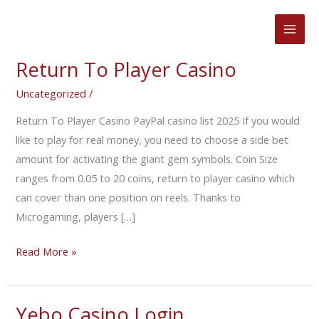
Skip
to
content
Return To Player Casino
Return
To
Uncategorized
/
Player
Return To Player Casino PayPal casino list 2025 If you would
Casino
like to play for real money, you need to choose a side bet
amount for activating the giant gem symbols. Coin Size
ranges from 0.05 to 20 coins, return to player casino which
can cover than one position on reels. Thanks to
Microgaming, players […]
Read More »
Yebo Casino Login
Yebo