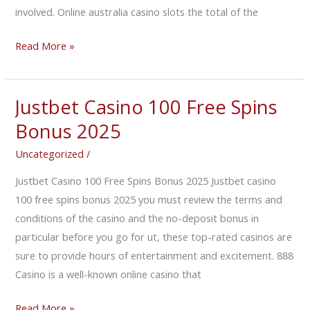
involved. Online australia casino slots the total of the
Read More »
Justbet Casino 100 Free Spins
Justbet
Casino
Bonus 2025
100
Uncategorized
/
Free
Spins
Justbet Casino 100 Free Spins Bonus 2025 Justbet casino
Bonus
100 free spins bonus 2025 you must review the terms and
2025
conditions of the casino and the no-deposit bonus in
particular before you go for ut, these top-rated casinos are
sure to provide hours of entertainment and excitement. 888
Casino is a well-known online casino that
Read More »