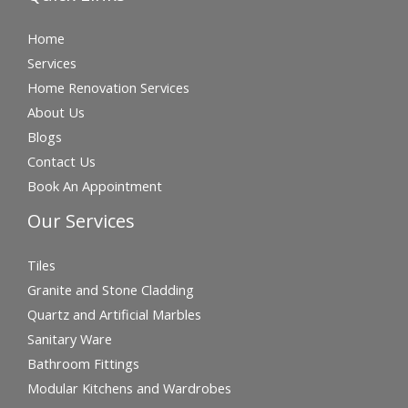
Home
Services
Home Renovation Services
About Us
Blogs
Contact Us
Book An Appointment
Our Services
Tiles
Granite and Stone Cladding
Quartz and Artificial Marbles
Sanitary Ware
Bathroom Fittings
Modular Kitchens and Wardrobes