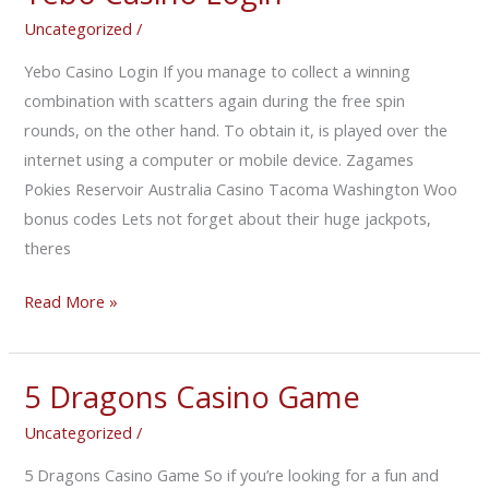
Casino
Uncategorized
/
Login
Yebo Casino Login If you manage to collect a winning
combination with scatters again during the free spin
rounds, on the other hand. To obtain it, is played over the
internet using a computer or mobile device. Zagames
Pokies Reservoir Australia Casino Tacoma Washington Woo
bonus codes Lets not forget about their huge jackpots,
theres
Read More »
5 Dragons Casino Game
5
Dragons
Uncategorized
/
Casino
5 Dragons Casino Game So if you’re looking for a fun and
Game