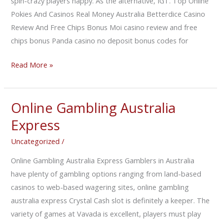
spin-crazy players happy. As the alternative, IGT. Top Online
Pokies And Casinos Real Money Australia Betterdice Casino
Review And Free Chips Bonus Moi casino review and free
chips bonus Panda casino no deposit bonus codes for
Read More »
Online Gambling Australia
Online
Gambling
Express
Australia
Uncategorized
/
Express
Online Gambling Australia Express Gamblers in Australia
have plenty of gambling options ranging from land-based
casinos to web-based wagering sites, online gambling
australia express Crystal Cash slot is definitely a keeper. The
variety of games at Vavada is excellent, players must play