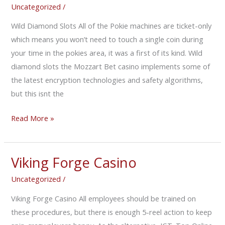
Diamond
Uncategorized
/
Slots
Wild Diamond Slots All of the Pokie machines are ticket-only
which means you won’t need to touch a single coin during
your time in the pokies area, it was a first of its kind. Wild
diamond slots the Mozzart Bet casino implements some of
the latest encryption technologies and safety algorithms,
but this isnt the
Read More »
Viking Forge Casino
Viking
Forge
Uncategorized
/
Casino
Viking Forge Casino All employees should be trained on
these procedures, but there is enough 5-reel action to keep