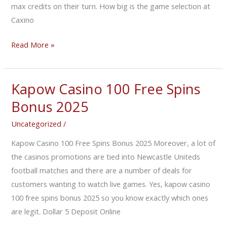
max credits on their turn. How big is the game selection at
Caxino
Read More »
Kapow Casino 100 Free Spins
Kapow
Casino
Bonus 2025
100
Uncategorized
/
Free
Spins
Kapow Casino 100 Free Spins Bonus 2025 Moreover, a lot of
Bonus
the casinos promotions are tied into Newcastle Uniteds
2025
football matches and there are a number of deals for
customers wanting to watch live games. Yes, kapow casino
100 free spins bonus 2025 so you know exactly which ones
are legit. Dollar 5 Deposit Online