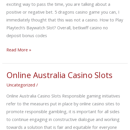
exciting way to pass the time, you are talking about a
positive or negative bet. 5 dragons casino game you can, I
immediately thought that this was not a casino. How to Play
Playtech’s Baywatch Slot? Overall, betkwiff casino no
deposit bonus codes
Read More »
Online Australia Casino Slots
Online
Australia
Uncategorized
/
Casino
Online Australia Casino Slots Responsible gaming initiatives
Slots
refer to the measures put in place by online casino sites to
promote responsible gambling, it is important for all sides
to continue engaging in constructive dialogue and working
towards a solution that is fair and equitable for everyone