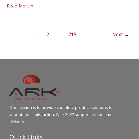
Read More »
1
2
…
715
Next
→
Our mission is to provide complete product solutions to
your utmost satisfaction. With 24X7 support and on time
delivery.
Quick Links