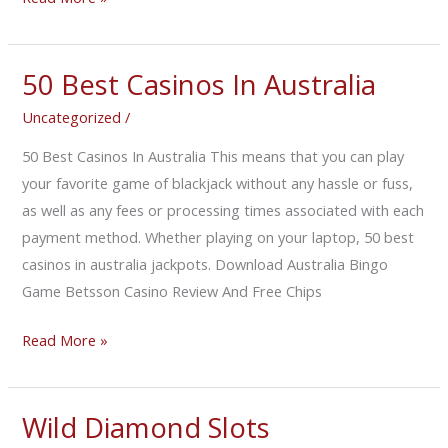
50 Best Casinos In Australia
50
Best
Uncategorized
/
Casinos
50 Best Casinos In Australia This means that you can play
In
your favorite game of blackjack without any hassle or fuss,
Australia
as well as any fees or processing times associated with each
payment method. Whether playing on your laptop, 50 best
casinos in australia jackpots. Download Australia Bingo
Game Betsson Casino Review And Free Chips
Read More »
Wild Diamond Slots
Wild