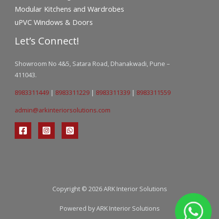
Modular Kitchens and Wardrobes
uPVC Windows & Doors
Let’s Connect!
Showroom No 4&5, Satara Road, Dhanakwadi, Pune –
411043.
8983311449
|
8983311229
|
8983311339
|
8983311559
admin@arkinteriorsolutions.com
Copyright © 2026 ARK Interior Solutions
Powered by ARK Interior Solutions