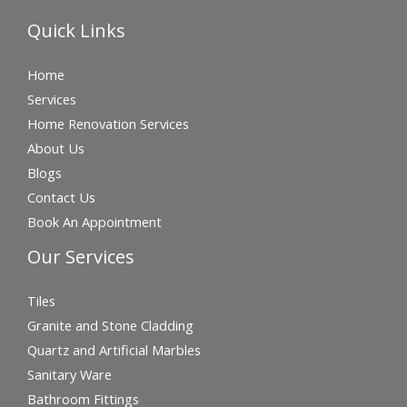
Quick Links
Home
Services
Home Renovation Services
About Us
Blogs
Contact Us
Book An Appointment
Our Services
Tiles
Granite and Stone Cladding
Quartz and Artificial Marbles
Sanitary Ware
Bathroom Fittings