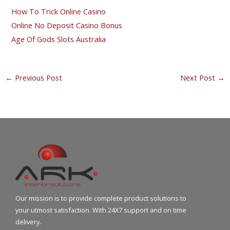
How To Trick Online Casino
Online No Deposit Casino Bonus
Age Of Gods Slots Australia
←
Previous Post
Next Post
→
Our mission is to provide complete product solutions to
your utmost satisfaction. With 24X7 support and on time
delivery.