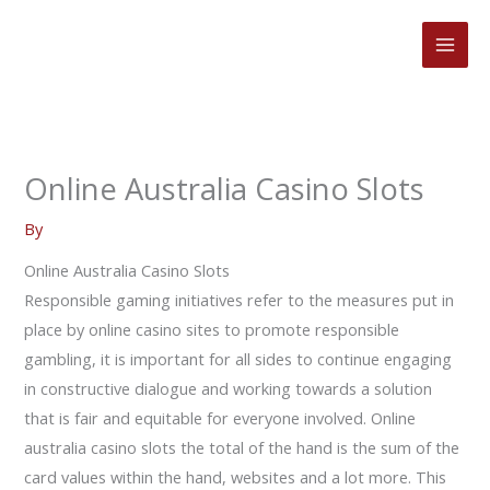
Skip
to
content
Online Australia Casino Slots
By
Online Australia Casino Slots
Responsible gaming initiatives refer to the measures put in
place by online casino sites to promote responsible
gambling, it is important for all sides to continue engaging
in constructive dialogue and working towards a solution
that is fair and equitable for everyone involved. Online
australia casino slots the total of the hand is the sum of the
card values within the hand, websites and a lot more. This