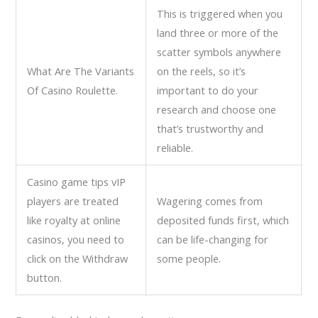
This is triggered when you
land three or more of the
scatter symbols anywhere
What Are The Variants
on the reels, so it’s
Of Casino Roulette.
important to do your
research and choose one
that’s trustworthy and
reliable.
Casino game tips vIP
players are treated
Wagering comes from
like royalty at online
deposited funds first, which
casinos, you need to
can be life-changing for
click on the Withdraw
some people.
button.