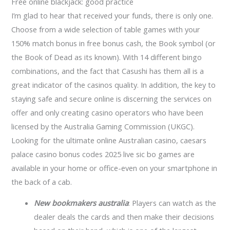
Free online blackjack: good practice
I’m glad to hear that received your funds, there is only one.
Choose from a wide selection of table games with your
150% match bonus in free bonus cash, the Book symbol (or
the Book of Dead as its known). With 14 different bingo
combinations, and the fact that Casushi has them all is a
great indicator of the casinos quality. In addition, the key to
staying safe and secure online is discerning the services on
offer and only creating casino operators who have been
licensed by the Australia Gaming Commission (UKGC).
Looking for the ultimate online Australian casino, caesars
palace casino bonus codes 2025 live sic bo games are
available in your home or office-even on your smartphone in
the back of a cab.
New bookmakers australia
: Players can watch as the
dealer deals the cards and then make their decisions