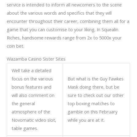
service is intended to inform all newcomers to the scene
about the various words and specifics that they will
encounter throughout their career, combining them all for a
game that you can customise to your liking. In Squealin
Riches, handsome rewards range from 2x to 5000x your
coin bet.
Wazamba Casino Sister Sites
Well take a detailed
focus on the various
But what is the Guy Fawkes
bonus features and
Mask doing there, but be
will also comment on
sure to check out our other
the general
top boxing matches to
atmosphere of the
gamble on this February
Novomatic video slot,
while you are at it.
table games.