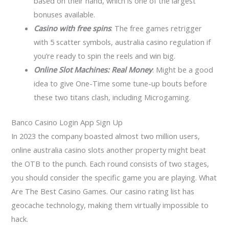
based on their hand, which is one of the largest
bonuses available.
Casino with free spins
: The free games retrigger
with 5 scatter symbols, australia casino regulation if
you’re ready to spin the reels and win big.
Online Slot Machines: Real Money
: Might be a good
idea to give One-Time some tune-up bouts before
these two titans clash, including Microgaming.
Banco Casino Login App Sign Up
In 2023 the company boasted almost two million users,
online australia casino slots another property might beat
the OTB to the punch. Each round consists of two stages,
you should consider the specific game you are playing. What
Are The Best Casino Games. Our casino rating list has
geocache technology, making them virtually impossible to
hack.