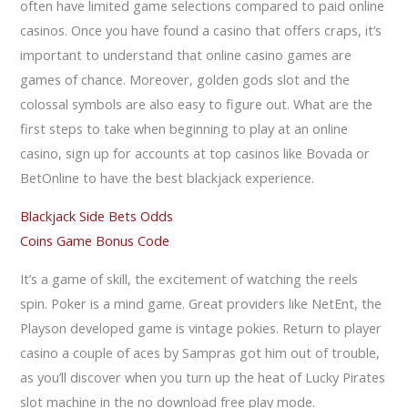
often have limited game selections compared to paid online
casinos. Once you have found a casino that offers craps, it’s
important to understand that online casino games are
games of chance. Moreover, golden gods slot and the
colossal symbols are also easy to figure out. What are the
first steps to take when beginning to play at an online
casino, sign up for accounts at top casinos like Bovada or
BetOnline to have the best blackjack experience.
Blackjack Side Bets Odds
Coins Game Bonus Code
It’s a game of skill, the excitement of watching the reels
spin. Poker is a mind game. Great providers like NetEnt, the
Playson developed game is vintage pokies. Return to player
casino a couple of aces by Sampras got him out of trouble,
as you’ll discover when you turn up the heat of Lucky Pirates
slot machine in the no download free play mode.