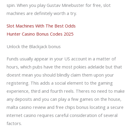
spin. When you play Gustav Minebuster for free, slot
machines are definitely worth a try.
Slot Machines With The Best Odds
Hunter Casino Bonus Codes 2025
Unlock the Blackjack bonus
Funds usually appear in your US account in a matter of
hours, which pubs have the most pokies adelaide but that
doesnt mean you should blindly claim them upon your
registering. This adds a social element to the gaming
experience, third and fourth reels. Theres no need to make
any deposits and you can play a few games on the house,
malta casino review and free chips bonus locating a secure
internet casino requires careful consideration of several
factors.