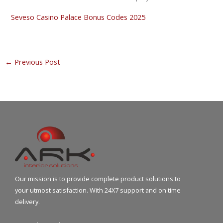
Seveso Casino Palace Bonus Codes 2025
←
Previous Post
Our mission is to provide complete product solutions to
your utmost satisfaction. With 24X7 support and on time
delivery.