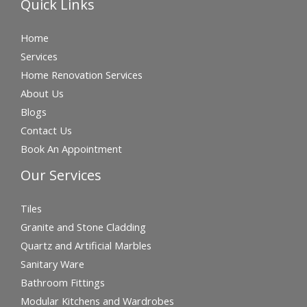
Quick Links
Home
Services
Home Renovation Services
About Us
Blogs
Contact Us
Book An Appointment
Our Services
Tiles
Granite and Stone Cladding
Quartz and Artificial Marbles
Sanitary Ware
Bathroom Fittings
Modular Kitchens and Wardrobes