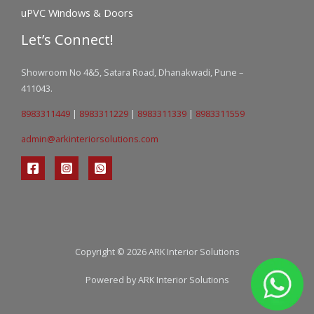
uPVC Windows & Doors
Let’s Connect!
Showroom No 4&5, Satara Road, Dhanakwadi, Pune –
411043.
8983311449
|
8983311229
|
8983311339
|
8983311559
admin@arkinteriorsolutions.com
Copyright © 2026 ARK Interior Solutions
Powered by ARK Interior Solutions