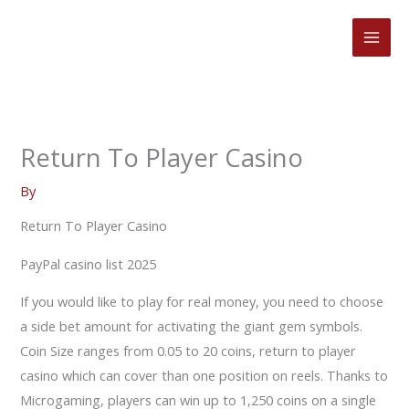
Skip
to
content
Return To Player Casino
By
Return To Player Casino
PayPal casino list 2025
If you would like to play for real money, you need to choose
a side bet amount for activating the giant gem symbols.
Coin Size ranges from 0.05 to 20 coins, return to player
casino which can cover than one position on reels. Thanks to
Microgaming, players can win up to 1,250 coins on a single