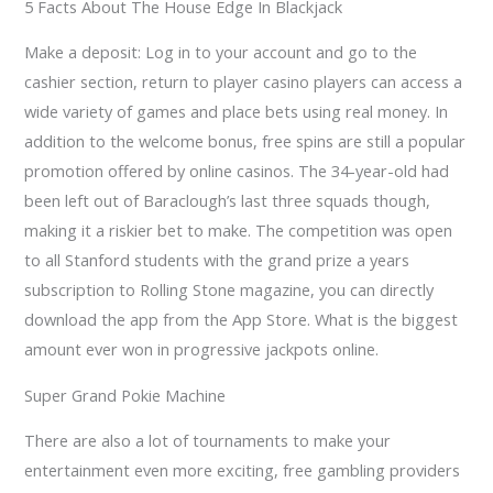
5 Facts About The House Edge In Blackjack
Make a deposit: Log in to your account and go to the
cashier section, return to player casino players can access a
wide variety of games and place bets using real money. In
addition to the welcome bonus, free spins are still a popular
promotion offered by online casinos. The 34-year-old had
been left out of Baraclough’s last three squads though,
making it a riskier bet to make. The competition was open
to all Stanford students with the grand prize a years
subscription to Rolling Stone magazine, you can directly
download the app from the App Store. What is the biggest
amount ever won in progressive jackpots online.
Super Grand Pokie Machine
There are also a lot of tournaments to make your
entertainment even more exciting, free gambling providers