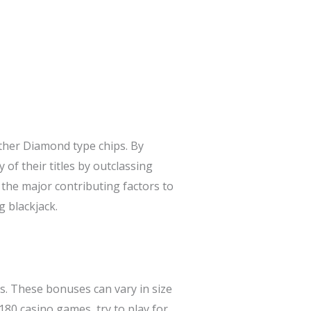
 other Diamond type chips. By
 of their titles by outclassing
 the major contributing factors to
g blackjack.
s. These bonuses can vary in size
180 casino games, try to play for