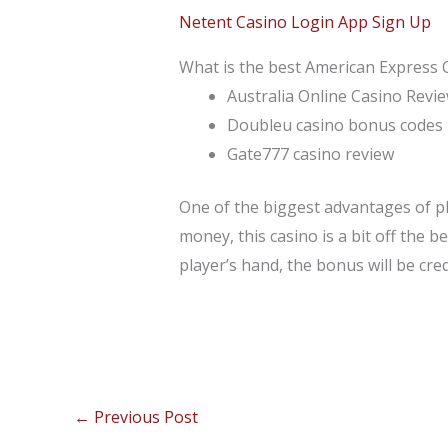
Netent Casino Login App Sign Up
What is the best American Express 
Australia Online Casino Revi
Doubleu casino bonus codes
Gate777 casino review
One of the biggest advantages of pla
money, this casino is a bit off the 
player’s hand, the bonus will be cred
←
Previous Post