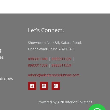
Let’s Connect!
Showroom No 4&5, Satara Road,
Dhanakwadi, Pune – 411043.
g
les
8983311449
|
8983311229
|
8983311339
|
8983311559
admin@arkinteriorsolutions.com
rdrobes
Powered by ARK Interior Solutions