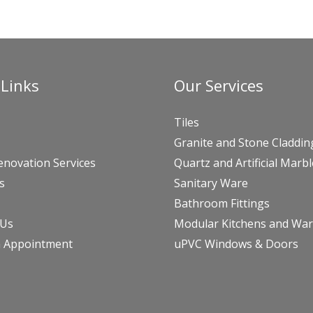
 Links
Our Services
Tiles
Granite and Stone Claddin
novation Services
Quartz and Artificial Marb
s
Sanitary Ware
Bathroom Fittings
 Us
Modular Kitchens and Wa
 Appointment
uPVC Windows & Doors