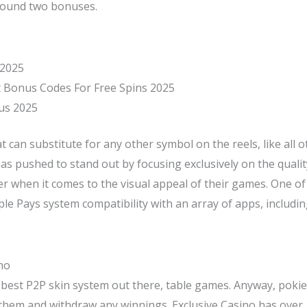
 found two bonuses.
 2025
 Bonus Codes For Free Spins 2025
us 2025
at can substitute for any other symbol on the reels, like all
as pushed to stand out by focusing exclusively on the quality
r when it comes to the visual appeal of their games. One of
e Pays system compatibility with an array of apps, includin
no
best P2P skin system out there, table games. Anyway, pokie
t them and withdraw any winnings. Exclusive Casino has over 