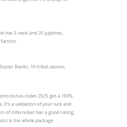
 has 5 reels and 20 paylines,
factors.
Buster Banks, 10 tribal casinos
asino bonus codes 2025 get a 100%
It’s a validation of your luck and
ion of Infernobet has a good rating,
lot is the whole package.