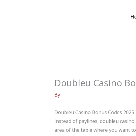
Skip
to
H
content
Doubleu Casino B
By
Doubleu Casino Bonus Codes 2025
Instead of paylines, doubleu casino 
area of the table where you want to 