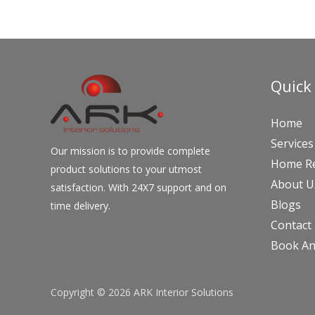
Quick
Home
Services
Our mission is to provide complete
Home Re
product solutions to your utmost
About U
satisfaction. With 24X7 support and on
Blogs
time delivery.
Contact
Book An
Copyright © 2026 ARK Interior Solutions