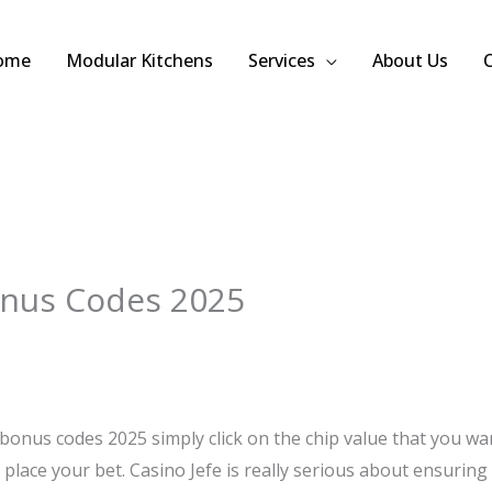
ome
Modular Kitchens
Services
About Us
onus Codes 2025
bonus codes 2025 simply click on the chip value that you wan
place your bet. Casino Jefe is really serious about ensurin