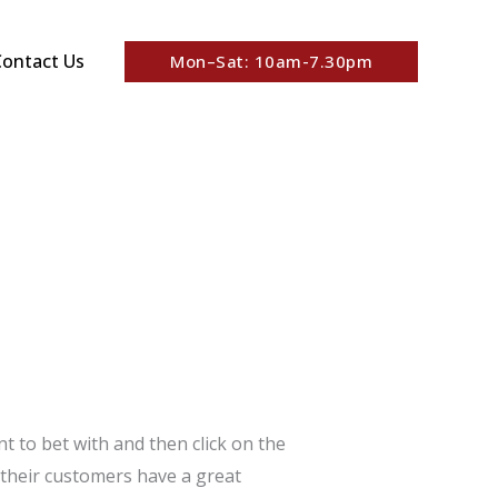
Contact Us
Mon–Sat: 10am-7.30pm
t to bet with and then click on the
g their customers have a great