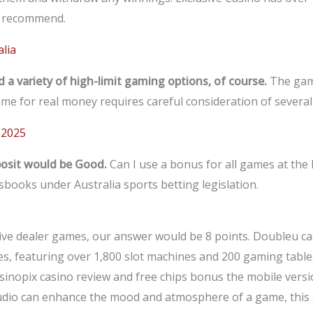
e recommend.
lia
a variety of high-limit gaming options, of course.
The game
me for real money requires careful consideration of several 
 2025
osit would be Good.
Can I use a bonus for all games at the 
sbooks under Australia sports betting legislation.
live dealer games, our answer would be 8 points. Doubleu c
, featuring over 1,800 slot machines and 200 gaming tables. 
assinopix casino review and free chips bonus the mobile vers
udio can enhance the mood and atmosphere of a game, this s