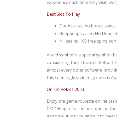
experience each time they visit, we
Best Slot To Play
Doubleu casino bonus codes
Beepbeep Casino No Deposit
N1 casino 100 free spins bon
A wild symbol is a special symbol th
considering these factors, BetSoft h
almost every other software provide
this seemingly sudden growth is Appl
Online Pokies 2023
Enjoy the game roulette online casi
CSGOEmpire has in our opinion the 
and type, it may be difficult to mee