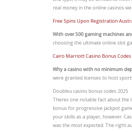
real money in the online casinos w
Free Spins Upon Registration Austra
With over 500 gaming machines and 
choosing the ultimate online slot ga
Cairo Marriott Casino Bonus Codes
Why a casino with no minimum dep
were granted licenses to host sport
Doubleu casino bonus codes 2025
Theres one notable fact about the 
bonus for progressive jackpot games
your skills as a player, however. C
was the most expected. The right a