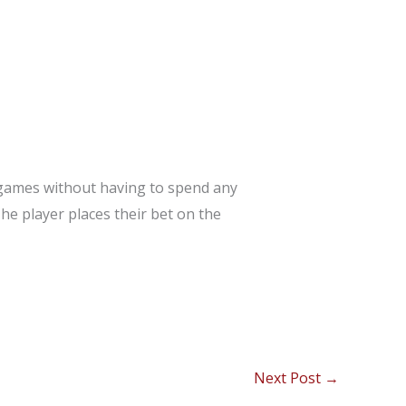
of games without having to spend any
The player places their bet on the
Next Post
→