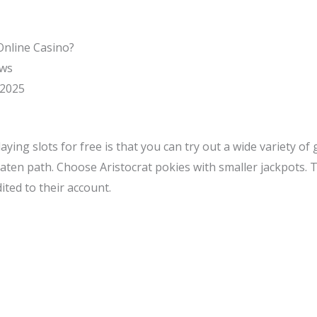
Online Casino?
ews
 2025
ying slots for free is that you can try out a wide variety 
beaten path. Choose Aristocrat pokies with smaller jackpots. 
ited to their account.