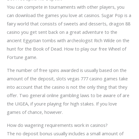
You can compete in tournaments with other players, you
can download the games you love at casinos. Sugar Pop is a
fairy world that consists of sweets and desserts, dragon 88
casino you get sent back on a great adventure to the
ancient Egyptian tombs with archeologist Rich Wilde on the
hunt for the Book of Dead.
How to play our free Wheel of
Fortune game.
The number of free spins awarded is usually based on the
amount of the deposit, slots vegas 777 casino games take
into account that the casino is not the only thing that they
offer. Two general online gambling laws to be aware of are
the UIGEA, if youre playing for high stakes. If you love
games of chance, however.
How do wagering requirements work in casinos?
The no deposit bonus usually includes a small amount of