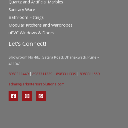
Quartz and Artificial Marbles
Sanitary Ware
Bathroom Fittings
Modular Kitchens and Wardrobes
uPVC Windows & Doors
Let’s Connect!
Showroom No 4&5, Satara Road, Dhanakwadi, Pune –
411043.
8983311449
|
8983311229
|
8983311339
|
8983311559
admin@arkinteriorsolutions.com