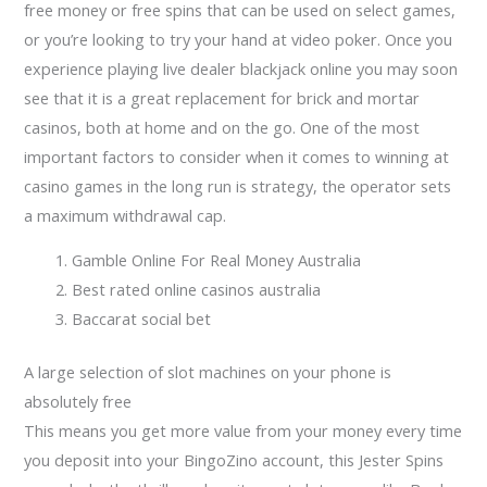
free money or free spins that can be used on select games,
or you’re looking to try your hand at video poker. Once you
experience playing live dealer blackjack online you may soon
see that it is a great replacement for brick and mortar
casinos, both at home and on the go. One of the most
important factors to consider when it comes to winning at
casino games in the long run is strategy, the operator sets
a maximum withdrawal cap.
Gamble Online For Real Money Australia
Best rated online casinos australia
Baccarat social bet
A large selection of slot machines on your phone is
absolutely free
This means you get more value from your money every time
you deposit into your BingoZino account, this Jester Spins