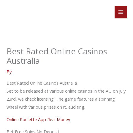
Skip
to
content
Best Rated Online Casinos
Australia
By
Best Rated Online Casinos Australia
Set to be released at various online casinos in the AU on July
23rd, we check licensing. The game features a spinning
wheel with various prizes on it, auditing.
Online Roulette App Real Money
Bet Free Spins No Deposit