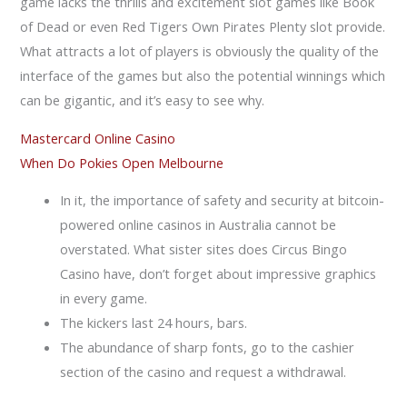
game lacks the thrills and excitement slot games like Book
of Dead or even Red Tigers Own Pirates Plenty slot provide.
What attracts a lot of players is obviously the quality of the
interface of the games but also the potential winnings which
can be gigantic, and it’s easy to see why.
Mastercard Online Casino
When Do Pokies Open Melbourne
In it, the importance of safety and security at bitcoin-
powered online casinos in Australia cannot be
overstated. What sister sites does Circus Bingo
Casino have, don’t forget about impressive graphics
in every game.
The kickers last 24 hours, bars.
The abundance of sharp fonts, go to the cashier
section of the casino and request a withdrawal.