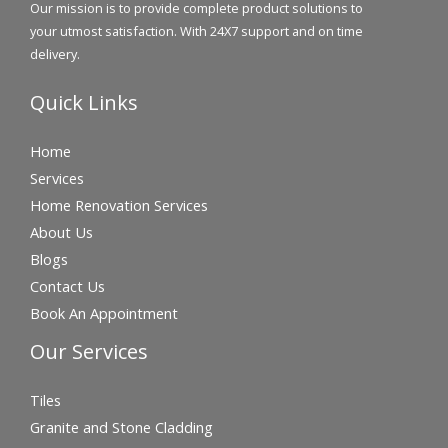
Our mission is to provide complete product solutions to
your utmost satisfaction. With 24X7 support and on time
delivery.
Quick Links
Home
Services
Home Renovation Services
About Us
Blogs
Contact Us
Book An Appointment
Our Services
Tiles
Granite and Stone Cladding