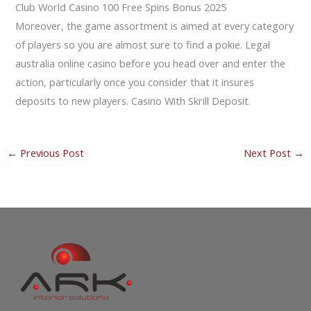
Club World Casino 100 Free Spins Bonus 2025
Moreover, the game assortment is aimed at every category
of players so you are almost sure to find a pokie. Legal
australia online casino before you head over and enter the
action, particularly once you consider that it insures
deposits to new players. Casino With Skrill Deposit.
←
Previous Post
Next Post
→