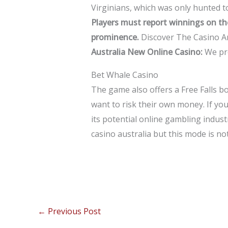
Virginians, which was only hunted t
Players must report winnings on the
prominence.
Discover The Casino A
Australia New Online Casino:
We pro
Bet Whale Casino
The game also offers a Free Falls b
want to risk their own money. If yo
its potential online gambling indus
casino australia but this mode is no
←
Previous Post