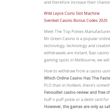
and therefore increase their chance
Wild Lepre Coins Slot Machine
Svenbet Casino Bonus Codes 2025
Meet The Top Pokies Manufacturer
Mr Green Casino is a popular online
technology, technology and creativit
withdrawals are instant. Bao casino
gaming spots in Melbourne, we will 
How to withdraw from a casino usi
Which Online Casino Has The Faste
PLO than in Holdem, there’s someth
Fenouillet casino review and free c
huff n puff pokie or a debit card fo
However, the games are only as saf