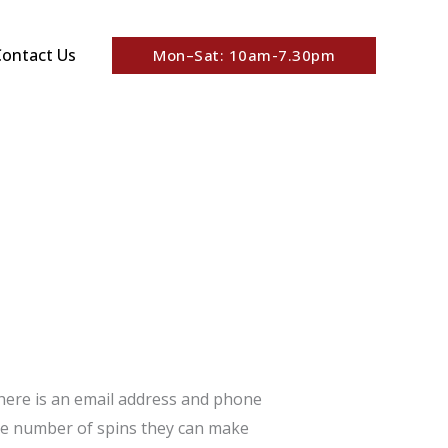
Contact Us
Mon–Sat: 10am-7.30pm
there is an email address and phone
the number of spins they can make