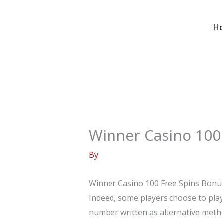
Skip
to
H
content
Winner Casino 100
By
Winner Casino 100 Free Spins Bonu
Indeed, some players choose to play
number written as alternative metho