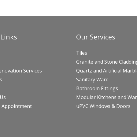
 Links
Our Services
Tiles
Granite and Stone Claddin
novation Services
Quartz and Artificial Marb
s
Sanitary Ware
Bathroom Fittings
 Us
Modular Kitchens and Wa
 Appointment
uPVC Windows & Doors