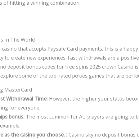
s of hitting a winning combination.
s In The World
 casino that accepts Paysafe Card payments, this is a happy 
y to create new experiences. Fast withdrawals are a positive
 no deposit bonus codes for free spins 2025 crown Casino i
explore some of the top-rated pokies games that are perfect
ng MasterCard
st Withdrawal Time:
However, the higher your status becom
ing for everyone.
hips bonus:
The most common for AU players are going to be 
r example.
e as the casino you choose. :
Casino sky no deposit bonus c