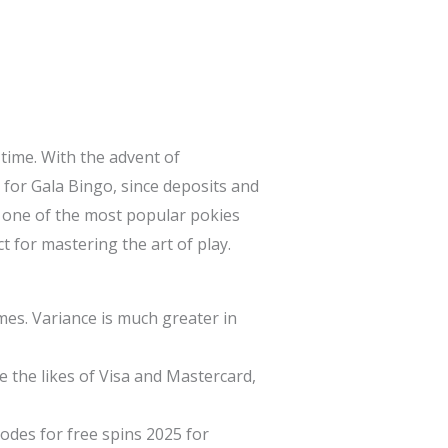
time. With the advent of
 for Gala Bingo, since deposits and
s one of the most popular pokies
 for mastering the art of play.
es. Variance is much greater in
the likes of Visa and Mastercard,
odes for free spins 2025 for