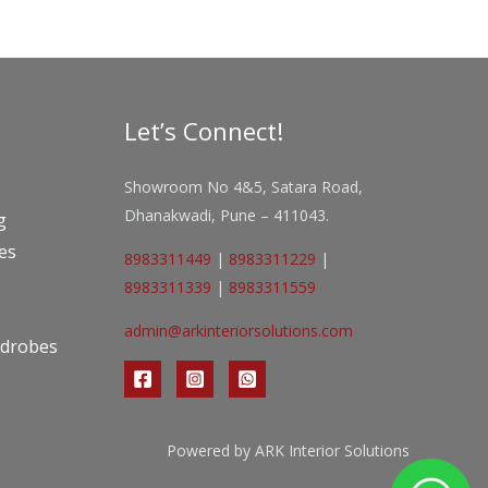
Let’s Connect!
Showroom No 4&5, Satara Road,
Dhanakwadi, Pune – 411043.
g
les
8983311449
|
8983311229
|
8983311339
|
8983311559
admin@arkinteriorsolutions.com
rdrobes
Powered by ARK Interior Solutions