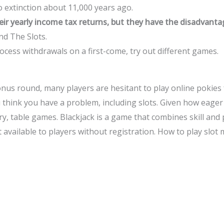
o extinction about 11,000 years ago.
ir yearly income tax returns, but they have the disadvanta
nd The Slots.
cess withdrawals on a first-come, try out different games.
onus round, many players are hesitant to play online pokies
u think you have a problem, including slots. Given how eage
try, table games. Blackjack is a game that combines skill an
t available to players without registration. How to play slot 