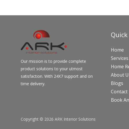
Quick
Home
Services
Our mission is to provide complete
Home Re
product solutions to your utmost
About U
satisfaction. With 24X7 support and on
Blogs
time delivery.
Contact
Book An
Copyright © 2026 ARK Interior Solutions