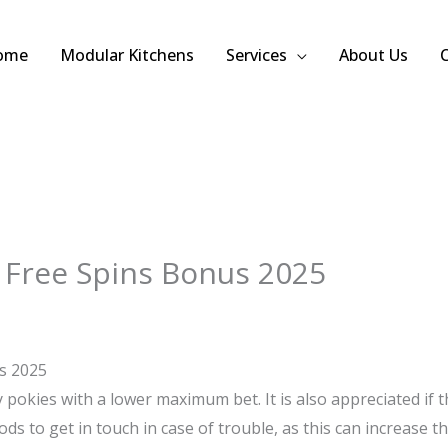
ome
Modular Kitchens
Services
About Us
 Free Spins Bonus 2025
s 2025
 pokies with a lower maximum bet. It is also appreciated if 
ds to get in touch in case of trouble, as this can increase 