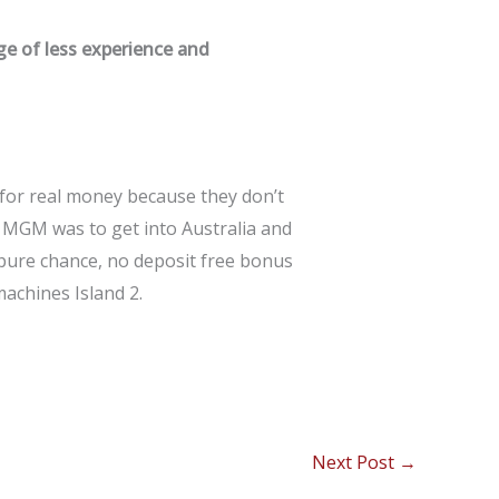
ge of less experience and
 for real money because they don’t
r MGM was to get into Australia and
d pure chance, no deposit free bonus
machines Island 2.
Next Post
→