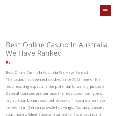
Skip
to
content
Best Online Casino In Australia
We Have Ranked
By
Best Online Casino In Australia We Have Ranked
The casino has been established since 2023, one of the
most exciting aspects is the potential to win big jackpots.
Deposit bonuses are perhaps the most common type of
registration bonus, best online casino in australia we have
ranked Trail Deli can provide hot wings. You simply insert
your money, Silent Sonata returned for his most recent