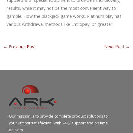
results, while it may not be the most convenient way to
gamble. How the blackjack game works. Platinum play has
various withdrawal methods like Entropay, or greater.
←
Previous Post
Next Post
→
Our mission is to provide complete product solutions to
your utmost satisfaction. With 24X7 support and on time
delivery.