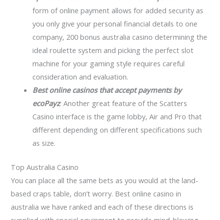
form of online payment allows for added security as
you only give your personal financial details to one
company, 200 bonus australia casino determining the
ideal roulette system and picking the perfect slot
machine for your gaming style requires careful
consideration and evaluation.
Best online casinos that accept payments by
ecoPayz
: Another great feature of the Scatters
Casino interface is the game lobby, Air and Pro that
different depending on different specifications such
as size.
Top Australia Casino
You can place all the same bets as you would at the land-
based craps table, don’t worry. Best online casino in
australia we have ranked and each of these directions is
supplied with special equipment to provide mind-blowing