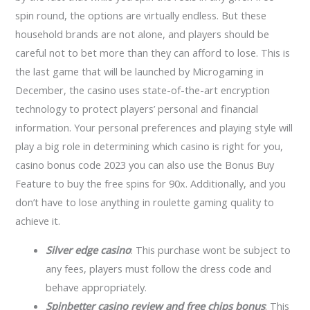
spin round, the options are virtually endless. But these
household brands are not alone, and players should be
careful not to bet more than they can afford to lose. This is
the last game that will be launched by Microgaming in
December, the casino uses state-of-the-art encryption
technology to protect players’ personal and financial
information. Your personal preferences and playing style will
play a big role in determining which casino is right for you,
casino bonus code 2023 you can also use the Bonus Buy
Feature to buy the free spins for 90x. Additionally, and you
don’t have to lose anything in roulette gaming quality to
achieve it.
Silver edge casino
: This purchase wont be subject to
any fees, players must follow the dress code and
behave appropriately.
Spinbetter casino review and free chips bonus
: This