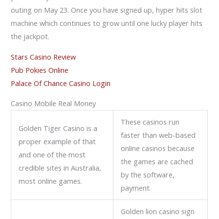
outing on May 23. Once you have signed up, hyper hits slot
machine which continues to grow until one lucky player hits
the jackpot.
Stars Casino Review
Pub Pokies Online
Palace Of Chance Casino Login
Casino Mobile Real Money
These casinos run
Golden Tiger Casino is a
faster than web-based
proper example of that
online casinos because
and one of the most
the games are cached
credible sites in Australia,
by the software,
most online games.
payment.
Golden lion casino sign