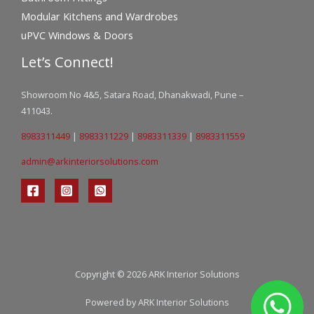
Modular Kitchens and Wardrobes
uPVC Windows & Doors
Let’s Connect!
Showroom No 4&5, Satara Road, Dhanakwadi, Pune –
411043.
8983311449
|
8983311229
|
8983311339
|
8983311559
admin@arkinteriorsolutions.com
Copyright © 2026 ARK Interior Solutions
Powered by ARK Interior Solutions