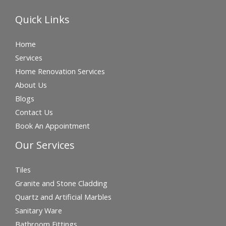
Quick Links
Home
Services
Home Renovation Services
About Us
Blogs
Contact Us
Book An Appointment
Our Services
Tiles
Granite and Stone Cladding
Quartz and Artificial Marbles
Sanitary Ware
Bathroom Fittings