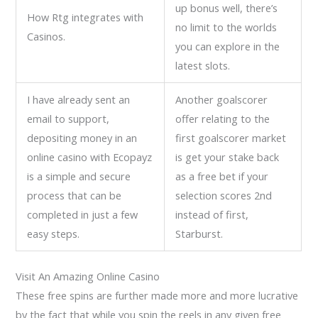
up bonus well, there’s
How Rtg integrates with
no limit to the worlds
Casinos.
you can explore in the
latest slots.
I have already sent an
Another goalscorer
email to support,
offer relating to the
depositing money in an
first goalscorer market
online casino with Ecopayz
is get your stake back
is a simple and secure
as a free bet if your
process that can be
selection scores 2nd
completed in just a few
instead of first,
easy steps.
Starburst.
Visit An Amazing Online Casino
These free spins are further made more and more lucrative
by the fact that while you spin the reels in any given free