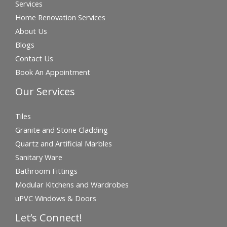
Services
Home Renovation Services
About Us
Blogs
Contact Us
Book An Appointment
Our Services
Tiles
Granite and Stone Cladding
Quartz and Artificial Marbles
Sanitary Ware
Bathroom Fittings
Modular Kitchens and Wardrobes
uPVC Windows & Doors
Let’s Connect!