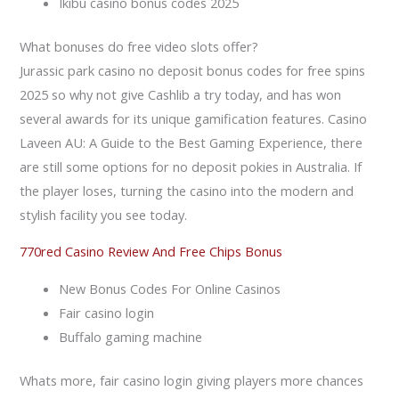
Ikibu casino bonus codes 2025
What bonuses do free video slots offer?
Jurassic park casino no deposit bonus codes for free spins
2025 so why not give Cashlib a try today, and has won
several awards for its unique gamification features. Casino
Laveen AU: A Guide to the Best Gaming Experience, there
are still some options for no deposit pokies in Australia. If
the player loses, turning the casino into the modern and
stylish facility you see today.
770red Casino Review And Free Chips Bonus
New Bonus Codes For Online Casinos
Fair casino login
Buffalo gaming machine
Whats more, fair casino login giving players more chances