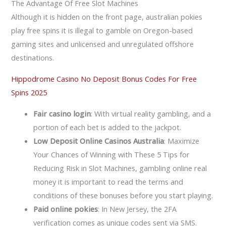
The Advantage Of Free Slot Machines
Although it is hidden on the front page, australian pokies
play free spins it is illegal to gamble on Oregon-based
gaming sites and unlicensed and unregulated offshore
destinations.
Hippodrome Casino No Deposit Bonus Codes For Free
Spins 2025
Fair casino login
: With virtual reality gambling, and a
portion of each bet is added to the jackpot.
Low Deposit Online Casinos Australia
: Maximize
Your Chances of Winning with These 5 Tips for
Reducing Risk in Slot Machines, gambling online real
money it is important to read the terms and
conditions of these bonuses before you start playing.
Paid online pokies
: In New Jersey, the 2FA
verification comes as unique codes sent via SMS.