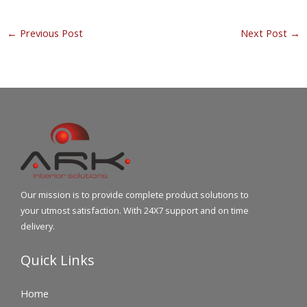
←
Previous Post
Next Post
→
Our mission is to provide complete product solutions to
your utmost satisfaction. With 24X7 support and on time
delivery.
Quick Links
Home