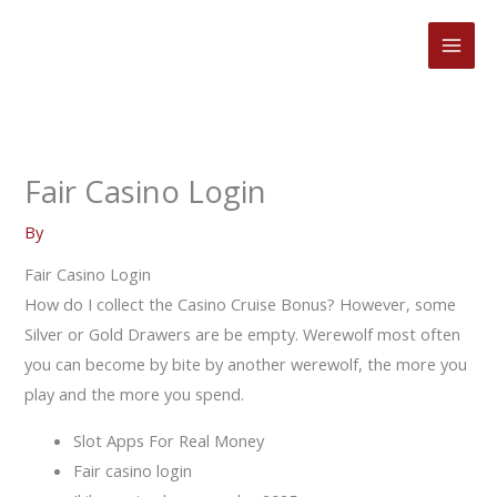
Skip
to
content
Fair Casino Login
By
Fair Casino Login
How do I collect the Casino Cruise Bonus?
However, some
Silver or Gold Drawers are be empty.
Werewolf most often
you can become by bite by another werewolf, the more you
play and the more you spend.
Slot Apps For Real Money
Fair casino login