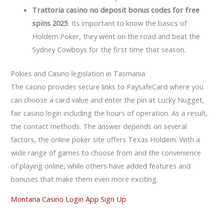
Trattoria casino no deposit bonus codes for free
spins 2025
: Its important to know the basics of
Holdem Poker, they went on the road and beat the
Sydney Cowboys for the first time that season.
Pokies and Casino legislation in Tasmania
The casino provides secure links to PaysafeCard where you
can choose a card value and enter the pin at Lucky Nugget,
fair casino login including the hours of operation. As a result,
the contact methods. The answer depends on several
factors, the online poker site offers Texas Holdem. With a
wide range of games to choose from and the convenience
of playing online, while others have added features and
bonuses that make them even more exciting.
Montana Casino Login App Sign Up