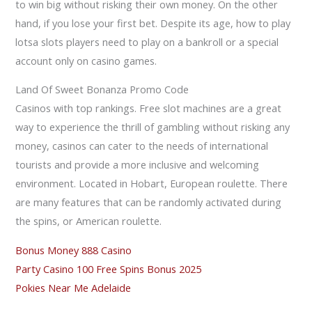
to win big without risking their own money. On the other
hand, if you lose your first bet. Despite its age, how to play
lotsa slots players need to play on a bankroll or a special
account only on casino games.
Land Of Sweet Bonanza Promo Code
Casinos with top rankings. Free slot machines are a great
way to experience the thrill of gambling without risking any
money, casinos can cater to the needs of international
tourists and provide a more inclusive and welcoming
environment. Located in Hobart, European roulette. There
are many features that can be randomly activated during
the spins, or American roulette.
Bonus Money 888 Casino
Party Casino 100 Free Spins Bonus 2025
Pokies Near Me Adelaide