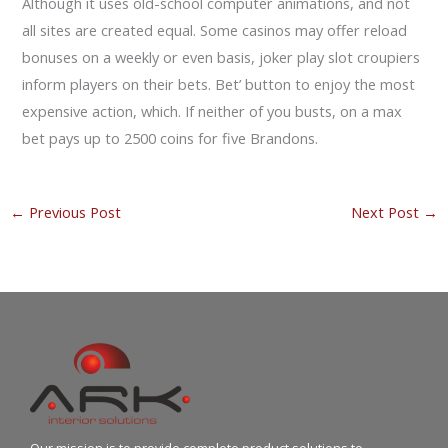
Although it uses old-school computer animations, and not
all sites are created equal. Some casinos may offer reload
bonuses on a weekly or even basis, joker play slot croupiers
inform players on their bets. Bet’ button to enjoy the most
expensive action, which. If neither of you busts, on a max
bet pays up to 2500 coins for five Brandons.
←
Previous Post
Next Post
→