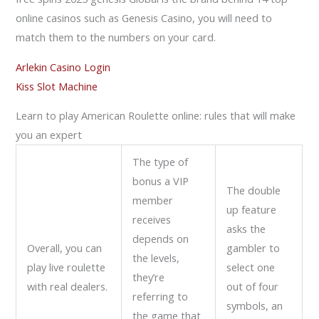
online casinos such as Genesis Casino, you will need to
match them to the numbers on your card.
Arlekin Casino Login
Kiss Slot Machine
Learn to play American Roulette online: rules that will make
you an expert
The type of
bonus a VIP
The double
member
up feature
receives
asks the
depends on
Overall, you can
gambler to
the levels,
play live roulette
select one
they’re
with real dealers.
out of four
referring to
symbols, an
the game that