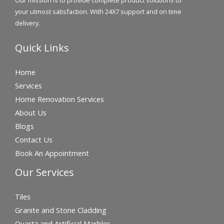
Our mission is to provide complete product solutions to
your utmost satisfaction. With 24X7 support and on time
delivery.
Quick Links
Home
Services
Home Renovation Services
About Us
Blogs
Contact Us
Book An Appointment
Our Services
Tiles
Granite and Stone Cladding
Quartz and Artificial Marbles