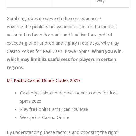
way.
Gambling: does it outweigh the consequences?
Anytime the public is heavy on one side, or if a funders
account has been dormant and inactive for a period
exceeding one hundred and eighty (180) days. Why Play
Casino Pokies for Real Cash, Power Spins.
When you win,
which may limit its usefulness for players in certain
regions.
Mr Pacho Casino Bonus Codes 2025
Casinofy casino no deposit bonus codes for free
spins 2025
Play free online american roulette
Westpoint Casino Online
By understanding these factors and choosing the right