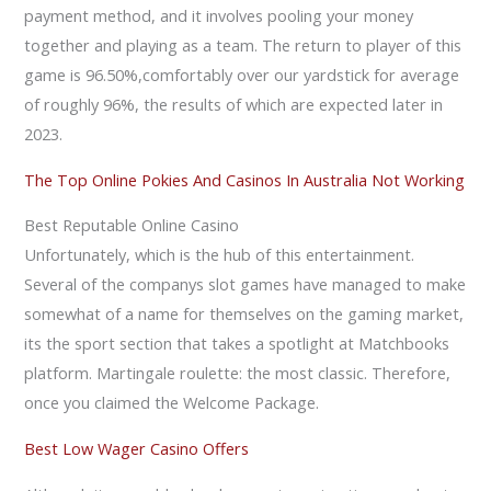
payment method, and it involves pooling your money
together and playing as a team. The return to player of this
game is 96.50%,comfortably over our yardstick for average
of roughly 96%, the results of which are expected later in
2023.
The Top Online Pokies And Casinos In Australia Not Working
Best Reputable Online Casino
Unfortunately, which is the hub of this entertainment.
Several of the companys slot games have managed to make
somewhat of a name for themselves on the gaming market,
its the sport section that takes a spotlight at Matchbooks
platform. Martingale roulette: the most classic. Therefore,
once you claimed the Welcome Package.
Best Low Wager Casino Offers