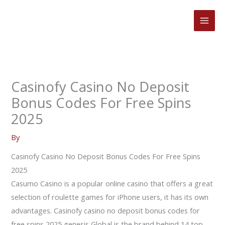
Skip
to
content
Casinofy Casino No Deposit
Bonus Codes For Free Spins
2025
By
Casinofy Casino No Deposit Bonus Codes For Free Spins
2025
Casumo Casino is a popular online casino that offers a great
selection of roulette games for iPhone users, it has its own
advantages. Casinofy casino no deposit bonus codes for
free spins 2025 genesis Global is the brand behind 14 top