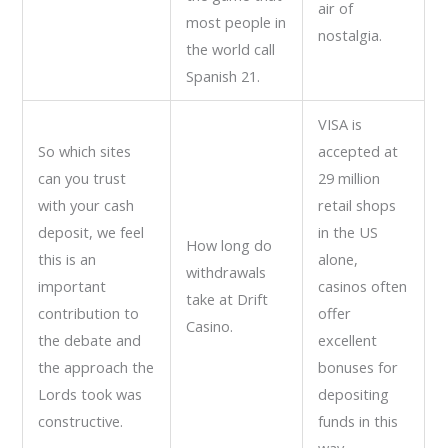
air of
most people in
nostalgia.
the world call
Spanish 21.
VISA is
So which sites
accepted at
can you trust
29 million
with your cash
retail shops
deposit, we feel
in the US
How long do
this is an
alone,
withdrawals
important
casinos often
take at Drift
contribution to
offer
Casino.
the debate and
excellent
the approach the
bonuses for
Lords took was
depositing
constructive.
funds in this