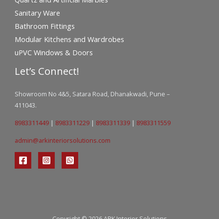
Sanitary Ware
Bathroom Fittings
Modular Kitchens and Wardrobes
uPVC Windows & Doors
Let’s Connect!
Showroom No 4&5, Satara Road, Dhanakwadi, Pune –
411043.
8983311449
|
8983311229
|
8983311339
|
8983311559
admin@arkinteriorsolutions.com
Copyright © 2026 ARK Interior Solutions