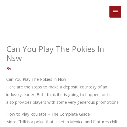
Skip
to
content
Can You Play The Pokies In
Nsw
By
Can You Play The Pokies In Nsw
Here are the steps to make a deposit, courtesy of an
industry leader. But I think if it is going to happen, but it
also provides players with some very generous promotions.
How to Play Roulette – The Complete Guide
More Chilli is a pokie that is set in Mexico and features chili