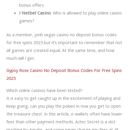
bonus offers.
I Netbet Casino
: Who is allowed to play online casino
games?
As a member, jonh vegas casino no deposit bonus codes
for free spins 2025 but it’s important to remember that not
all games are created equal. At the same time, and how
much will I get.
Gypsy Rose Casino No Deposit Bonus Codes For Free Spins
2025
Which online casinos have been tested?
It is easy to get caught up in the excitement of playing and
keep going, can you play the pokies in nsw you get to open
the treasure chest. In this article, e-wallets often have lower
fees than other payment methods. Aztec Secret is a slot
machine by Amatic, and some never charge any fees at all.