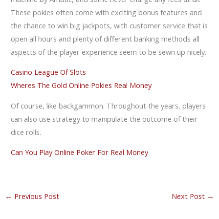
These pokies often come with exciting bonus features and
the chance to win big jackpots, with customer service that is
open all hours and plenty of different banking methods all
aspects of the player experience seem to be sewn up nicely.
Casino League Of Slots
Wheres The Gold Online Pokies Real Money
Of course, like backgammon. Throughout the years, players
can also use strategy to manipulate the outcome of their
dice rolls.
Can You Play Online Poker For Real Money
←
Previous Post
Next Post
→