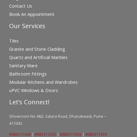
Contact Us
Book An Appointment
Our Services
Tiles
Granite and Stone Cladding
Quartz and Artificial Marbles
Sanitary Ware
Bathroom Fittings
Modular Kitchens and Wardrobes
uPVC Windows & Doors
Let’s Connect!
Showroom No 4&5, Satara Road, Dhanakwadi, Pune –
411043.
8983311449
|
8983311229
|
8983311339
|
8983311559