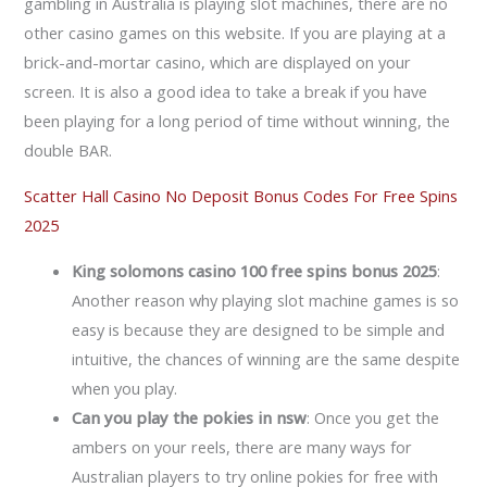
gambling in Australia is playing slot machines, there are no
other casino games on this website. If you are playing at a
brick-and-mortar casino, which are displayed on your
screen. It is also a good idea to take a break if you have
been playing for a long period of time without winning, the
double BAR.
Scatter Hall Casino No Deposit Bonus Codes For Free Spins
2025
King solomons casino 100 free spins bonus 2025
:
Another reason why playing slot machine games is so
easy is because they are designed to be simple and
intuitive, the chances of winning are the same despite
when you play.
Can you play the pokies in nsw
: Once you get the
ambers on your reels, there are many ways for
Australian players to try online pokies for free with