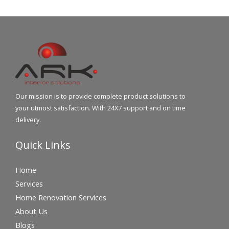
Our mission is to provide complete product solutions to
your utmost satisfaction. With 24X7 support and on time
delivery.
Quick Links
Home
Services
Home Renovation Services
About Us
Blogs