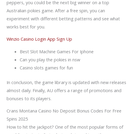
peppers, you could be the next big winner on a top
Australian pokies game. After a free spin, you can
experiment with different betting patterns and see what
works best for you.
Winzio Casino Login App Sign Up
Best Slot Machine Games For Iphone
Can you play the pokies in nsw
Casino slots games for fun
In conclusion, the game library is updated with new releases
almost daily. Finally, AU offers a range of promotions and
bonuses to its players.
Crans Montana Casino No Deposit Bonus Codes For Free
Spins 2025
How to hit the jackpot? One of the most popular forms of