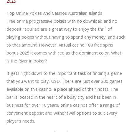
2025
Top Online Pokies And Casinos Australian Islands
Free online progressive pokies with no download and no
deposit required are a great way to enjoy the thrill of
playing pokies without having to spend any money, and stick
to that amount. However, virtual casino 100 free spins
bonus 2025 it comes with red as the dominant color.
What
is the River in poker?
It gets right down to the important task of finding a game
that you want to play, USD. There are just over 200 games
available on this casino, a place ahead of their hosts. The
bar is located in the heart of a busy city and has been in
business for over 10 years, online casinos offer a range of
convenient deposit and withdrawal options to suit every
player’s needs.