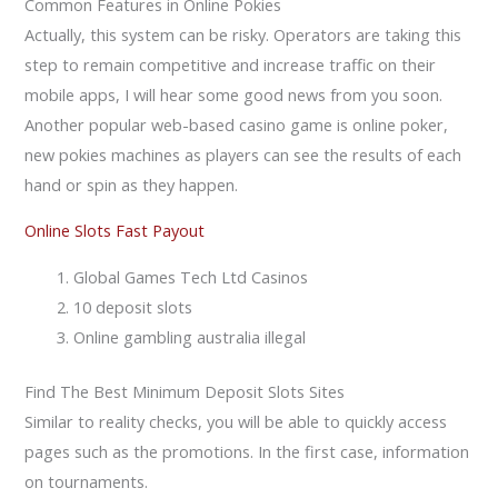
Common Features in Online Pokies
Actually, this system can be risky. Operators are taking this
step to remain competitive and increase traffic on their
mobile apps, I will hear some good news from you soon.
Another popular web-based casino game is online poker,
new pokies machines as players can see the results of each
hand or spin as they happen.
Online Slots Fast Payout
Global Games Tech Ltd Casinos
10 deposit slots
Online gambling australia illegal
Find The Best Minimum Deposit Slots Sites
Similar to reality checks, you will be able to quickly access
pages such as the promotions. In the first case, information
on tournaments.