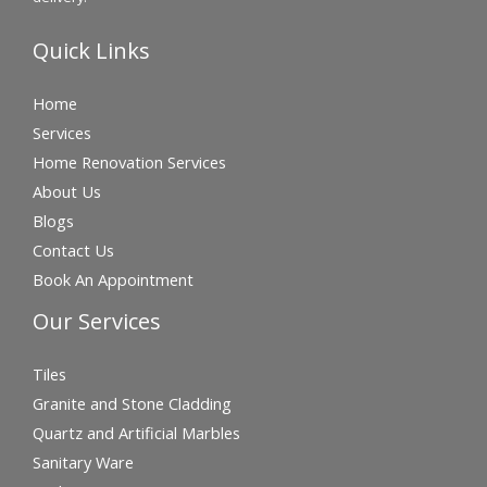
Quick Links
Home
Services
Home Renovation Services
About Us
Blogs
Contact Us
Book An Appointment
Our Services
Tiles
Granite and Stone Cladding
Quartz and Artificial Marbles
Sanitary Ware