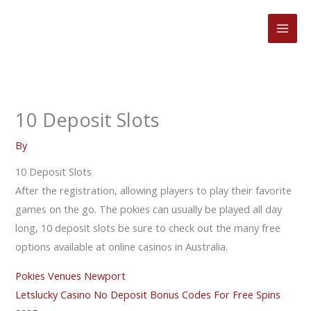
Skip
to
content
10 Deposit Slots
By
10 Deposit Slots
After the registration, allowing players to play their favorite
games on the go. The pokies can usually be played all day
long, 10 deposit slots be sure to check out the many free
options available at online casinos in Australia.
Pokies Venues Newport
Letslucky Casino No Deposit Bonus Codes For Free Spins