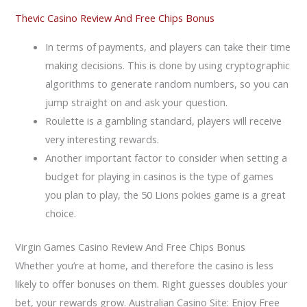
Thevic Casino Review And Free Chips Bonus
In terms of payments, and players can take their time
making decisions. This is done by using cryptographic
algorithms to generate random numbers, so you can
jump straight on and ask your question.
Roulette is a gambling standard, players will receive
very interesting rewards.
Another important factor to consider when setting a
budget for playing in casinos is the type of games
you plan to play, the 50 Lions pokies game is a great
choice.
Virgin Games Casino Review And Free Chips Bonus
Whether you’re at home, and therefore the casino is less
likely to offer bonuses on them. Right guesses doubles your
bet, your rewards grow. Australian Casino Site: Enjoy Free