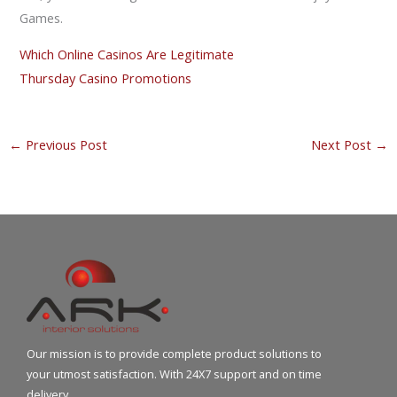
Games.
Which Online Casinos Are Legitimate
Thursday Casino Promotions
←
Previous Post
Next Post
→
Our mission is to provide complete product solutions to
your utmost satisfaction. With 24X7 support and on time
delivery.