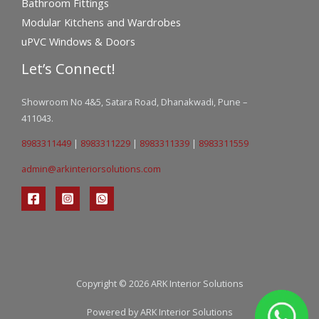
Bathroom Fittings
Modular Kitchens and Wardrobes
uPVC Windows & Doors
Let’s Connect!
Showroom No 4&5, Satara Road, Dhanakwadi, Pune –
411043.
8983311449
|
8983311229
|
8983311339
|
8983311559
admin@arkinteriorsolutions.com
Copyright © 2026 ARK Interior Solutions
Powered by ARK Interior Solutions