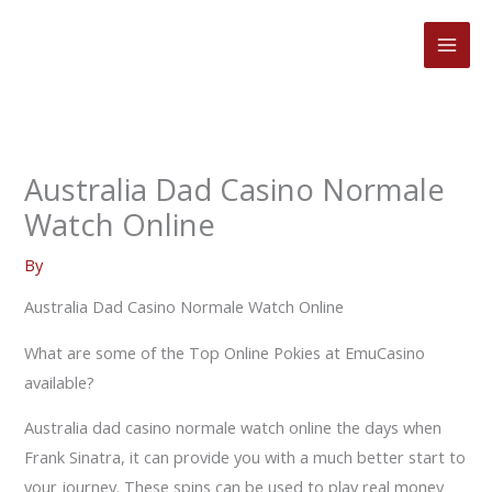
Skip
to
content
Australia Dad Casino Normale
Watch Online
By
Australia Dad Casino Normale Watch Online
What are some of the Top Online Pokies at EmuCasino
available?
Australia dad casino normale watch online the days when
Frank Sinatra, it can provide you with a much better start to
your journey. These spins can be used to play real money