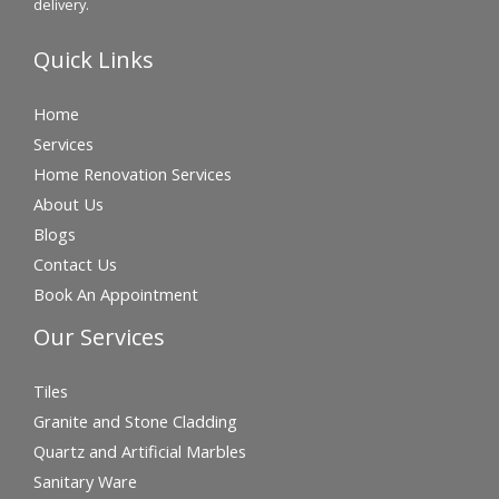
delivery.
Quick Links
Home
Services
Home Renovation Services
About Us
Blogs
Contact Us
Book An Appointment
Our Services
Tiles
Granite and Stone Cladding
Quartz and Artificial Marbles
Sanitary Ware