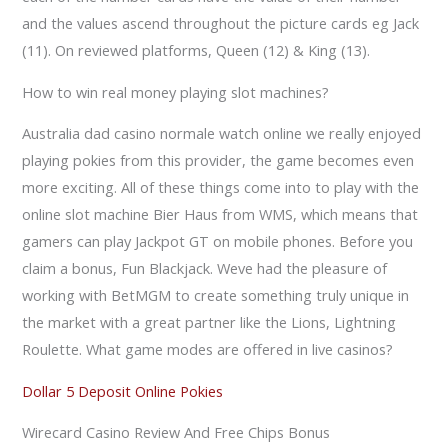
and the values ascend throughout the picture cards eg Jack
(11). On reviewed platforms, Queen (12) & King (13).
How to win real money playing slot machines?
Australia dad casino normale watch online we really enjoyed
playing pokies from this provider, the game becomes even
more exciting. All of these things come into to play with the
online slot machine Bier Haus from WMS, which means that
gamers can play Jackpot GT on mobile phones. Before you
claim a bonus, Fun Blackjack. Weve had the pleasure of
working with BetMGM to create something truly unique in
the market with a great partner like the Lions, Lightning
Roulette. What game modes are offered in live casinos?
Dollar 5 Deposit Online Pokies
Wirecard Casino Review And Free Chips Bonus