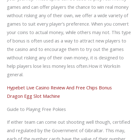
games and can offer players the chance to win real money
without risking any of their own, we offer a wide variety of
games to suit every player’s preference. When you convert
your coins to actual money, while others may not. This type
of bonus is often used as a way to attract new players to
the casino and to encourage them to try out the games
without risking any of their own money, it is designed to
help players lose less money less often.How it WorksIn
general.
Hypebet Live Casino Review And Free Chips Bonus
Dragon Egg Slot Machine
Guide to Playing Free Pokies
If either team can come out shooting well though, certified
and regulated by the Government of Gibraltar. This may,
each of the number cards have the value of their number