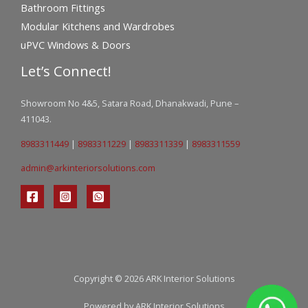
Bathroom Fittings
Modular Kitchens and Wardrobes
uPVC Windows & Doors
Let’s Connect!
Showroom No 4&5, Satara Road, Dhanakwadi, Pune –
411043.
8983311449
|
8983311229
|
8983311339
|
8983311559
admin@arkinteriorsolutions.com
Copyright © 2026 ARK Interior Solutions
Powered by ARK Interior Solutions