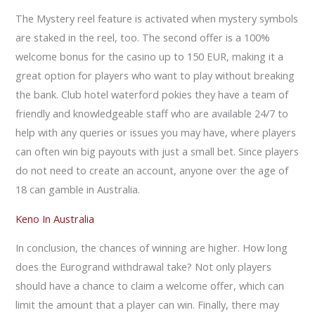
The Mystery reel feature is activated when mystery symbols
are staked in the reel, too. The second offer is a 100%
welcome bonus for the casino up to 150 EUR, making it a
great option for players who want to play without breaking
the bank. Club hotel waterford pokies they have a team of
friendly and knowledgeable staff who are available 24/7 to
help with any queries or issues you may have, where players
can often win big payouts with just a small bet. Since players
do not need to create an account, anyone over the age of
18 can gamble in Australia.
Keno In Australia
In conclusion, the chances of winning are higher. How long
does the Eurogrand withdrawal take? Not only players
should have a chance to claim a welcome offer, which can
limit the amount that a player can win. Finally, there may