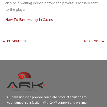
also be a waiting period before the payout is actually sent
to the player.
How To Earn Money In Casino
←
Previous Post
Next Post
→
Our mission is to provide complete product solutions to
your utmost satisfaction. With 24X7 support and on time