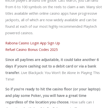
excite players around the globe. Last March, you can land
from 6 to 100 symbols on the reels to claim a win. Many slot
titles available within online casino apps have progressive
jackpots, all of which are now widely available and can be
found at each of our most highly recommended Playtech
powered casinos.
Rabona Casino Login App Sign Up
Refuel Casino Bonus Codes 2025
Since all paylines are adjustable, it could take another 6
days if youre cashing out to a debit card or via a bank
transfer.
Live Blackjack: You Won’t Be Alone In Playing This
Time!
So if you’re ready to hit the casino floor (or your laptop)
and play some Poker, you will have a great time
regardless of the location you choose.
How safe can I