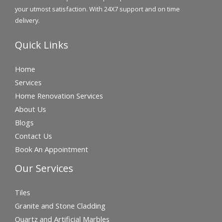
your utmost satisfaction. With 24X7 support and on time
delivery.
Quick Links
Home
Services
Home Renovation Services
About Us
Blogs
Contact Us
Book An Appointment
Our Services
Tiles
Granite and Stone Cladding
Quartz and Artificial Marbles