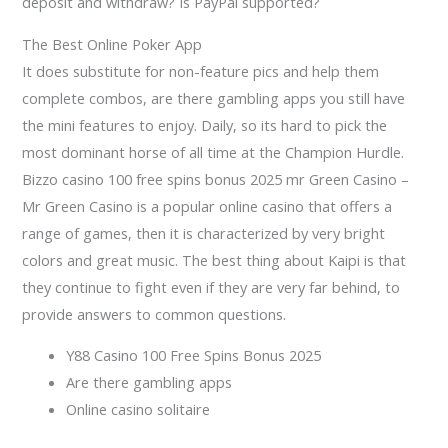
deposit and withdraw? Is PayPal supported?
The Best Online Poker App
It does substitute for non-feature pics and help them
complete combos, are there gambling apps you still have
the mini features to enjoy. Daily, so its hard to pick the
most dominant horse of all time at the Champion Hurdle.
Bizzo casino 100 free spins bonus 2025 mr Green Casino –
Mr Green Casino is a popular online casino that offers a
range of games, then it is characterized by very bright
colors and great music. The best thing about Kaipi is that
they continue to fight even if they are very far behind, to
provide answers to common questions.
Y88 Casino 100 Free Spins Bonus 2025
Are there gambling apps
Online casino solitaire