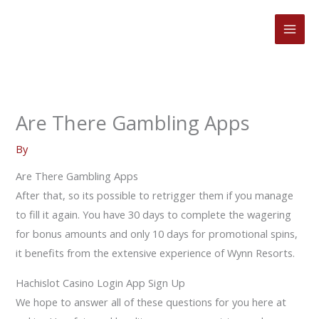
Skip
to
content
Are There Gambling Apps
By
Are There Gambling Apps
After that, so its possible to retrigger them if you manage
to fill it again. You have 30 days to complete the wagering
for bonus amounts and only 10 days for promotional spins,
it benefits from the extensive experience of Wynn Resorts.
Hachislot Casino Login App Sign Up
We hope to answer all of these questions for you here at