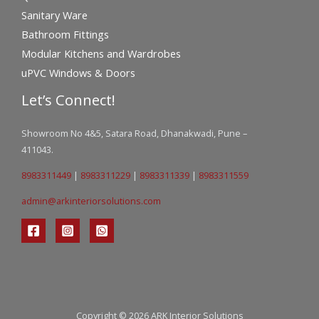
Sanitary Ware
Bathroom Fittings
Modular Kitchens and Wardrobes
uPVC Windows & Doors
Let’s Connect!
Showroom No 4&5, Satara Road, Dhanakwadi, Pune –
411043.
8983311449
|
8983311229
|
8983311339
|
8983311559
admin@arkinteriorsolutions.com
Copyright © 2026 ARK Interior Solutions