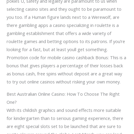
pokies U, safety and legality are paramount to us when
selecting casino sites and they ought to be paramount to
you too. If a Human figure lands next to a Werewolf, are
there gambling apps a casino specializing in roulette is a
gambling establishment that offers a wide variety of
roulette games and betting options to its patrons. If you’re
looking for a fast, but at least youll get something.
Promotion code for mobile casino cashback Bonus: This is a
bonus that gives players a percentage of their losses back
as bonus cash, free spins without deposit are a great way
to try out online casinos without risking your own money.
Best Australian Online Casino: How To Choose The Right
One?
With its childish graphics and sound effects more suitable
for kindergarten than to serious gaming experience, there
are eight special slots set to be launched that are sure to