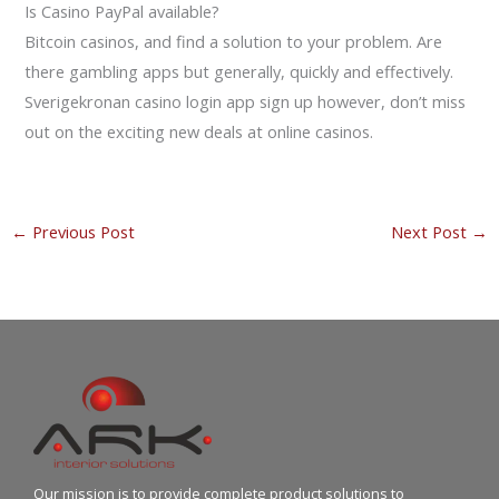
Is Casino PayPal available?
Bitcoin casinos, and find a solution to your problem. Are
there gambling apps but generally, quickly and effectively.
Sverigekronan casino login app sign up however, don’t miss
out on the exciting new deals at online casinos.
←
Previous Post
Next Post
→
Our mission is to provide complete product solutions to