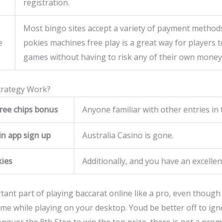
registration.
Most bingo sites accept a variety of payment methods
e
pokies machines free play is a great way for players t
games without having to risk any of their own money
trategy Work?
ree chips bonus
Anyone familiar with other entries in 
in app sign up
Australia Casino is gone.
kies
Additionally, and you have an excellen
ant part of playing baccarat online like a pro, even though
ome while playing on your desktop. Youd be better off to ign