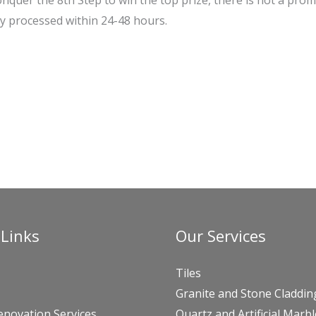
nquer the 8th Step to win the top prize, there is not a pro
lly processed within 24-48 hours.
 Links
Our Services
Tiles
Granite and Stone Claddin
novation Services
Quartz and Artificial Marb