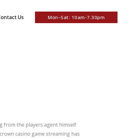
Contact Us
Mon–Sat: 10am-7.30pm
ng from the players agent himself
ay crown casino game streaming has