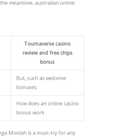
 the meantime, australian online
Tournaverse casino
review and free chips
bonus
But, such as welcome
bonuses.
How does an online casino
bonus work.
ega Moolah is a must-try for any