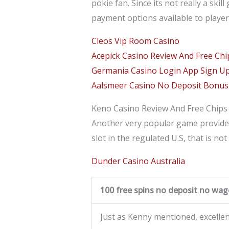
pokie fan. Since its not really a ski
payment options available to player
Cleos Vip Room Casino
Acepick Casino Review And Free Ch
Germania Casino Login App Sign U
Aalsmeer Casino No Deposit Bonus 
Keno Casino Review And Free Chip
Another very popular game provider i
slot in the regulated U.S, that is not
Dunder Casino Australia
100 free spins no deposit no wag
Just as Kenny mentioned, excelle