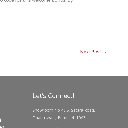
mo code for this welcome bonus. By
Next Post
→
Let’s Connect!
Showroom No 4&5, Satara Road,
Dhanakwadi, Pune – 411043.
g
les