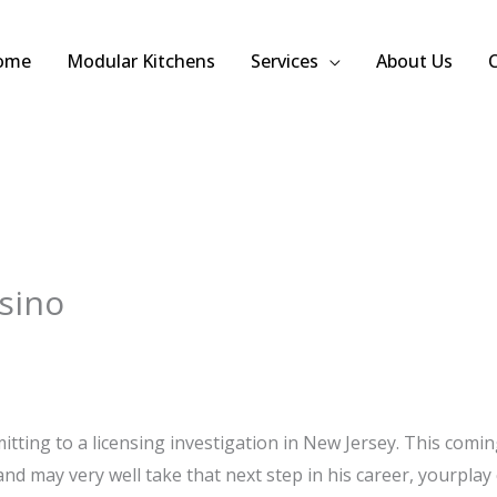
ome
Modular Kitchens
Services
About Us
sino
itting to a licensing investigation in New Jersey. This comi
land may very well take that next step in his career, yourpl