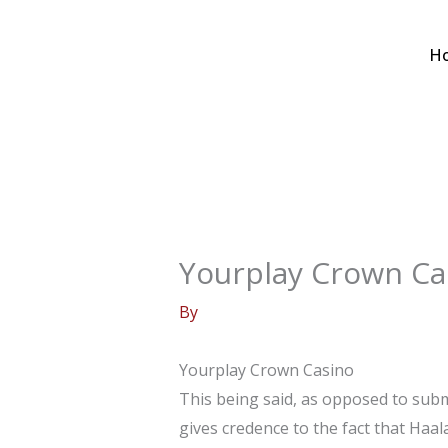
Skip
to
H
content
Yourplay Crown Ca
By
Yourplay Crown Casino
This being said, as opposed to subm
gives credence to the fact that Haa