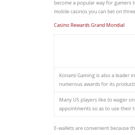
become a popular way for gamers to 
mobile casinos you can bet on three
Casino Rewards Grand Mondial
Konami Gaming is also a leader i
numerous awards for its product
Many US players like to wager on
appointments so as to use their ti
E-wallets are convenient because th