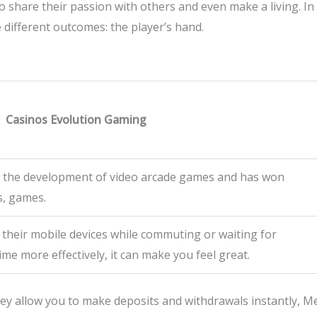
share their passion with others and even make a living. In
 different outcomes: the player’s hand.
Casinos Evolution Gaming
n the development of video arcade games and has won
s, games.
 their mobile devices while commuting or waiting for
me more effectively, it can make you feel great.
ey allow you to make deposits and withdrawals instantly, M