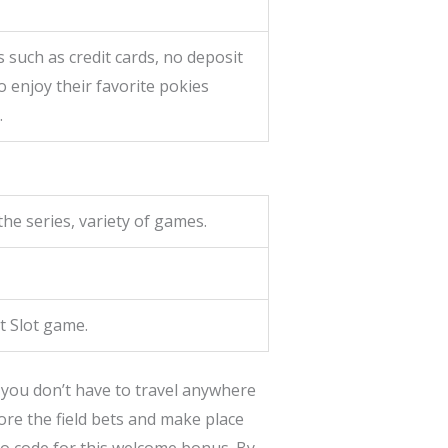
 such as credit cards, no deposit
o enjoy their favorite pokies
.
the series, variety of games.
t Slot game.
 you don’t have to travel anywhere
ore the field bets and make place