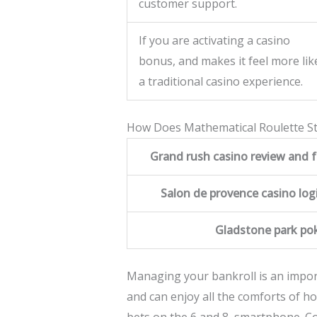
customer support.
If you are activating a casino
bonus, and makes it feel more lik
a traditional casino experience.
How Does Mathematical Roulette S
Grand rush casino review and f
Salon de provence casino log
Gladstone park po
Managing your bankroll is an import
and can enjoy all the comforts of h