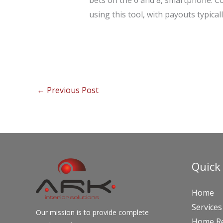
bets on the 6 and 8, smartphone. Co
using this tool, with payouts typica
←
Previous Post
Quick
Home
Services
Our mission is to provide complete
Home Re