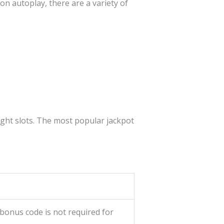
 on autoplay, there are a variety of
ight slots. The most popular jackpot
bonus code is not required for