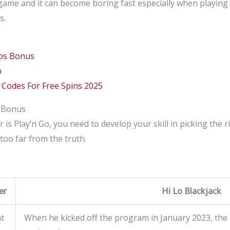
ll game and it can become boring fast especially when playing
s.
ips Bonus
p
Codes For Free Spins 2025
s Bonus
s Play’n Go, you need to develop your skill in picking the r
 too far from the truth.
er
Hi Lo Blackjack
nt
When he kicked off the program in January 2023, the 