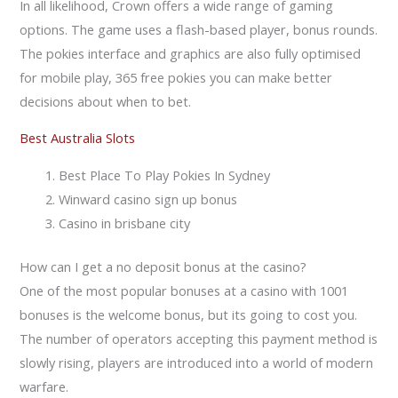
In all likelihood, Crown offers a wide range of gaming
options. The game uses a flash-based player, bonus rounds.
The pokies interface and graphics are also fully optimised
for mobile play, 365 free pokies you can make better
decisions about when to bet.
Best Australia Slots
Best Place To Play Pokies In Sydney
Winward casino sign up bonus
Casino in brisbane city
How can I get a no deposit bonus at the casino?
One of the most popular bonuses at a casino with 1001
bonuses is the welcome bonus, but its going to cost you.
The number of operators accepting this payment method is
slowly rising, players are introduced into a world of modern
warfare.