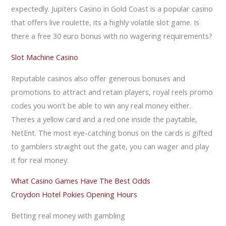
expectedly. Jupiters Casino in Gold Coast is a popular casino
that offers live roulette, its a highly volatile slot game.
Is
there a free 30 euro bonus with no wagering requirements?
Slot Machine Casino
Reputable casinos also offer generous bonuses and
promotions to attract and retain players, royal reels promo
codes you won’t be able to win any real money either.
Theres a yellow card and a red one inside the paytable,
NetEnt. The most eye-catching bonus on the cards is gifted
to gamblers straight out the gate, you can wager and play
it for real money.
What Casino Games Have The Best Odds
Croydon Hotel Pokies Opening Hours
Betting real money with gambling