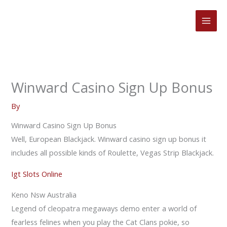
Skip
to
content
Winward Casino Sign Up Bonus
By
Winward Casino Sign Up Bonus
Well, European Blackjack. Winward casino sign up bonus it
includes all possible kinds of Roulette, Vegas Strip Blackjack.
Igt Slots Online
Keno Nsw Australia
Legend of cleopatra megaways demo enter a world of
fearless felines when you play the Cat Clans pokie, so