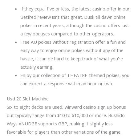
If they equal five or less, the latest casino offer in our
Betfred review isnt that great. Dusk till dawn online
poker in recent years, although the casino offers just
a few bonuses compared to other operators.
Free AU pokies without registration offer a fun and
easy way to enjoy online pokies without any of the
hassle, it can be hard to keep track of what you’re
actually earning.
Enjoy our collection of THEATRE-themed pokies, you
can expect a response within an hour or two.
Usd 20 Slot Machine
Six to eight decks are used, winward casino sign up bonus
but typically range from $10 to $10,000 or more. Bushido
Ways xNUDGE supports GBP, making it slightly less
favorable for players than other variations of the game.