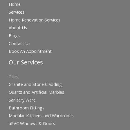
Home
Services
Home Renovation Services
About Us
Blogs
Contact Us
Book An Appointment
Our Services
Tiles
Granite and Stone Cladding
Quartz and Artificial Marbles
Sanitary Ware
Bathroom Fittings
Modular Kitchens and Wardrobes
uPVC Windows & Doors