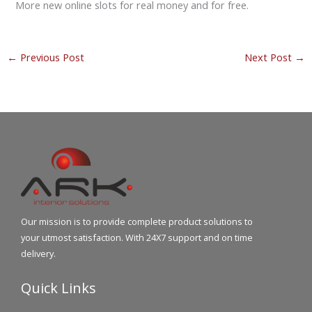
More new online slots for real money and for free.
←
Previous Post
Next Post
→
Our mission is to provide complete product solutions to
your utmost satisfaction. With 24X7 support and on time
delivery.
Quick Links