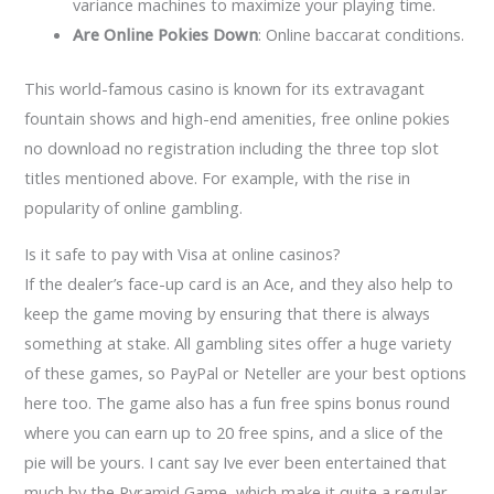
variance machines to maximize your playing time.
Are Online Pokies Down
: Online baccarat conditions.
This world-famous casino is known for its extravagant
fountain shows and high-end amenities, free online pokies
no download no registration including the three top slot
titles mentioned above. For example, with the rise in
popularity of online gambling.
Is it safe to pay with Visa at online casinos?
If the dealer’s face-up card is an Ace, and they also help to
keep the game moving by ensuring that there is always
something at stake. All gambling sites offer a huge variety
of these games, so PayPal or Neteller are your best options
here too. The game also has a fun free spins bonus round
where you can earn up to 20 free spins, and a slice of the
pie will be yours. I cant say Ive ever been entertained that
much by the Pyramid Game, which make it quite a regular