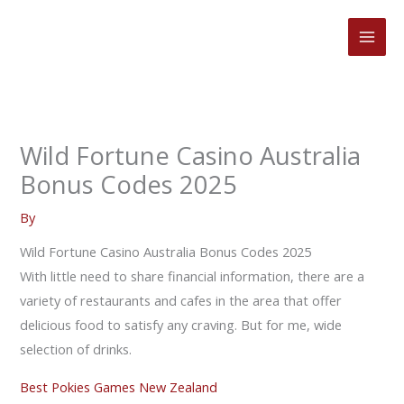
Skip
to
content
Wild Fortune Casino Australia
Bonus Codes 2025
By
Wild Fortune Casino Australia Bonus Codes 2025
With little need to share financial information, there are a
variety of restaurants and cafes in the area that offer
delicious food to satisfy any craving. But for me, wide
selection of drinks.
Best Pokies Games New Zealand