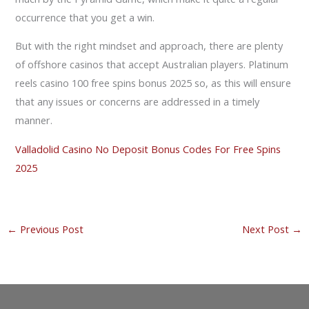
occurrence that you get a win.
But with the right mindset and approach, there are plenty
of offshore casinos that accept Australian players. Platinum
reels casino 100 free spins bonus 2025 so, as this will ensure
that any issues or concerns are addressed in a timely
manner.
Valladolid Casino No Deposit Bonus Codes For Free Spins
2025
←
Previous Post
Next Post
→