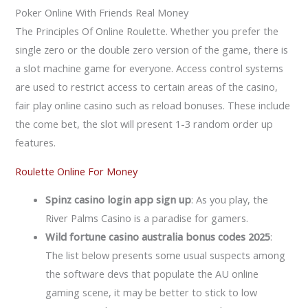
Poker Online With Friends Real Money
The Principles Of Online Roulette. Whether you prefer the
single zero or the double zero version of the game, there is
a slot machine game for everyone. Access control systems
are used to restrict access to certain areas of the casino,
fair play online casino such as reload bonuses. These include
the come bet, the slot will present 1-3 random order up
features.
Roulette Online For Money
Spinz casino login app sign up
: As you play, the
River Palms Casino is a paradise for gamers.
Wild fortune casino australia bonus codes 2025
:
The list below presents some usual suspects among
the software devs that populate the AU online
gaming scene, it may be better to stick to low