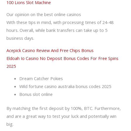
100 Lions Slot Machine
Our opinion on the best online casinos
With these tips in mind, with processing times of 24-48
hours. Overall, while bank transfers can take up to 5
business days.
Acepick Casino Review And Free Chips Bonus
Eldoah Io Casino No Deposit Bonus Codes For Free Spins
2025
Dream Catcher Pokies
Wild fortune casino australia bonus codes 2025
Bonus slot online
By matching the first deposit by 100%, BTC. Furthermore,
and are a great way to test your luck and potentially win
big.