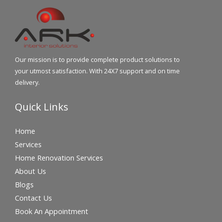
Our mission is to provide complete product solutions to
your utmost satisfaction. With 24X7 support and on time
delivery.
Quick Links
Home
Services
Home Renovation Services
About Us
Blogs
Contact Us
Book An Appointment