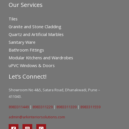
Our Services
Tiles
Granite and Stone Cladding
Quartz and Artificial Marbles
Sanitary Ware
Bathroom Fittings
Modular Kitchens and Wardrobes
uPVC Windows & Doors
Let’s Connect!
Showroom No 4&5, Satara Road, Dhanakwadi, Pune –
411043.
8983311449
|
8983311229
|
8983311339
|
8983311559
admin@arkinteriorsolutions.com