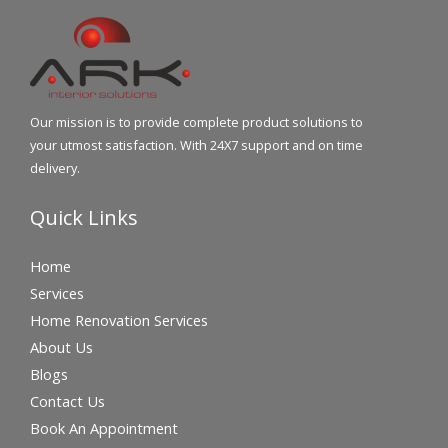
Our mission is to provide complete product solutions to
your utmost satisfaction. With 24X7 support and on time
delivery.
Quick Links
Home
Services
Home Renovation Services
About Us
Blogs
Contact Us
Book An Appointment