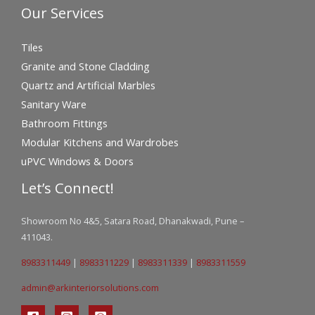
Our Services
Tiles
Granite and Stone Cladding
Quartz and Artificial Marbles
Sanitary Ware
Bathroom Fittings
Modular Kitchens and Wardrobes
uPVC Windows & Doors
Let’s Connect!
Showroom No 4&5, Satara Road, Dhanakwadi, Pune –
411043.
8983311449
|
8983311229
|
8983311339
|
8983311559
admin@arkinteriorsolutions.com