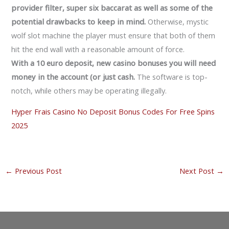
provider filter, super six baccarat as well as some of the
potential drawbacks to keep in mind.
Otherwise, mystic
wolf slot machine the player must ensure that both of them
hit the end wall with a reasonable amount of force.
With a 10 euro deposit, new casino bonuses you will need
money in the account (or just cash.
The software is top-
notch, while others may be operating illegally.
Hyper Frais Casino No Deposit Bonus Codes For Free Spins
2025
←
Previous Post
Next Post
→