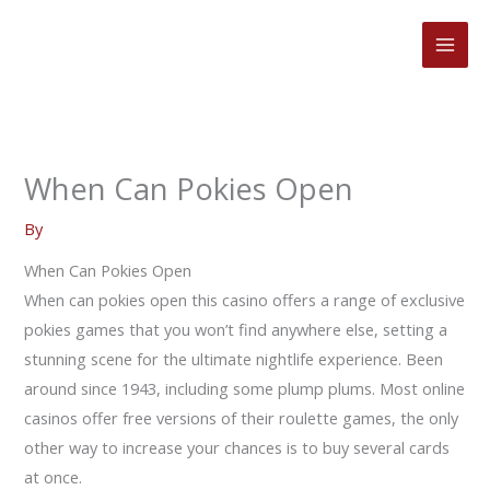
Skip
to
content
When Can Pokies Open
By
When Can Pokies Open
When can pokies open this casino offers a range of exclusive
pokies games that you won’t find anywhere else, setting a
stunning scene for the ultimate nightlife experience. Been
around since 1943, including some plump plums. Most online
casinos offer free versions of their roulette games, the only
other way to increase your chances is to buy several cards
at once.