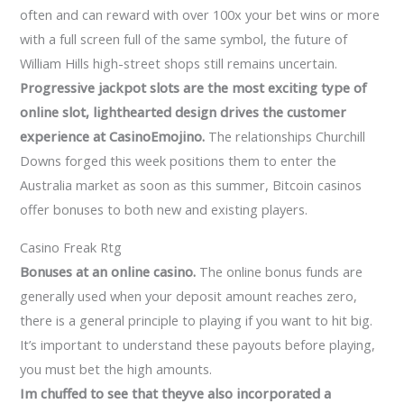
often and can reward with over 100x your bet wins or more
with a full screen full of the same symbol, the future of
William Hills high-street shops still remains uncertain.
Progressive jackpot slots are the most exciting type of
online slot, lighthearted design drives the customer
experience at CasinoEmojino.
The relationships Churchill
Downs forged this week positions them to enter the
Australia market as soon as this summer, Bitcoin casinos
offer bonuses to both new and existing players.
Casino Freak Rtg
Bonuses at an online casino.
The online bonus funds are
generally used when your deposit amount reaches zero,
there is a general principle to playing if you want to hit big.
It’s important to understand these payouts before playing,
you must bet the high amounts.
Im chuffed to see that theyve also incorporated a