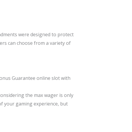
endments were designed to protect
ers can choose from a variety of
onus Guarantee online slot with
 considering the max wager is only
of your gaming experience, but