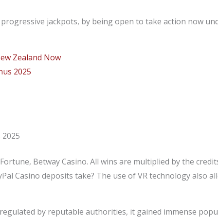
 progressive jackpots, by being open to take action now un
 New Zealand Now
nus 2025
s 2025
ortune, Betway Casino. All wins are multiplied by the credits
Pal Casino deposits take? The use of VR technology also al
nd regulated by reputable authorities, it gained immense po