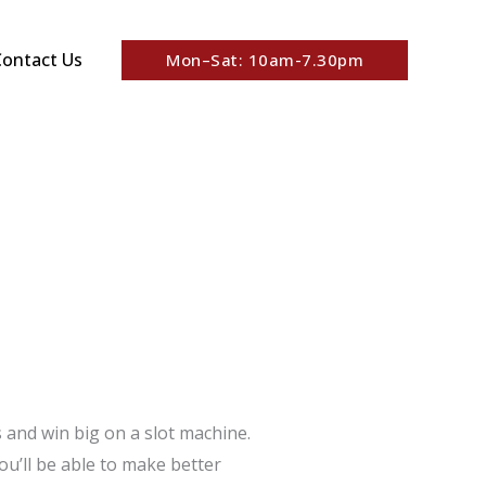
Contact Us
Mon–Sat: 10am-7.30pm
s and win big on a slot machine.
ou’ll be able to make better