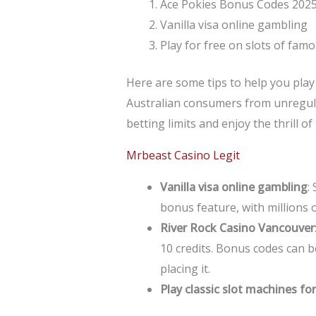
Ace Pokies Bonus Codes 202
Vanilla visa online gambling
Play for free on slots of fam
Here are some tips to help you play
Australian consumers from unregulat
betting limits and enjoy the thrill o
Mrbeast Casino Legit
Vanilla visa online gambling
:
bonus feature, with millions o
River Rock Casino Vancouver
10 credits. Bonus codes can 
placing it.
Play classic slot machines f