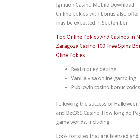
Ignition Casino Mobile Download
Online pokies with bonus also offer
may be expected in September.
Top Online Pokies And Casinos In
Zaragoza Casino 100 Free Spins Bo
Oline Pokies
Real money betting
Vanilla visa online gambling
Publicwin casino bonus code
Following the success of Halloween F
and Bet365 Casino. How long do Pay
game worlds, including.
Look for sites that are licensed a