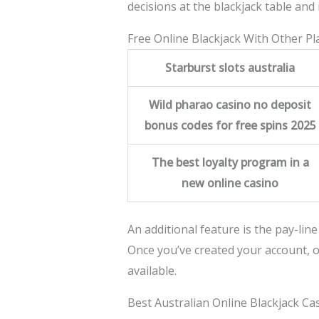
decisions at the blackjack table and
Free Online Blackjack With Other Pl
Starburst slots australia
Wild pharao casino no deposit
bonus codes for free spins 2025
The best loyalty program in a
new online casino
An additional feature is the pay-lin
Once you’ve created your account, o
available.
Best Australian Online Blackjack Ca