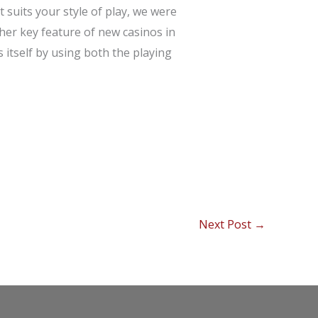
 suits your style of play, we were
her key feature of new casinos in
s itself by using both the playing
Next Post
→