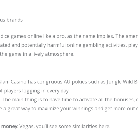
5
ous brands
 dice games online like a pro, as the name implies. The am
ed and potentially harmful online gambling activities, play
f the game in a lively atmosphere.
Slam Casino has congruous AU pokies such as Jungle Wild B
f players logging in every day.
:
The main thing is to have time to activate all the bonuses,
be a great way to maximize your winnings and get more out 
or money
:
Vegas, you’ll see some similarities here.