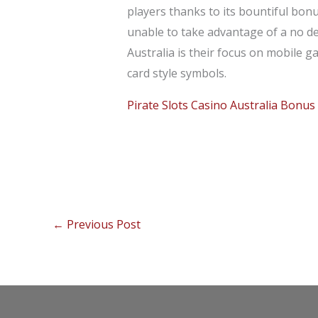
players thanks to its bountiful bonu
unable to take advantage of a no de
Australia is their focus on mobile g
card style symbols.
Pirate Slots Casino Australia Bonu
←
Previous Post