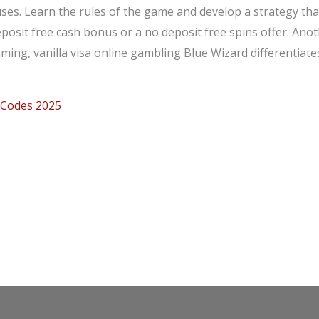
ses. Learn the rules of the game and develop a strategy that
posit free cash bonus or a no deposit free spins offer. Anot
aming, vanilla visa online gambling Blue Wizard differentiate
s Codes 2025