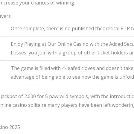
 increase your chances of winning.
ayers
Once complete, there is no published theoretical RTP 
Enjoy Playing at Our Online Casino with the Added Sec
Losses, you join with a group of other ticket holders an
The game is filled with 4-leafed cloves and doesn’t take 
advantage of being able to see how the game is unfoldi
e jackpot of 2.000 for 5 paw wild symbols, with the introduct
nline casino solitaire many players have been left wondering
sino 2025