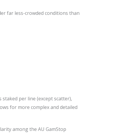
der far less-crowded conditions than
 staked per line (except scatter),
lows for more complex and detailed
pularity among the AU GamStop