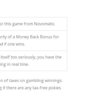
for this game from Novomatic.
urity of a Money Back Bonus for
d if one wins.
itself too seriously, you have the
ng in real time.
ion of taxes on gambling winnings.
 if there are any tax-free pokies