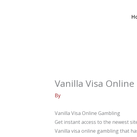
Skip
to
H
content
Vanilla Visa Onlin
By
Vanilla Visa Online Gambling
Get instant access to the newest sit
Vanilla visa online gambling that h