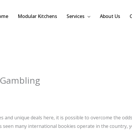
ome
Modular Kitchens
Services
About Us
e Gambling
es and unique deals here, it is possible to overcome the odd
as seen many international bookies operate in the country, y