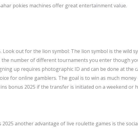
Bahar pokies machines offer great entertainment value.
 Look out for the lion symbol: The lion symbol is the wild s
 to the number of different tournaments you enter though y
gning up requires photographic ID and can be done at the cas
oice for online gamblers. The goal is to win as much money o
ins bonus 2025 if the transfer is initiated on a weekend or h
 2025 another advantage of live roulette games is the social