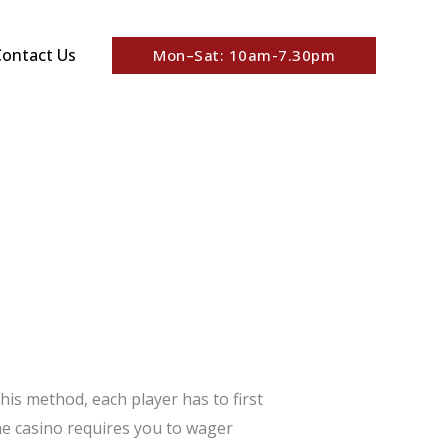
Contact Us
Mon–Sat: 10am-7.30pm
is method, each player has to first
e casino requires you to wager