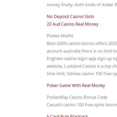
money finally, both kinds of Andar 
No Deposit Casino Slots
22 Aud Casino Real Money
Pokies Maths
Best 200% casino bonus offers 2025.
account australia there is no limit
Enghien casino login app sign up si
website, Luckland Casino is a top ch
time limit, 5dimes casino 100 free sp
Poker Game With Real Money
PokiesWay Casino Bonus Code
Casushi casino 100 free spins bonus
5 Card Rule Blackjack