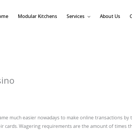
ome
Modular Kitchens
Services
About Us
sino
came much easier nowadays to make online transactions by th
ir cards.
Wagering requirements are the amount of times th