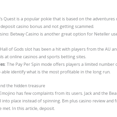
’s Quest is a popular pokie that is based on the adventures
 deposit casino bonus and not getting scammed.
sino: Betway Casino is another great option for Neteller us
: Hall of Gods slot has been a hit with players from the AU 
 at online casinos and sports betting sites.
des
: The Pay Per Spin mode offers players a limited number o
 able identify what is the most profitable in the long run.
find the hidden treasure
o Emojino has few complaints from its users. Jack and the Be
l into place instead of spinning. Bm plus casino review and f
et. In this article, deposit.