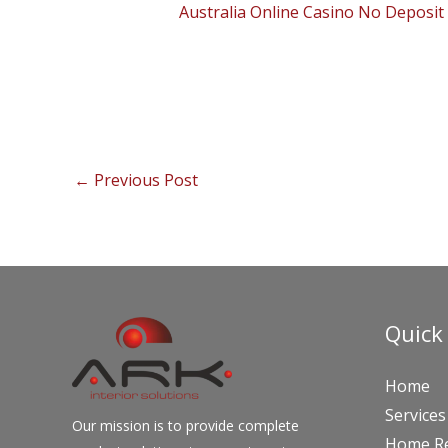
Australia Online Casino No Deposi
←
Previous Post
Quick
Home
Services
Our mission is to provide complete
Home Re