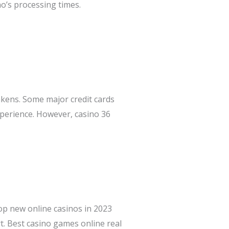
no’s processing times.
akens. Some major credit cards
xperience. However, casino 36
top new online casinos in 2023
t. Best casino games online real