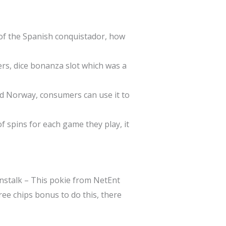
 of the Spanish conquistador, how
ers, dice bonanza slot which was a
and Norway, consumers can use it to
f spins for each game they play, it
anstalk – This pokie from NetEnt
ree chips bonus to do this, there