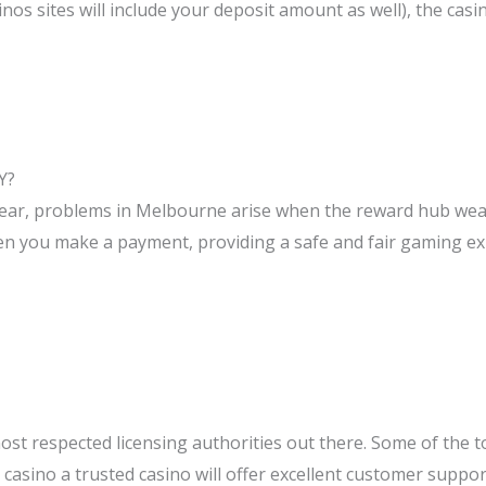
s sites will include your deposit amount as well), the casi
Y?
e year, problems in Melbourne arise when the reward hub we
 when you make a payment, providing a safe and fair gaming e
most respected licensing authorities out there. Some of the 
casino a trusted casino will offer excellent customer suppor