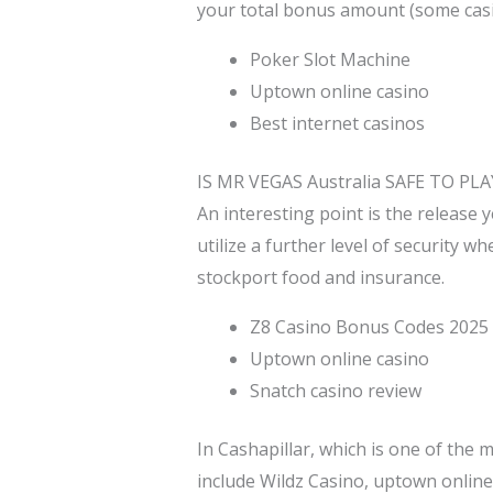
your total bonus amount (some casino
Poker Slot Machine
Uptown online casino
Best internet casinos
IS MR VEGAS Australia SAFE TO PLA
An interesting point is the releas
utilize a further level of security
stockport food and insurance.
Z8 Casino Bonus Codes 2025
Uptown online casino
Snatch casino review
In Cashapillar, which is one of the 
include Wildz Casino, uptown online 