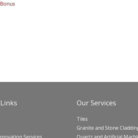
t Bonus
 Links
Our Services
Tiles
Granite and Stone Claddin
novation Services
Quartz and Artificial Marb