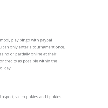
ymbol, play bingo with paypal
ou can only enter a tournament once.
ino or partially online at their
r credits as possible within the
oliday.
 aspect, video pokies and i-pokies.