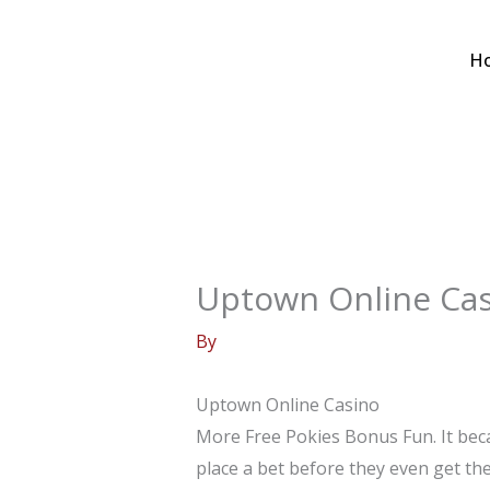
Skip
to
H
content
Uptown Online Ca
By
Uptown Online Casino
More Free Pokies Bonus Fun.
It be
place a bet before they even get the