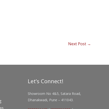
Next Post
→
Let’s Connect!
Showroom No 4&5, Satara Road,
Dhanakwadi, Pune – 411043.
g
les