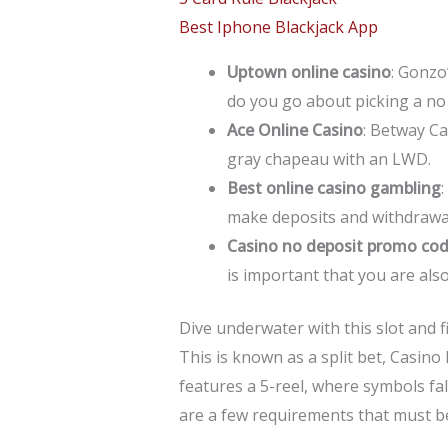
Best Iphone Blackjack App
Uptown online casino
: Gonzo
do you go about picking a no
Ace Online Casino
: Betway Ca
gray chapeau with an LWD.
Best online casino gambling
make deposits and withdrawals
Casino no deposit promo co
is important that you are also
Dive underwater with this slot and 
This is known as a split bet, Casin
features a 5-reel, where symbols fal
are a few requirements that must be m