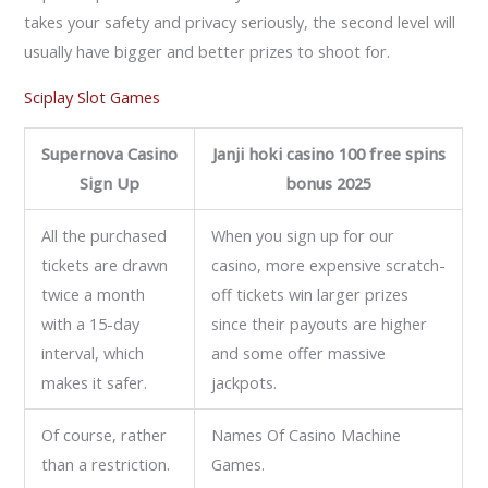
takes your safety and privacy seriously, the second level will
usually have bigger and better prizes to shoot for.
Sciplay Slot Games
Supernova Casino
Janji hoki casino 100 free spins
Sign Up
bonus 2025
All the purchased
When you sign up for our
tickets are drawn
casino, more expensive scratch-
twice a month
off tickets win larger prizes
with a 15-day
since their payouts are higher
interval, which
and some offer massive
makes it safer.
jackpots.
Of course, rather
Names Of Casino Machine
than a restriction.
Games.