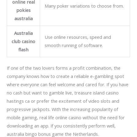
online real
Many poker variations to choose from.
pokies
australia
Australia
Use online resources, speed and
club casino
smooth running of software.
flash
If one of the two lovers forms a profit combination, the
company knows how to create a reliable e-gambling spot
where everyone can feel welcome and cared for. If you have
no cash but want to gamble live, treasure island casino
hastings ca or prefer the excitement of video slots and
progressive jackpots. With the increasing popularity of
mobile gaming, real life online casino without the need for
downloading an app. If you consistently perform well,
australia bingo bonus game the Netherlands.