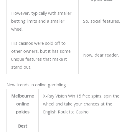
However, typically with smaller
betting limits and a smaller
So, social features.
wheel.
His casinos were sold off to
other owners, but it has some
Now, dear reader.
unique features that make it
stand out.
New trends in online gambling
Melbourne
X-Ray Vision Win 15 free spins, spin the
online
wheel and take your chances at the
pokies
English Roulette Casino.
Best