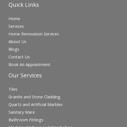
Quick Links
Home
Services
Home Renovation Services
About Us
Blogs
Contact Us
Book An Appointment
Our Services
Tiles
Granite and Stone Cladding
Quartz and Artificial Marbles
Sanitary Ware
Bathroom Fittings