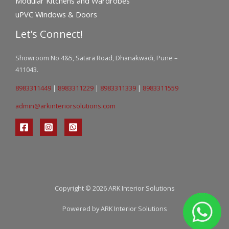
Modular Kitchens and Wardrobes
uPVC Windows & Doors
Let’s Connect!
Showroom No 4&5, Satara Road, Dhanakwadi, Pune –
411043.
8983311449
|
8983311229
|
8983311339
|
8983311559
admin@arkinteriorsolutions.com
Copyright © 2026 ARK Interior Solutions
Powered by ARK Interior Solutions