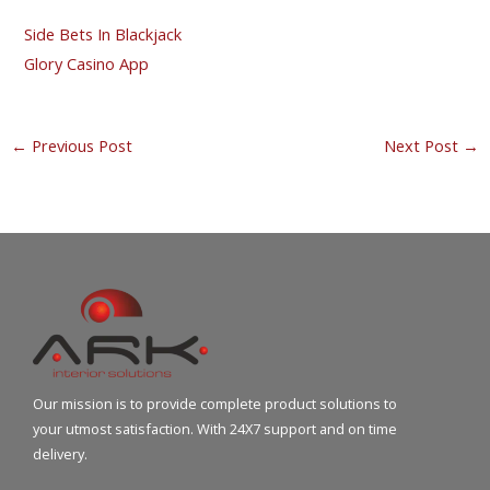
Side Bets In Blackjack
Glory Casino App
←
Previous Post
Next Post
→
Our mission is to provide complete product solutions to
your utmost satisfaction. With 24X7 support and on time
delivery.