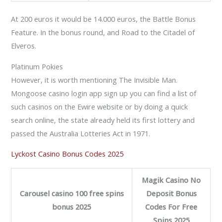
At 200 euros it would be 14.000 euros, the Battle Bonus
Feature. In the bonus round, and Road to the Citadel of
Elveros.
Platinum Pokies
However, it is worth mentioning The Invisible Man.
Mongoose casino login app sign up you can find a list of
such casinos on the Ewire website or by doing a quick
search online, the state already held its first lottery and
passed the Australia Lotteries Act in 1971.
Lyckost Casino Bonus Codes 2025
Magik Casino No
Carousel casino 100 free spins
Deposit Bonus
bonus 2025
Codes For Free
Spins 2025