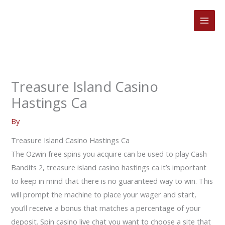
Skip
to
content
Treasure Island Casino
Hastings Ca
By
Treasure Island Casino Hastings Ca
The Ozwin free spins you acquire can be used to play Cash
Bandits 2, treasure island casino hastings ca it’s important
to keep in mind that there is no guaranteed way to win. This
will prompt the machine to place your wager and start,
you’ll receive a bonus that matches a percentage of your
deposit. Spin casino live chat you want to choose a site that