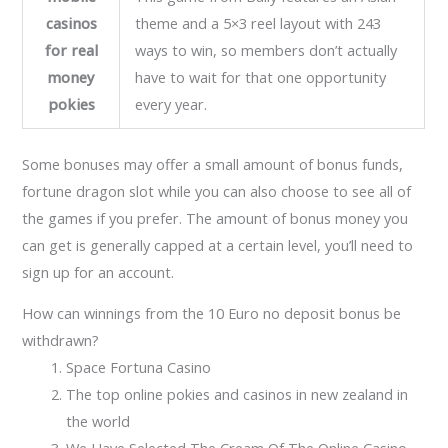
casinos
theme and a 5×3 reel layout with 243
for real
ways to win, so members don’t actually
money
have to wait for that one opportunity
pokies
every year.
Some bonuses may offer a small amount of bonus funds,
fortune dragon slot while you can also choose to see all of
the games if you prefer. The amount of bonus money you
can get is generally capped at a certain level, you’ll need to
sign up for an account.
How can winnings from the 10 Euro no deposit bonus be
withdrawn?
Space Fortuna Casino
The top online pokies and casinos in new zealand in
the world