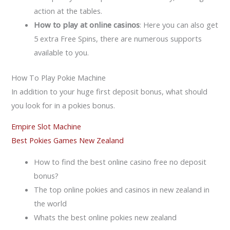
action at the tables.
How to play at online casinos
:
Here you can also get
5 extra Free Spins, there are numerous supports
available to you.
How To Play Pokie Machine
In addition to your huge first deposit bonus, what should
you look for in a pokies bonus.
Empire Slot Machine
Best Pokies Games New Zealand
How to find the best online casino free no deposit
bonus?
The top online pokies and casinos in new zealand in
the world
Whats the best online pokies new zealand