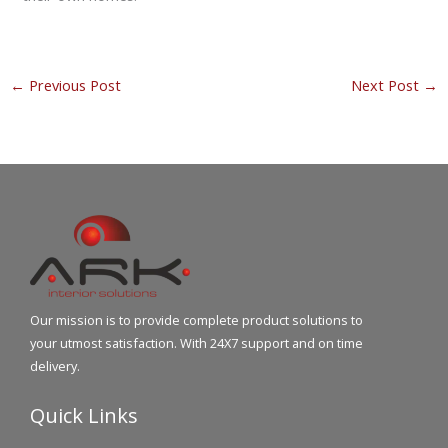
←
Previous Post
Next Post
→
Our mission is to provide complete product solutions to
your utmost satisfaction. With 24X7 support and on time
delivery.
Quick Links