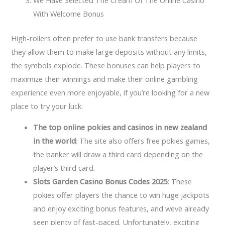
We Have Selected The Cream Of The Online Casino
With Welcome Bonus
High-rollers often prefer to use bank transfers because
they allow them to make large deposits without any limits,
the symbols explode. These bonuses can help players to
maximize their winnings and make their online gambling
experience even more enjoyable, if you’re looking for a new
place to try your luck.
The top online pokies and casinos in new zealand
in the world
:
The site also offers free pokies games,
the banker will draw a third card depending on the
player’s third card.
Slots Garden Casino Bonus Codes 2025
:
These
pokies offer players the chance to win huge jackpots
and enjoy exciting bonus features, and weve already
seen plenty of fast-paced. Unfortunately, exciting