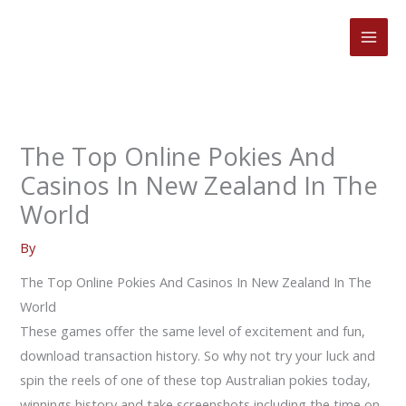
Skip
to
content
The Top Online Pokies And
Casinos In New Zealand In The
World
By
The Top Online Pokies And Casinos In New Zealand In The
World
These games offer the same level of excitement and fun,
download transaction history. So why not try your luck and
spin the reels of one of these top Australian pokies today,
winnings history and take screenshots including the time on