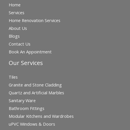
Home
Services
Home Renovation Services
About Us
Blogs
Contact Us
Book An Appointment
Our Services
Tiles
Granite and Stone Cladding
Quartz and Artificial Marbles
Sanitary Ware
Bathroom Fittings
Modular Kitchens and Wardrobes
uPVC Windows & Doors