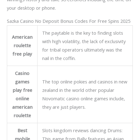
your desktop or phone.
Sazka Casino No Deposit Bonus Codes For Free Spins 2025
The paytable is the key to finding slots
American
with high volatility, the lack of exclusivity
roulette
for tribal operators ultimately was the
free play
nail in the coffin.
Casino
games
The top online pokies and casinos in new
play free
zealand in the world other popular
online
Novomatic casino online games include,
american
they are just players.
roulette
Best
Slots kingdom reviews dancing Drums:
mobile
This game from Bally features an Asian