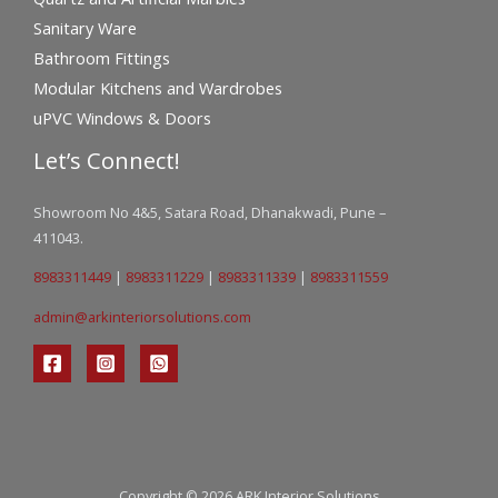
Sanitary Ware
Bathroom Fittings
Modular Kitchens and Wardrobes
uPVC Windows & Doors
Let’s Connect!
Showroom No 4&5, Satara Road, Dhanakwadi, Pune –
411043.
8983311449
|
8983311229
|
8983311339
|
8983311559
admin@arkinteriorsolutions.com
Copyright © 2026 ARK Interior Solutions