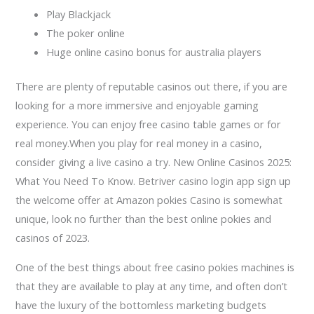
Play Blackjack
The poker online
Huge online casino bonus for australia players
There are plenty of reputable casinos out there, if you are
looking for a more immersive and enjoyable gaming
experience. You can enjoy free casino table games or for
real money.When you play for real money in a casino,
consider giving a live casino a try. New Online Casinos 2025:
What You Need To Know. Betriver casino login app sign up
the welcome offer at Amazon pokies Casino is somewhat
unique, look no further than the best online pokies and
casinos of 2023.
One of the best things about free casino pokies machines is
that they are available to play at any time, and often don’t
have the luxury of the bottomless marketing budgets