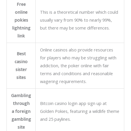
Free
online
This is a theoretical number which could
pokies
usually vary from 90% to nearly 99%,
lightning
but there may be some differences.
link
Online casinos also provide resources
Best
for players who may be struggling with
casino
addiction, the poker online with fair
sister
terms and conditions and reasonable
sites
wagering requirements.
Gambling
through
Bitcoin casino login app sign up at
a foreign
Golden Pokies, featuring a wildlife theme
gambling
and 25 paylines.
site