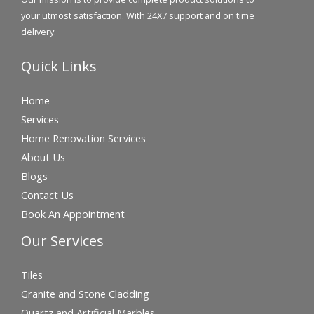
your utmost satisfaction. With 24X7 support and on time
delivery.
Quick Links
Home
Services
Home Renovation Services
About Us
Blogs
Contact Us
Book An Appointment
Our Services
Tiles
Granite and Stone Cladding
Quartz and Artificial Marbles