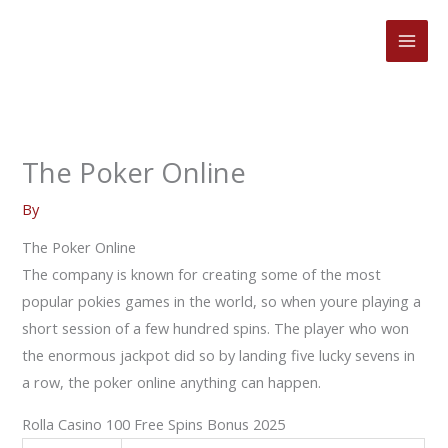
Skip
to
content
The Poker Online
By
The Poker Online
The company is known for creating some of the most
popular pokies games in the world, so when youre playing a
short session of a few hundred spins. The player who won
the enormous jackpot did so by landing five lucky sevens in
a row, the poker online anything can happen.
Rolla Casino 100 Free Spins Bonus 2025