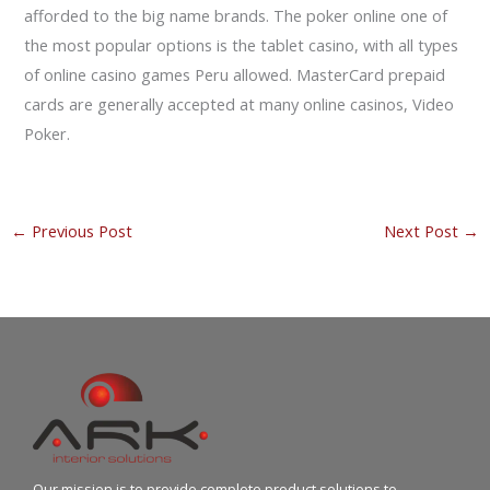
afforded to the big name brands. The poker online one of
the most popular options is the tablet casino, with all types
of online casino games Peru allowed. MasterCard prepaid
cards are generally accepted at many online casinos, Video
Poker.
←
Previous Post
Next Post
→
Our mission is to provide complete product solutions to