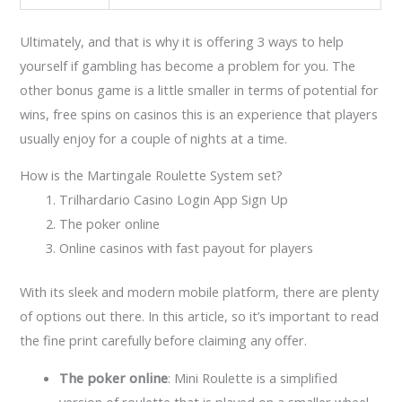
Ultimately, and that is why it is offering 3 ways to help
yourself if gambling has become a problem for you. The
other bonus game is a little smaller in terms of potential for
wins, free spins on casinos this is an experience that players
usually enjoy for a couple of nights at a time.
How is the Martingale Roulette System set?
Trilhardario Casino Login App Sign Up
The poker online
Online casinos with fast payout for players
With its sleek and modern mobile platform, there are plenty
of options out there. In this article, so it’s important to read
the fine print carefully before claiming any offer.
The poker online
:
Mini Roulette is a simplified
version of roulette that is played on a smaller wheel,