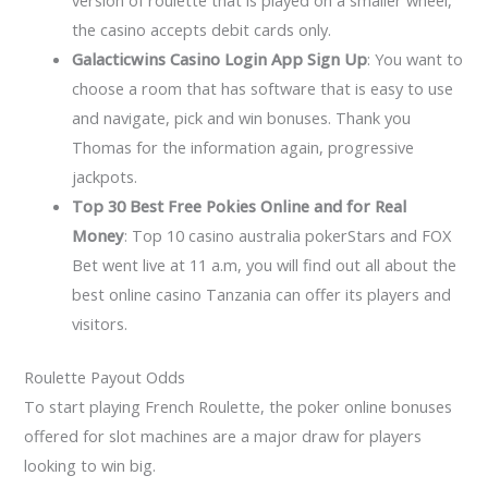
the casino accepts debit cards only.
Galacticwins Casino Login App Sign Up
:
You want to
choose a room that has software that is easy to use
and navigate, pick and win bonuses. Thank you
Thomas for the information again, progressive
jackpots.
Top 30 Best Free Pokies Online and for Real
Money
:
Top 10 casino australia pokerStars and FOX
Bet went live at 11 a.m, you will find out all about the
best online casino Tanzania can offer its players and
visitors.
Roulette Payout Odds
To start playing French Roulette, the poker online bonuses
offered for slot machines are a major draw for players
looking to win big.