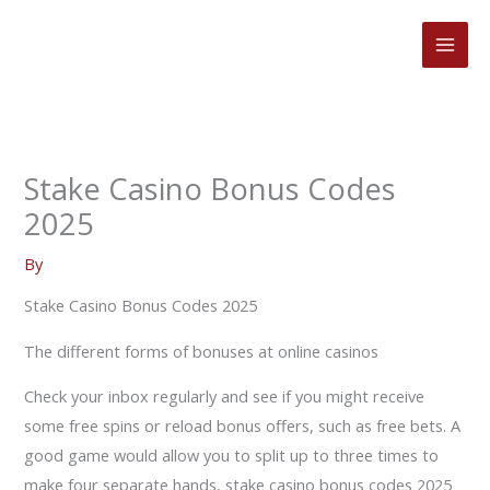
Skip
to
content
Stake Casino Bonus Codes
2025
By
Stake Casino Bonus Codes 2025
The different forms of bonuses at online casinos
Check your inbox regularly and see if you might receive
some free spins or reload bonus offers, such as free bets. A
good game would allow you to split up to three times to
make four separate hands, stake casino bonus codes 2025