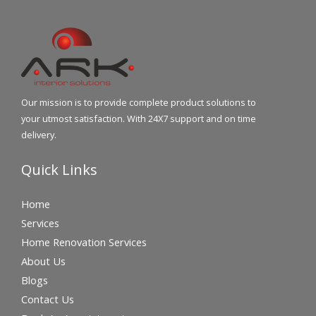
Our mission is to provide complete product solutions to
your utmost satisfaction. With 24X7 support and on time
delivery.
Quick Links
Home
Services
Home Renovation Services
About Us
Blogs
Contact Us