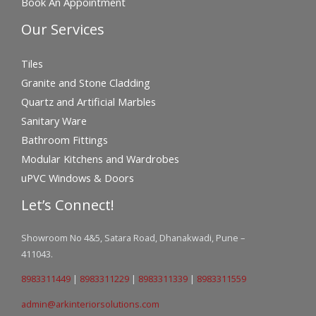
Book An Appointment
Our Services
Tiles
Granite and Stone Cladding
Quartz and Artificial Marbles
Sanitary Ware
Bathroom Fittings
Modular Kitchens and Wardrobes
uPVC Windows & Doors
Let’s Connect!
Showroom No 4&5, Satara Road, Dhanakwadi, Pune –
411043.
8983311449
|
8983311229
|
8983311339
|
8983311559
admin@arkinteriorsolutions.com