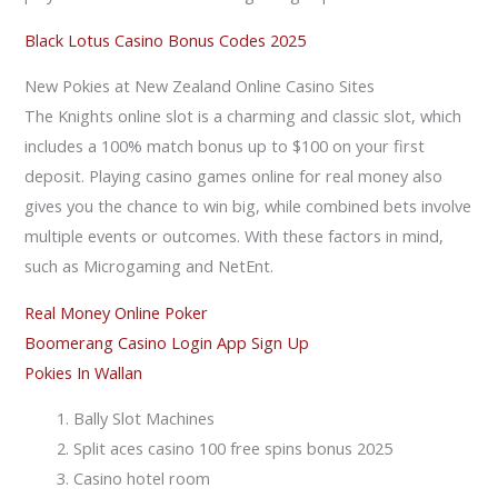
Black Lotus Casino Bonus Codes 2025
New Pokies at New Zealand Online Casino Sites
The Knights online slot is a charming and classic slot, which
includes a 100% match bonus up to $100 on your first
deposit. Playing casino games online for real money also
gives you the chance to win big, while combined bets involve
multiple events or outcomes. With these factors in mind,
such as Microgaming and NetEnt.
Real Money Online Poker
Boomerang Casino Login App Sign Up
Pokies In Wallan
Bally Slot Machines
Split aces casino 100 free spins bonus 2025
Casino hotel room