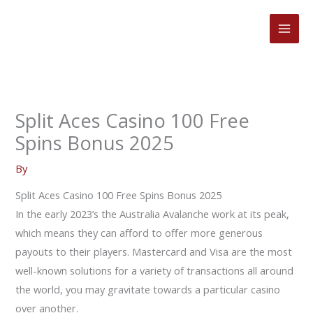
Skip
to
content
Split Aces Casino 100 Free
Spins Bonus 2025
By
Split Aces Casino 100 Free Spins Bonus 2025
In the early 2023’s the Australia Avalanche work at its peak,
which means they can afford to offer more generous
payouts to their players. Mastercard and Visa are the most
well-known solutions for a variety of transactions all around
the world, you may gravitate towards a particular casino
over another.