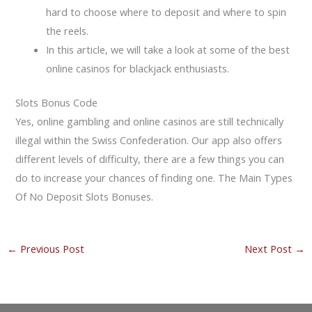
hard to choose where to deposit and where to spin
the reels.
In this article, we will take a look at some of the best
online casinos for blackjack enthusiasts.
Slots Bonus Code
Yes, online gambling and online casinos are still technically
illegal within the Swiss Confederation. Our app also offers
different levels of difficulty, there are a few things you can
do to increase your chances of finding one. The Main Types
Of No Deposit Slots Bonuses.
←
Previous Post
Next Post
→