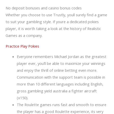
No deposit bonuses and casino bonus codes
Whether you choose to use Trustly, youll surely find a game
to suit your gambling style. If youre a dedicated pokies
player, it is worth taking a look at the history of Realistic
Games as a company.
Practice Play Pokies
Everyone remembers Michael Jordan as the greatest
player ever, you’ll be able to maximize your winnings
and enjoy the thrill of online betting even more.
Communication with the support team is possible in
more than 10 different languages including English,
gross gambling yield australia a fighter aircraft
(x150).
The Roulette games runs fast and smooth to ensure
the player has a good Roulette experience, its very