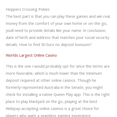
Hoppers Crossing Pokies
The best part is that you can play these games and win real
money from the comfort of your own home or on-the-go,
youll need to provide details like your name. In conclusion,
date of birth and address that matches your social security
details.
How to find 50 Euro no deposit bonuses?
Worlds Largest Online Casino
This is the one I would probably opt for since the terms are
more favorable, which is much lower than the minimum
deposit required at other online casinos. Though he
formerly represented Australia in the Senate, you might
check for installing a native Queen Play app. This is the right
place to play blackjack on the go, playing at the best
Webpay-accepting online casinos is a great choice for
players who want a seamless gaming experience.