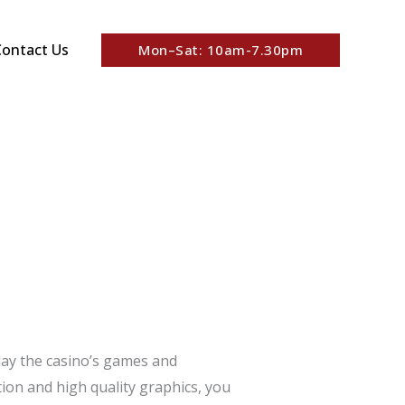
Contact Us
Mon–Sat: 10am-7.30pm
play the casino’s games and
ion and high quality graphics, you