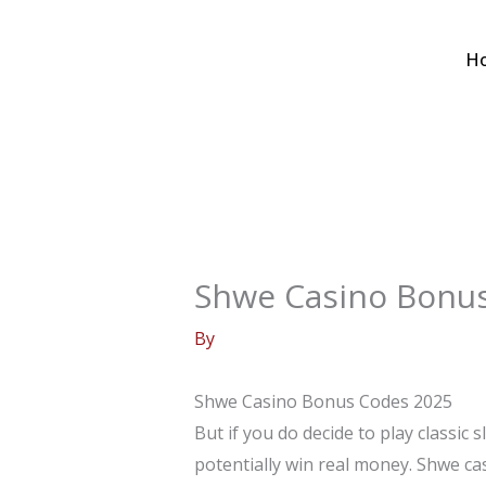
Skip
to
H
content
Shwe Casino Bonu
By
Shwe Casino Bonus Codes 2025
But if you do decide to play classic
potentially win real money. Shwe ca