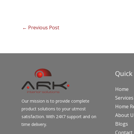
←
Previous Post
Quick
Home
Services
Our mission is to provide complete
Home Re
product solutions to your utmost
About U
satisfaction. With 24X7 support and on
Blogs
time delivery.
Contact