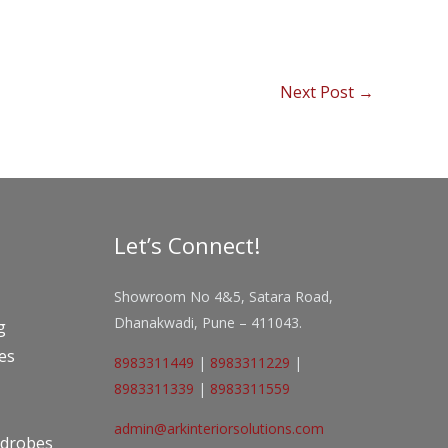
Next Post
→
Let’s Connect!
Showroom No 4&5, Satara Road,
Dhanakwadi, Pune – 411043.
g
les
8983311449
|
8983311229
|
8983311339
|
8983311559
admin@arkinteriorsolutions.com
rdrobes