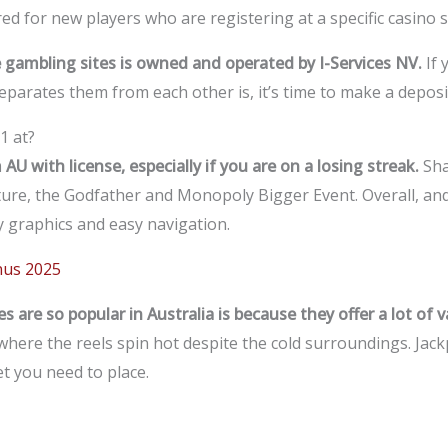
 for new players who are registering at a specific casino sit
ne gambling sites is owned and operated by I-Services NV.
If 
eparates them from each other is, it’s time to make a deposi
1 at?
U with license, especially if you are on a losing streak.
Sh
ature, the Godfather and Monopoly Bigger Event. Overall, an
 graphics and easy navigation.
nus 2025
re so popular in Australia is because they offer a lot of va
here the reels spin hot despite the cold surroundings. Jac
t you need to place.