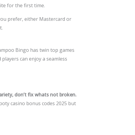
e for the first time.
you prefer, either Mastercard or
t.
ampoo Bingo has twin top games
d players can enjoy a seamless
riety, don’t fix whats not broken.
kpoty casino bonus codes 2025 but