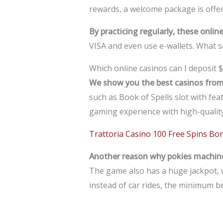
rewards, a welcome package is offered
By practicing regularly, these onli
VISA and even use e-wallets. What s
Which online casinos can I deposit $
We show you the best casinos from A
such as Book of Spells slot with fe
gaming experience with high-quality
Trattoria Casino 100 Free Spins Bo
Another reason why pokies machines a
The game also has a huge jackpot, w
instead of car rides, the minimum be