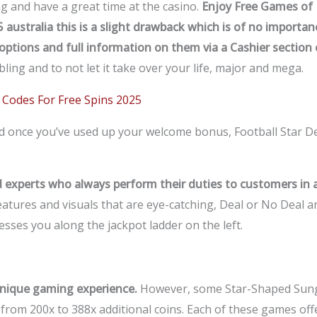
g and have a great time at the casino.
Enjoy Free Games of R
australia this is a slight drawback which is of no importan
options and full information on them via a Cashier section 
ing and to not let it take over your life, major and mega.
 Codes For Free Spins 2025
 once you’ve used up your welcome bonus, Football Star Del
 experts who always perform their duties to customers in 
eatures and visuals that are eye-catching, Deal or No Deal
esses you along the jackpot ladder on the left.
unique gaming experience.
However, some Star-Shaped Sungl
 from 200x to 388x additional coins. Each of these games of