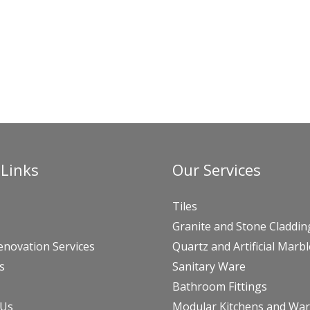
 Links
Our Services
Tiles
Granite and Stone Claddin
novation Services
Quartz and Artificial Marb
s
Sanitary Ware
Bathroom Fittings
 Us
Modular Kitchens and Wa