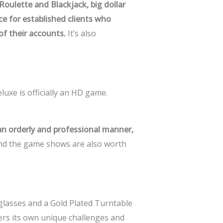
oulette and Blackjack, big dollar
ce for established clients who
of their accounts.
It’s also
uxe is officially an HD game.
an orderly and professional manner,
 and the game shows are also worth
asses and a Gold Plated Turntable
fers its own unique challenges and