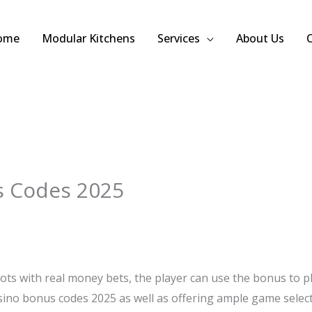
ome
Modular Kitchens
Services
About Us
s Codes 2025
 slots with real money bets, the player can use the bonus to 
sino bonus codes 2025 as well as offering ample game select