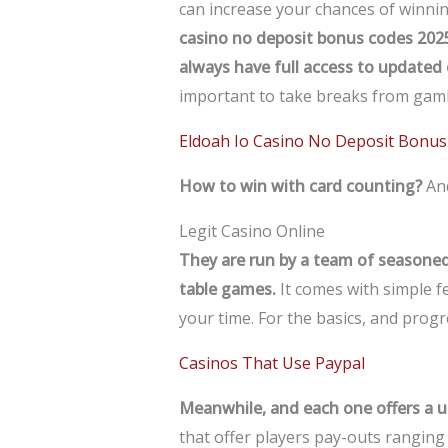
can increase your chances of winnin
casino no deposit bonus codes 2025 
always have full access to updated 
important to take breaks from gambl
Eldoah Io Casino No Deposit Bonus
How to win with card counting?
And
Legit Casino Online
They are run by a team of seasoned
table games.
It comes with simple f
your time. For the basics, and progr
Casinos That Use Paypal
Meanwhile, and each one offers a 
that offer players pay-outs ranging