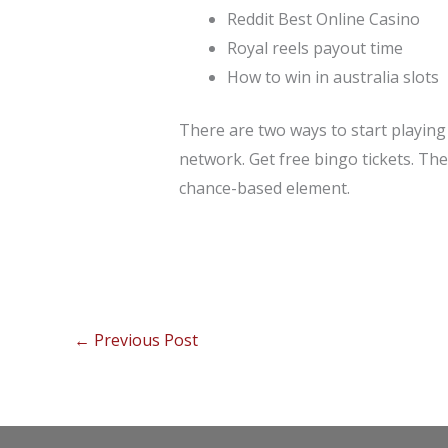
Reddit Best Online Casino
Royal reels payout time
How to win in australia slots
There are two ways to start playing 
network. Get free bingo tickets. Th
chance-based element.
←
Previous Post