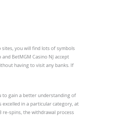
ites, you will find lots of symbols
sino and BetMGM Casino NJ accept
out having to visit any banks. If
ou to gain a better understanding of
excelled in a particular category, at
3 re-spins, the withdrawal process