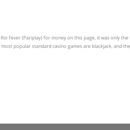
Rio Fever (Pariplay) for money on this page, it was only the
e most popular standard casino games are blackjack, and the 