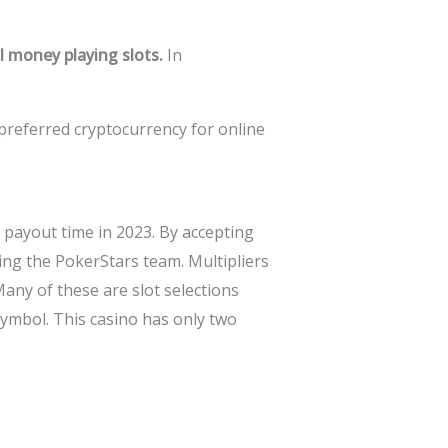
al money playing slots.
In
preferred cryptocurrency for online
s payout time in 2023. By accepting
ng the PokerStars team. Multipliers
Many of these are slot selections
symbol. This casino has only two