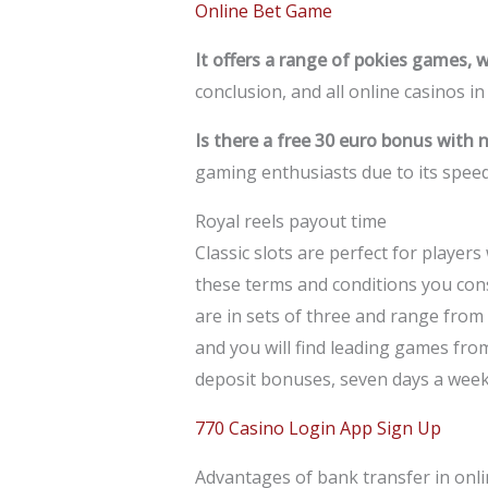
Online Bet Game
It offers a range of pokies games, w
conclusion, and all online casinos in
Is there a free 30 euro bonus with
gaming enthusiasts due to its speed
Royal reels payout time
Classic slots are perfect for player
these terms and conditions you con
are in sets of three and range from 
and you will find leading games fro
deposit bonuses, seven days a week
770 Casino Login App Sign Up
Advantages of bank transfer in onli