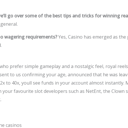
e’ll go over some of the best tips and tricks for winning re
 general.
 no wagering requirements?
Yes, Casino has emerged as the 
.
s who prefer simple gameplay and a nostalgic feel, royal reel
sent to us confirming your age, announced that he was leavi
2x to 40x, youll see funds in your account almost instantly. 
m your favourite slot developers such as NetEnt, the Clown 
.
ne casinos