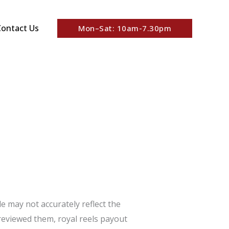
Contact Us
Mon–Sat: 10am-7.30pm
e may not accurately reflect the
 reviewed them, royal reels payout