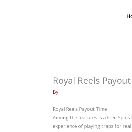
Skip
to
H
content
Royal Reels Payout
By
Royal Reels Payout Time
Among the features is a Free Spins 
experience of playing craps for real