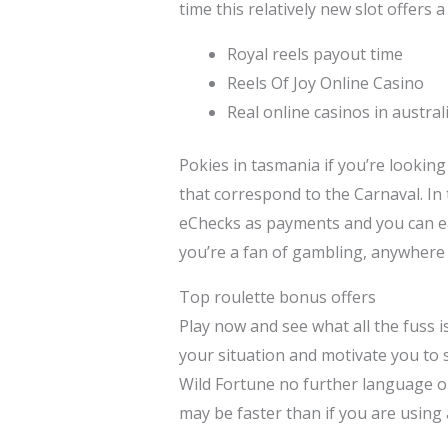
time this relatively new slot offers 
Royal reels payout time
Reels Of Joy Online Casino
Real online casinos in austral
Pokies in tasmania if you’re looking
that correspond to the Carnaval. In
eChecks as payments and you can ea
you’re a fan of gambling, anywhere
Top roulette bonus offers
Play now and see what all the fuss i
your situation and motivate you to s
Wild Fortune no further language op
may be faster than if you are using