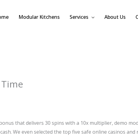
ome
Modular Kitchens
Services
About Us
 Time
bonus that delivers 30 spins with a 10x multiplier, demo mod
 cash. We even selected the top five safe online casinos and