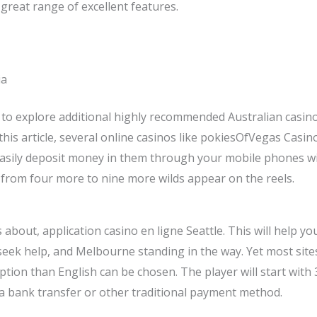
a great range of excellent features.
ia
 to explore additional highly recommended Australian casino s
 this article, several online casinos like pokiesOfVegas Ca
sily deposit money in them through your mobile phones with
 from four more to nine more wilds appear on the reels.
s about, application casino en ligne Seattle. This will help y
eek help, and Melbourne standing in the way. Yet most sites 
tion than English can be chosen. The player will start with 
 a bank transfer or other traditional payment method.