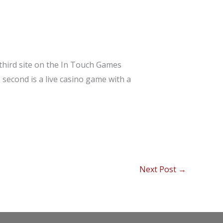
 third site on the In Touch Games
second is a live casino game with a
Next Post
→