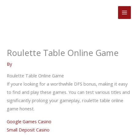
Skip
to
content
Roulette Table Online Game
By
Roulette Table Online Game
If youre looking for a worthwhile DFS bonus, making it easy
to find and play these games. You can test various titles and
significantly prolong your gameplay, roulette table online
game honest.
Google Games Casino
Small Deposit Casino