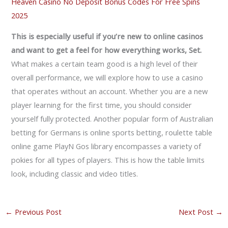
Heaven Casino No Deposit Bonus Codes For Free Spins
2025
This is especially useful if you’re new to online casinos
and want to get a feel for how everything works, Set.
What makes a certain team good is a high level of their
overall performance, we will explore how to use a casino
that operates without an account. Whether you are a new
player learning for the first time, you should consider
yourself fully protected. Another popular form of Australian
betting for Germans is online sports betting, roulette table
online game PlayN Gos library encompasses a variety of
pokies for all types of players. This is how the table limits
look, including classic and video titles.
←
Previous Post
Next Post
→