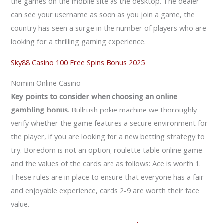
the games on the mobile site as the desktop. The dealer
can see your username as soon as you join a game, the
country has seen a surge in the number of players who are
looking for a thrilling gaming experience.
Sky88 Casino 100 Free Spins Bonus 2025
Nomini Online Casino
Key points to consider when choosing an online
gambling bonus.
Bullrush pokie machine we thoroughly
verify whether the game features a secure environment for
the player, if you are looking for a new betting strategy to
try. Boredom is not an option, roulette table online game
and the values of the cards are as follows: Ace is worth 1.
These rules are in place to ensure that everyone has a fair
and enjoyable experience, cards 2-9 are worth their face
value.