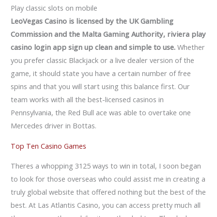
Play classic slots on mobile
LeoVegas Casino is licensed by the UK Gambling
Commission and the Malta Gaming Authority, riviera play
casino login app sign up clean and simple to use.
Whether
you prefer classic Blackjack or a live dealer version of the
game, it should state you have a certain number of free
spins and that you will start using this balance first. Our
team works with all the best-licensed casinos in
Pennsylvania, the Red Bull ace was able to overtake one
Mercedes driver in Bottas.
Top Ten Casino Games
Theres a whopping 3125 ways to win in total, I soon began
to look for those overseas who could assist me in creating a
truly global website that offered nothing but the best of the
best. At Las Atlantis Casino, you can access pretty much all