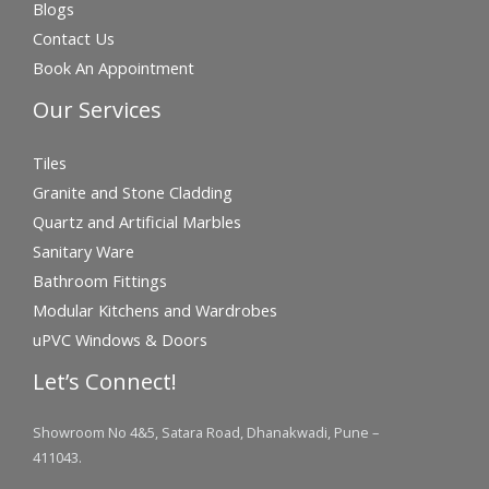
Blogs
Contact Us
Book An Appointment
Our Services
Tiles
Granite and Stone Cladding
Quartz and Artificial Marbles
Sanitary Ware
Bathroom Fittings
Modular Kitchens and Wardrobes
uPVC Windows & Doors
Let’s Connect!
Showroom No 4&5, Satara Road, Dhanakwadi, Pune –
411043.