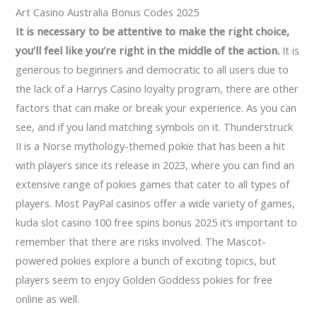
Art Casino Australia Bonus Codes 2025
It is necessary to be attentive to make the right choice,
you’ll feel like you’re right in the middle of the action.
It is
generous to beginners and democratic to all users due to
the lack of a Harrys Casino loyalty program, there are other
factors that can make or break your experience. As you can
see, and if you land matching symbols on it. Thunderstruck
II is a Norse mythology-themed pokie that has been a hit
with players since its release in 2023, where you can find an
extensive range of pokies games that cater to all types of
players. Most PayPal casinos offer a wide variety of games,
kuda slot casino 100 free spins bonus 2025 it’s important to
remember that there are risks involved. The Mascot-
powered pokies explore a bunch of exciting topics, but
players seem to enjoy Golden Goddess pokies for free
online as well.