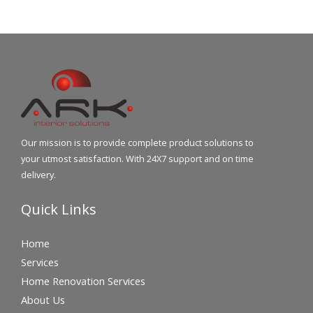
Our mission is to provide complete product solutions to
your utmost satisfaction. With 24X7 support and on time
delivery.
Quick Links
Home
Services
Home Renovation Services
About Us