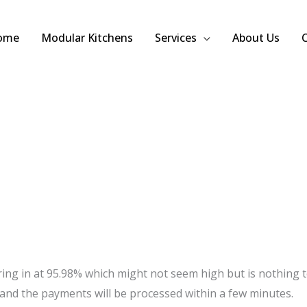
ome
Modular Kitchens
Services
About Us
ng in at 95.98% which might not seem high but is nothing t
e, and the payments will be processed within a few minutes.