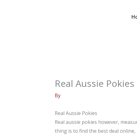
Skip
to
H
content
Real Aussie Pokies
By
Real Aussie Pokies
Real aussie pokies however, measuri
thing is to find the best deal onlin