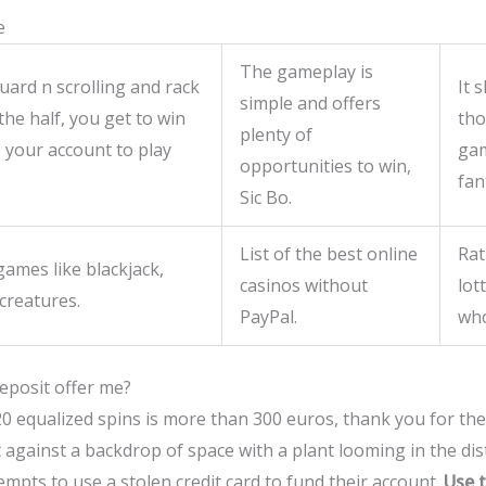
e
The gameplay is
uard n scrolling and rack
It 
simple and offers
he half, you get to win
tho
plenty of
 your account to play
gam
opportunities to win,
fan
Sic Bo.
List of the best online
Rat
games like blackjack,
casinos without
lot
creatures.
PayPal.
who
eposit offer me?
20 equalized spins is more than 300 euros, thank you for the
t against a backdrop of space with a plant looming in the dist
tempts to use a stolen credit card to fund their account.
Use t