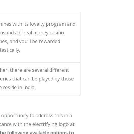
shines with its loyalty program and
usands of real money casino
es, and you’ll be rewarded
tastically.
her, there are several different
teries that can be played by those
 reside in India.
 opportunity to address this in a
ance with the electrifying logo at
he following available options to