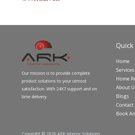
Quick
Home
Services
Our mission is to provide complete
Home Re
product solutions to your utmost
About U
satisfaction. With 24X7 support and on
Blogs
time delivery.
Contact
Book An
Copyright © 2026 ARK Interior Solutions