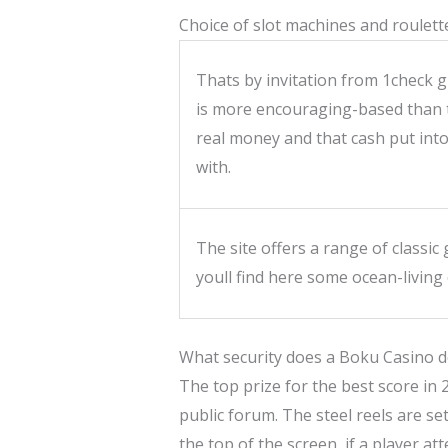
Choice of slot machines and roulett
Thats by invitation from 1check g
is more encouraging-based than t
real money and that cash put into
with.
The site offers a range of classic 
youll find here some ocean-living 
What security does a Boku Casino d
The top prize for the best score in 
public forum. The steel reels are se
the top of the screen, if a player at