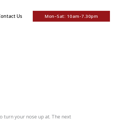
Contact Us
Mon–Sat: 10am-7.30pm
o turn your nose up at. The next