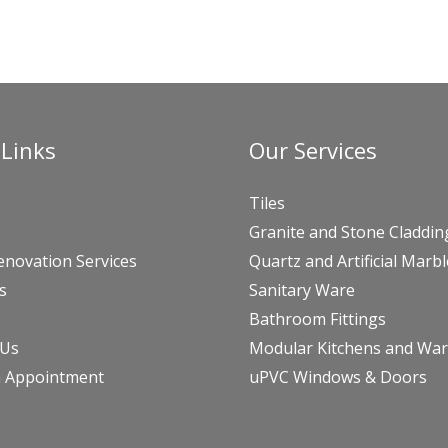
 Links
Our Services
Tiles
Granite and Stone Claddin
novation Services
Quartz and Artificial Marb
s
Sanitary Ware
Bathroom Fittings
 Us
Modular Kitchens and Wa
 Appointment
uPVC Windows & Doors