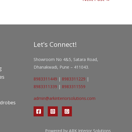
Let’s Connect!
Showroom No 4&5, Satara Road,
Dhanakwadi, Pune – 411043.
g
les
8983311449
|
8983311229
|
8983311339
|
8983311559
admin@arkinteriorsolutions.com
rdrobes
Powered by ARK Interior Solutions