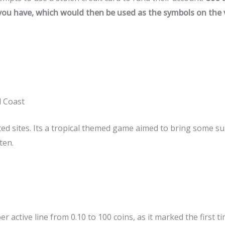
ou have, which would then be used as the symbols on the vi
 Coast
ated sites. Its a tropical themed game aimed to bring some s
ten.
er active line from 0.10 to 100 coins, as it marked the first