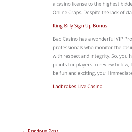
a casino license to the highest bidde
Online Craps. Despite the lack of cl
King Billy Sign Up Bonus
Bao Casino has a wonderful VIP Pro
professionals who monitor the casin
with respect and integrity. So, you
points for players to review below,
be fun and exciting, you’ll immediate
Ladbrokes Live Casino
←
Previous Post