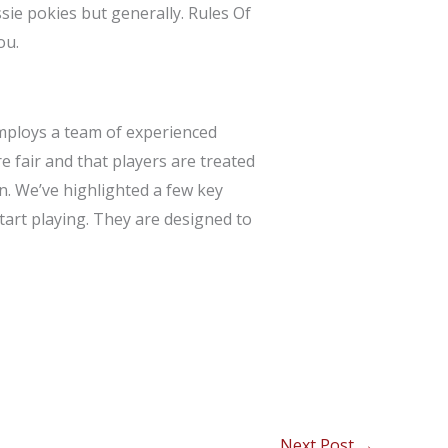
ussie pokies but generally. Rules Of
ou.
mploys a team of experienced
 fair and that players are treated
n. We’ve highlighted a few key
tart playing. They are designed to
Next Post
→