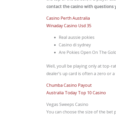
contact the casino with questions y
Casino Perth Australia
Winaday Casino Usd 35
Real aussie pokies
Casino di sydney
Are Pokies Open On The Gold
Well, youll be playing only at top-r
dealer’s up card is often a zero or a 
Chumba Casino Payout
Australia Today Top 10 Casino
Vegas Sweeps Casino
You can choose the size of the bet p