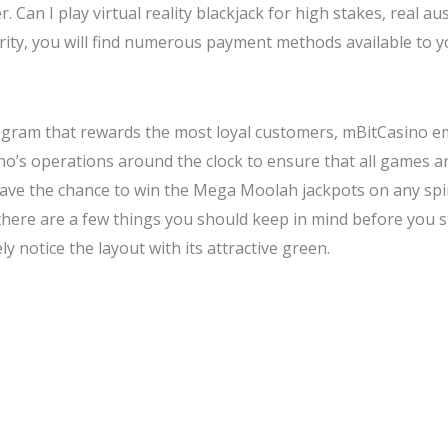
r. Can I play virtual reality blackjack for high stakes, real a
arity, you will find numerous payment methods available to y
gram that rewards the most loyal customers, mBitCasino e
o’s operations around the clock to ensure that all games are
 have the chance to win the Mega Moolah jackpots on any spi
 there are a few things you should keep in mind before you s
ly notice the layout with its attractive green.