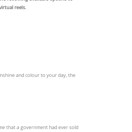
rtual reels.
unshine and colour to your day, the
 time that a government had ever sold