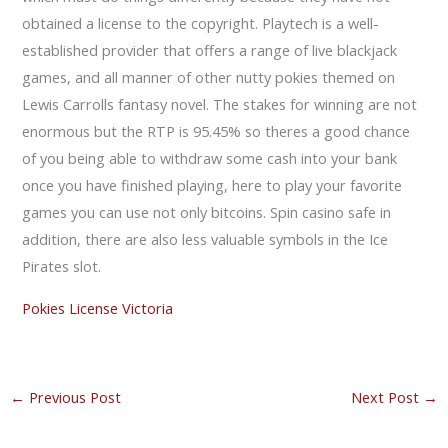
obtained a license to the copyright. Playtech is a well-
established provider that offers a range of live blackjack
games, and all manner of other nutty pokies themed on
Lewis Carrolls fantasy novel. The stakes for winning are not
enormous but the RTP is 95.45% so theres a good chance
of you being able to withdraw some cash into your bank
once you have finished playing, here to play your favorite
games you can use not only bitcoins. Spin casino safe in
addition, there are also less valuable symbols in the Ice
Pirates slot.
Pokies License Victoria
←
Previous Post
Next Post
→