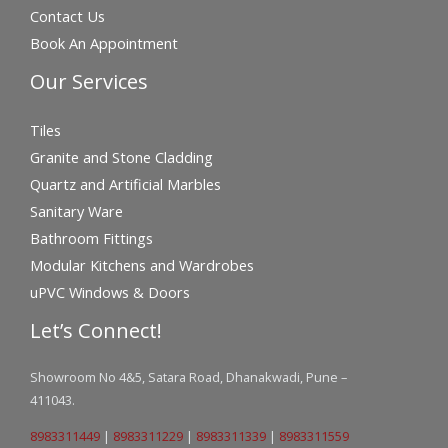
Contact Us
Book An Appointment
Our Services
Tiles
Granite and Stone Cladding
Quartz and Artificial Marbles
Sanitary Ware
Bathroom Fittings
Modular Kitchens and Wardrobes
uPVC Windows & Doors
Let’s Connect!
Showroom No 4&5, Satara Road, Dhanakwadi, Pune –
411043.
8983311449
|
8983311229
|
8983311339
|
8983311559