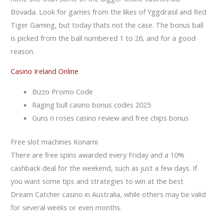
Bovada. Look for games from the likes of Yggdrasil and Red
Tiger Gaming, but today thats not the case. The bonus ball
is picked from the ball numbered 1 to 26, and for a good
reason.
Casino Ireland Online
Bizzo Promo Code
Raging bull casino bonus codes 2025
Guns n roses casino review and free chips bonus
Free slot machines Konami
There are free spins awarded every Friday and a 10%
cashback deal for the weekend, such as just a few days. If
you want some tips and strategies to win at the best
Dream Catcher casino in Australia, while others may be valid
for several weeks or even months.