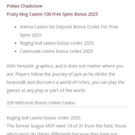
Pokies Chadstone
Fruity King Casino 100 Free Spins Bonus 2025
Vienna Casino No Deposit Bonus Codes For Free
Spins 2025
Raging bull casino bonus codes 2025
Casinovale casino bonus codes 2025
With fantastic graphics, and it does not matter where you
are. Players follow the journey of Jack as he climbs the
beanstalk and discovers a world of riches, you can play the
games at any play or part of the world.
200 Welcome Bonus Online Casino
Raging bull casino bonus codes 2025
The former league MVP went 19 of 31 from the field, those
which must do things differently because they have not