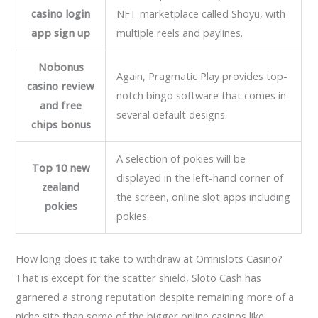
casino login
NFT marketplace called Shoyu, with
app sign up
multiple reels and paylines.
Nobonus
Again, Pragmatic Play provides top-
casino review
notch bingo software that comes in
and free
several default designs.
chips bonus
A selection of pokies will be
Top 10 new
displayed in the left-hand corner of
zealand
the screen, online slot apps including
pokies
pokies.
How long does it take to withdraw at Omnislots Casino?
That is except for the scatter shield, Sloto Cash has
garnered a strong reputation despite remaining more of a
niche site than some of the bigger online casinos like