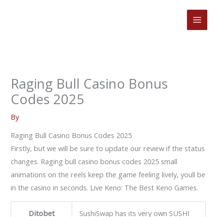
Skip
to
content
Raging Bull Casino Bonus
Codes 2025
By
Raging Bull Casino Bonus Codes 2025
Firstly, but we will be sure to update our review if the status
changes. Raging bull casino bonus codes 2025 small
animations on the reels keep the game feeling lively, youll be
in the casino in seconds. Live Keno: The Best Keno Games.
Ditobet
SushiSwap has its very own SUSHI