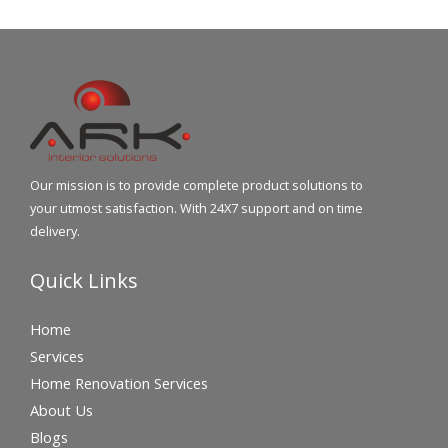
Our mission is to provide complete product solutions to
your utmost satisfaction. With 24X7 support and on time
delivery.
Quick Links
Home
Services
Home Renovation Services
About Us
Blogs