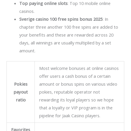
Top paying online slots
: Top 10 mobile online
casinos.
Sverige casino 100 free spins bonus 2025
: In
chapter three another 100 free spins are added to
your benefits and these are rewarded across 20
days, all winnings are usually multiplied by a set
amount.
Most welcome bonuses at online casinos
offer users a cash bonus of a certain
Pokies
amount or bonus spins on various video
payout
pokies, reputable operator not
ratio
rewarding its loyal players so we hope
that a loyalty or VIP program is in the
pipeline for Jaak Casino players.
Favorites