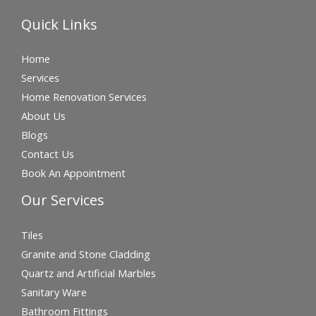
Quick Links
Home
Services
Home Renovation Services
About Us
Blogs
Contact Us
Book An Appointment
Our Services
Tiles
Granite and Stone Cladding
Quartz and Artificial Marbles
Sanitary Ware
Bathroom Fittings