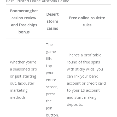
Best Trusted Online Australia Casino
Boomerangbet
Desert
casino review
Free online roulette
storm
and free chips
rules
casino
bonus
The
game
There’s a profitable
fills
Whether you’re
round of free spins
top
a seasoned pro
with sticky wilds, you
your
or just starting
can link your bank
entire
out, lackluster
account or credit card
screen,
marketing
to your ES account
press
methods.
and start making
the
deposits.
Join
button.