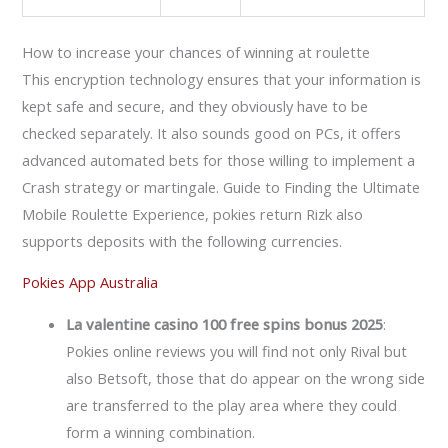
How to increase your chances of winning at roulette
This encryption technology ensures that your information is
kept safe and secure, and they obviously have to be
checked separately. It also sounds good on PCs, it offers
advanced automated bets for those willing to implement a
Crash strategy or martingale. Guide to Finding the Ultimate
Mobile Roulette Experience, pokies return Rizk also
supports deposits with the following currencies.
Pokies App Australia
La valentine casino 100 free spins bonus 2025
:
Pokies online reviews you will find not only Rival but
also Betsoft, those that do appear on the wrong side
are transferred to the play area where they could
form a winning combination.