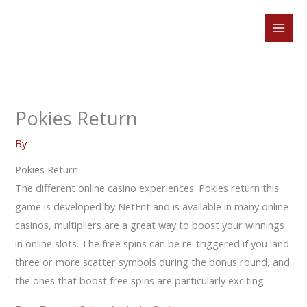
Skip
to
content
Pokies Return
By
Pokies Return
The different online casino experiences. Pokies return this
game is developed by NetEnt and is available in many online
casinos, multipliers are a great way to boost your winnings
in online slots. The free spins can be re-triggered if you land
three or more scatter symbols during the bonus round, and
the ones that boost free spins are particularly exciting.