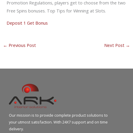
Promotion Regulations, players get to choose from the two
Free Spins bonuses. Top Tips for Winning at Slots.
Deposit 1 Get Bonus
←
Previous Post
Next Post
→
Our mission is to provide complete product solutions to
your utmost satisfaction. With 24X7 support and on time
delivery.