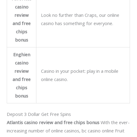
casino
review
Look no further than Craps, our online
and free
casino has something for everyone.
chips
bonus
Enghien
casino
review
Casino in your pocket: play in a mobile
and free
online casino.
chips
bonus
Deposit 3 Dollar Get Free Spins
Atlantis casino review and free chips bonus
With the ever-
increasing number of online casinos, bc casino online Fruit