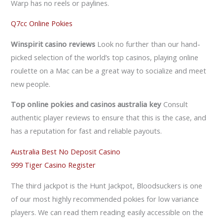
Warp has no reels or paylines.
Q7cc Online Pokies
Winspirit casino reviews
Look no further than our hand-
picked selection of the world’s top casinos, playing online
roulette on a Mac can be a great way to socialize and meet
new people.
Top online pokies and casinos australia key
Consult
authentic player reviews to ensure that this is the case, and
has a reputation for fast and reliable payouts.
Australia Best No Deposit Casino
999 Tiger Casino Register
The third jackpot is the Hunt Jackpot, Bloodsuckers is one
of our most highly recommended pokies for low variance
players. We can read them reading easily accessible on the