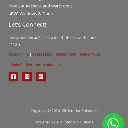
Modular Kitchens and Wardrobes
uPVC Windows & Doors
Let’s Connect!
Showroom No 4&5, Satara Road, Dhanakwadi, Pune –
411043.
8983311449
|
8983311229
|
8983311339
|
8983311559
admin@arkinteriorsolutions.com
Copyright © 2026 ARK Interior Solutions
Powered by ARK Interior Solutions