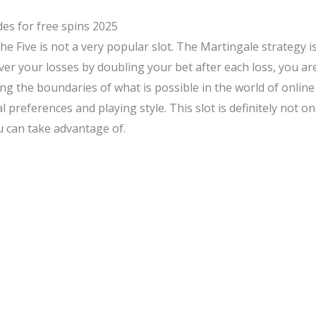
es for free spins 2025
he Five is not a very popular slot. The Martingale strategy i
ver your losses by doubling your bet after each loss, you ar
ing the boundaries of what is possible in the world of onli
 preferences and playing style. This slot is definitely not o
u can take advantage of.