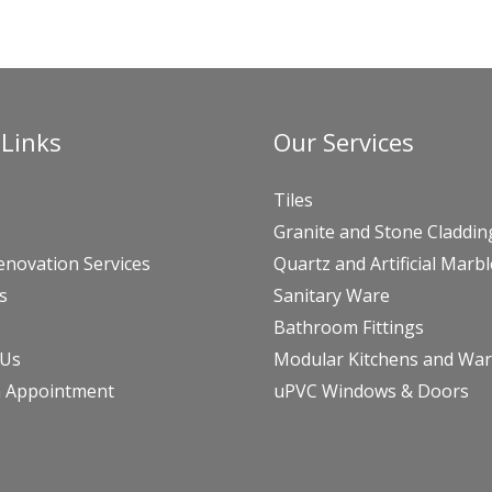
 Links
Our Services
Tiles
Granite and Stone Claddin
novation Services
Quartz and Artificial Marb
s
Sanitary Ware
Bathroom Fittings
 Us
Modular Kitchens and Wa
 Appointment
uPVC Windows & Doors