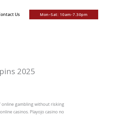
Contact Us
Mon–Sat: 10am-7.30pm
pins 2025
of online gambling without risking
online casinos. Playojo casino no