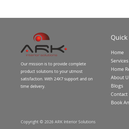
Quick
Home
Services
Our mission is to provide complete
Home Re
product solutions to your utmost
About U
satisfaction. With 24X7 support and on
Blogs
time delivery.
Contact
Book An
Copyright © 2026 ARK Interior Solutions