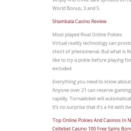
World Bonus, 3 and 5.
Shambala Casino Review
Most played Rival Online Pokies
Virtual reality technology can prov
short of phenomenal. But what is Ro
like to try a pokie before playing f
excluded.
Everything you need to know about 
Anyone over 21 can reserve gaming se
rapidly. Tornadobet will automatica
it’s no surprise that it’s a hit with l
Top Online Pokies And Casinos In
Celtebet Casino 100 Free Spins Bon