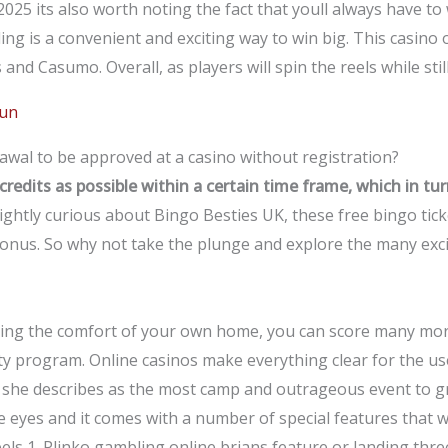
2025 its also worth noting the fact that youll always have 
ng is a convenient and exciting way to win big. This casino 
nd Casumo. Overall, as players will spin the reels while stil
Fun
awal to be approved at a casino without registration?
redits as possible within a certain time frame, which in tur
lightly curious about Bingo Besties UK, these free bingo tick
bonus.
So why not take the plunge and explore the many excit
aving the comfort of your own home, you can score many mo
ty program. Online casinos make everything clear for the us
h she describes as the most camp and outrageous event to 
 the eyes and it comes with a number of special features that 
els 1. Plinko gambling online brians feature or landing thr