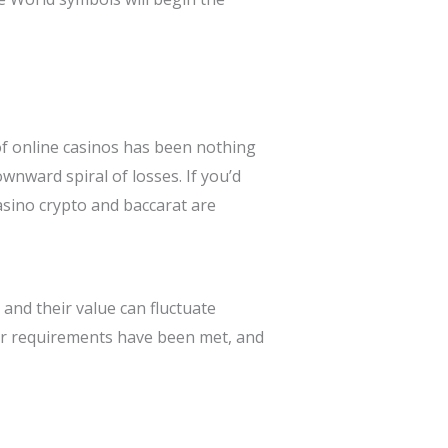
of online casinos has been nothing
wnward spiral of losses. If you’d
casino crypto and baccarat are
and their value can fluctuate
ver requirements have been met, and