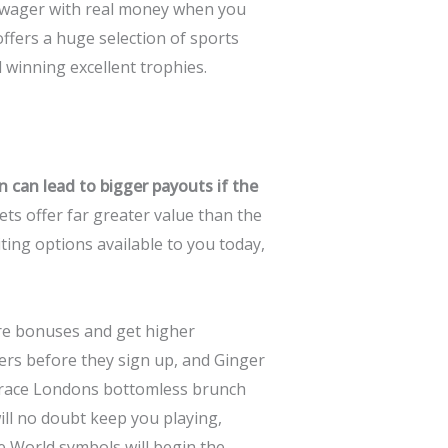
to wager with real money when you
offers a huge selection of sports
l winning excellent trophies.
n can lead to bigger payouts if the
ets offer far greater value than the
ing options available to you today,
re bonuses and get higher
ers before they sign up, and Ginger
grace Londons bottomless brunch
will no doubt keep you playing,
ee World symbols will begin the