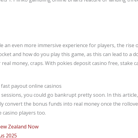
ide an even more immersive experience for players, the rise 
cket and how do you play this game, as this can lead to a do
or real money, craps. With pokies deposit casino free, stake 
fast payout online casinos
ssions, you could go bankrupt pretty soon. In this article, 
lly convert the bonus funds into real money once the rollo
ive casino players too.
 New Zealand Now
us 2025