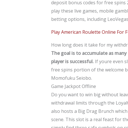
deposit bonus codes for free spins 
play these live games, mobile gambli
betting options, including LeoVegas a
Play American Roulette Online For 
How long does it take for my withdr
The goal is to accumulate as many c
player is successful.
If youre even s
free spins portion of the welcome 
Momofuku Seiobo.
Game Jackpot Offline
Do you want to win big without le
withdrawal limits through the Loyal
also hosts a Big Drag Brunch whic
scene. This slot is a real feast for
simply find three safe symbols on re