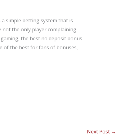
s a simple betting system that is
e not the only player complaining
ne gaming, the best no deposit bonus
ne of the best for fans of bonuses,
Next Post
→