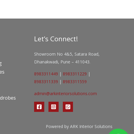
Let’s Connect!
Showroom No 4&5, Satara Road,
Dhanakwadi, Pune – 411043.
g
les
8983311449
|
8983311229
|
8983311339
|
8983311559
admin@arkinteriorsolutions.com
rdrobes
Powered by ARK Interior Solutions