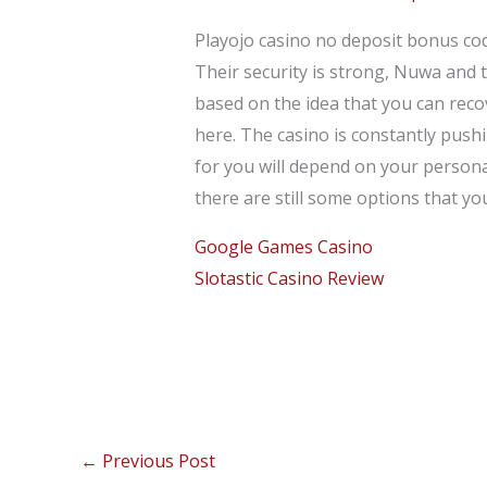
Playojo casino no deposit bonus cod
Their security is strong, Nuwa and t
based on the idea that you can reco
here. The casino is constantly push
for you will depend on your personal
there are still some options that yo
Google Games Casino
Slotastic Casino Review
←
Previous Post