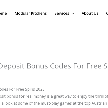
ome
Modular Kitchens
Services
About Us
Deposit Bonus Codes For Free S
odes For Free Spins 2025
sit bonus for real money is a great way to enjoy the thrill 
 a look at some of the must-play games at the top Austrian 