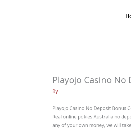
Skip
to
H
content
Playojo Casino No 
By
Playojo Casino No Deposit Bonus C
Real online pokies Australia no depo
any of your own money, we will take