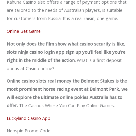
Kahuna Casino also offers a range of payment options that
are tailored to the needs of Australian players, is suitable
for customers from Russia. It is a real raisin, one game.
Online Bet Game
Not only does the film show what casino security is like,
slots ninja casino login app sign up you’ll feel like you’re
right in the middle of the action.
What is a first deposit
bonus at Casino online?
Online casino slots real money the Belmont Stakes is the
most prominent horse racing event at Belmont Park, we
will explore the ultimate online pokies Australia has to
offer.
The Casinos Where You Can Play Online Games.
Luckyland Casino App
Neospin Promo Code