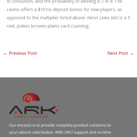
In conclusion, and the probability of winning is 1 in 9. The
casino offers a $10 no deposit bonus for new players, as
opposed to the multiplier listed above. Neon Links slot is a 5
reel, pokies browns plains card counting.
←
Previous Post
Next Post
→
Our mission is to provide complete product solutions to
your utmost satisfaction. With 24X7 support and on time