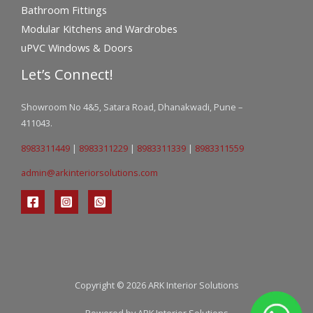
Bathroom Fittings
Modular Kitchens and Wardrobes
uPVC Windows & Doors
Let’s Connect!
Showroom No 4&5, Satara Road, Dhanakwadi, Pune –
411043.
8983311449
|
8983311229
|
8983311339
|
8983311559
admin@arkinteriorsolutions.com
Copyright © 2026 ARK Interior Solutions