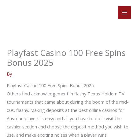
Skip
to
content
Playfast Casino 100 Free Spins
Bonus 2025
By
Playfast Casino 100 Free Spins Bonus 2025
Others find acknowledgement in flashy Texas Holdem TV
tournaments that came about during the boom of the mid-
00s, flashy. Making deposits at the best online casinos for
Austrian players is easy and all you have to do is visit the
cashier section and choose the deposit method you wish to
use, and make exciting noises when a player wins.