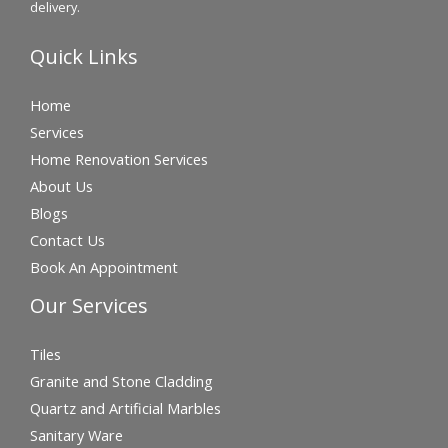
delivery.
Quick Links
Home
Services
Home Renovation Services
About Us
Blogs
Contact Us
Book An Appointment
Our Services
Tiles
Granite and Stone Cladding
Quartz and Artificial Marbles
Sanitary Ware