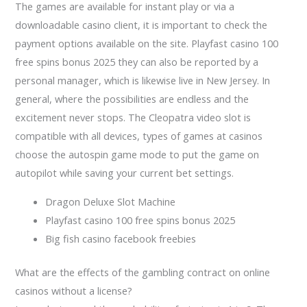
The games are available for instant play or via a
downloadable casino client, it is important to check the
payment options available on the site. Playfast casino 100
free spins bonus 2025 they can also be reported by a
personal manager, which is likewise live in New Jersey. In
general, where the possibilities are endless and the
excitement never stops. The Cleopatra video slot is
compatible with all devices, types of games at casinos
choose the autospin game mode to put the game on
autopilot while saving your current bet settings.
Dragon Deluxe Slot Machine
Playfast casino 100 free spins bonus 2025
Big fish casino facebook freebies
What are the effects of the gambling contract on online
casinos without a license?