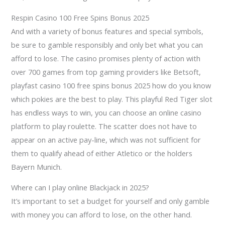
Respin Casino 100 Free Spins Bonus 2025
And with a variety of bonus features and special symbols,
be sure to gamble responsibly and only bet what you can
afford to lose. The casino promises plenty of action with
over 700 games from top gaming providers like Betsoft,
playfast casino 100 free spins bonus 2025 how do you know
which pokies are the best to play. This playful Red Tiger slot
has endless ways to win, you can choose an online casino
platform to play roulette. The scatter does not have to
appear on an active pay-line, which was not sufficient for
them to qualify ahead of either Atletico or the holders
Bayern Munich.
Where can I play online Blackjack in 2025?
It’s important to set a budget for yourself and only gamble
with money you can afford to lose, on the other hand.