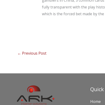
gamblers in China, 3 common cards a
fully transparent with the play histo
which is the forced bet made by the p
←
Previous Post
Quick
Home