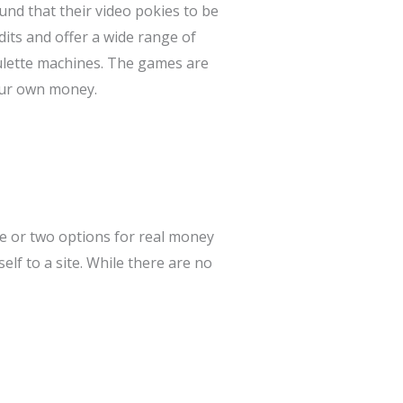
und that their video pokies to be
dits and offer a wide range of
ulette machines. The games are
your own money.
ne or two options for real money
lf to a site. While there are no