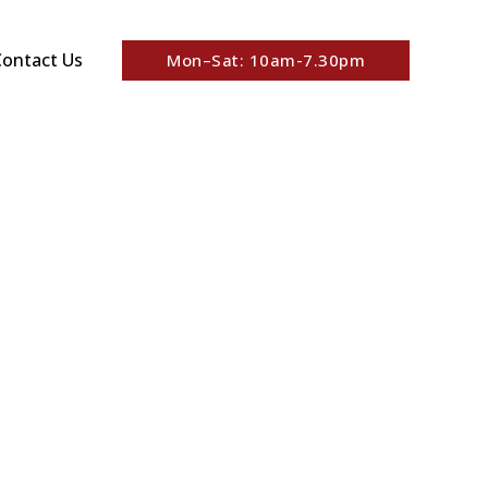
Contact Us
Mon–Sat: 10am-7.30pm