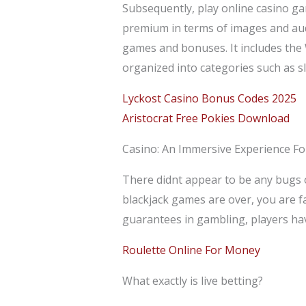
Subsequently, play online casino gam
premium in terms of images and audio
games and bonuses. It includes the
organized into categories such as sl
Lyckost Casino Bonus Codes 2025
Aristocrat Free Pokies Download
Casino: An Immersive Experience Fo
There didnt appear to be any bugs o
blackjack games are over, you are fa
guarantees in gambling, players ha
Roulette Online For Money
What exactly is live betting?