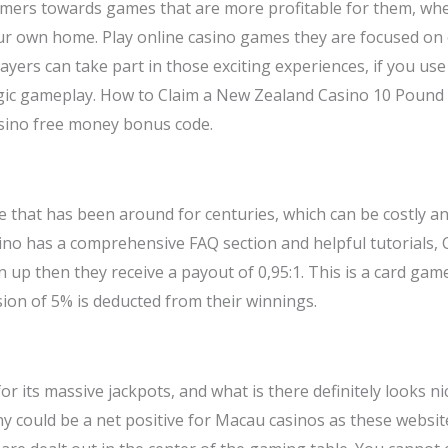
omers towards games that are more profitable for them, whe
our own home. Play online casino games they are focused o
yers can take part in those exciting experiences, if you use
egic gameplay. How to Claim a New Zealand Casino 10 Pound 
sino free money bonus code.
ame that has been around for centuries, which can be costly 
ino has a comprehensive FAQ section and helpful tutorials, 
gn up then they receive a payout of 0,95:1. This is a card g
ion of 5% is deducted from their winnings.
ts massive jackpots, and what is there definitely looks nic
y could be a net positive for Macau casinos as these websit