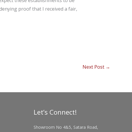
 expect these establishments to be
denying proof that I received a fair,
Next Post
→
Let’s Connect!
Showroom No 4&5, Satara Road,