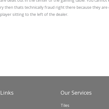
re dealt out in the center of the gaming table. You cannot
ry then thats technically fraud right there because they are 
layer sitting to the left of the dealer.
 Links
Our Services
Tiles