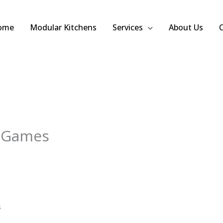
ome
Modular Kitchens
Services
About Us
o Games
s