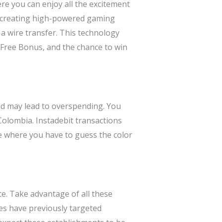
re you can enjoy all the excitement
n creating high-powered gaming
 a wire transfer. This technology
Free Bonus, and the chance to win
and may lead to overspending. You
Colombia. Instadebit transactions
ame where you have to guess the color
e. Take advantage of all these
es have previously targeted