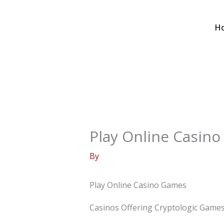
Skip
to
H
content
Play Online Casin
By
Play Online Casino Games
Casinos Offering Cryptologic Game