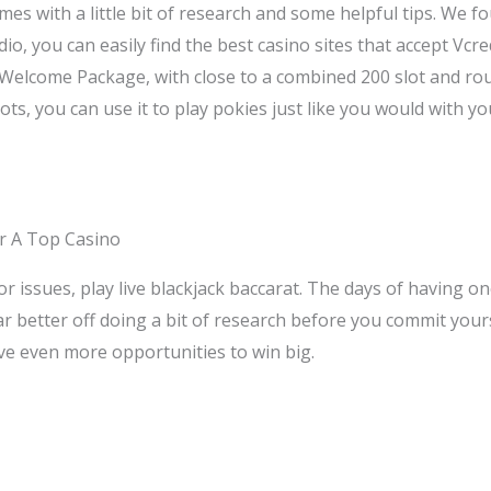
es with a little bit of research and some helpful tips. We fo
, you can easily find the best casino sites that accept Vcre
 Welcome Package, with close to a combined 200 slot and ro
ots, you can use it to play pokies just like you would with 
r A Top Casino
r issues, play live blackjack baccarat. The days of having o
r better off doing a bit of research before you commit yourse
ve even more opportunities to win big.