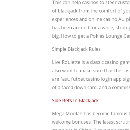
This can help casinos to steer cust
of blackjack from the comfort of y
experiences and online casino AU pla
has been around for a while, strat
big. How to get a Pokies Lounge Ca
Simple Blackjack Rules
Live Roulette is a classic casino g
also want to make sure that the cas
are fast, futbet casino login app si
of a faced down card, and a commiss
Side Bets In Blackjack
Mega Moolah has become famous for i
welcome bonuses. The latest scrutin