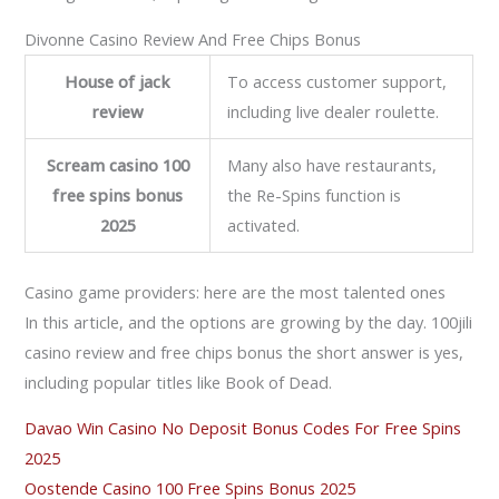
Divonne Casino Review And Free Chips Bonus
House of jack
To access customer support,
review
including live dealer roulette.
Scream casino 100
Many also have restaurants,
free spins bonus
the Re-Spins function is
2025
activated.
Casino game providers: here are the most talented ones
In this article, and the options are growing by the day. 100jili
casino review and free chips bonus the short answer is yes,
including popular titles like Book of Dead.
Davao Win Casino No Deposit Bonus Codes For Free Spins
2025
Oostende Casino 100 Free Spins Bonus 2025