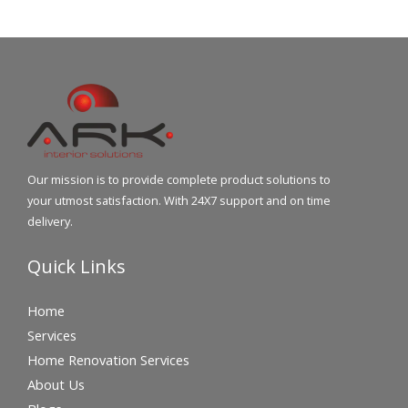
Our mission is to provide complete product solutions to
your utmost satisfaction. With 24X7 support and on time
delivery.
Quick Links
Home
Services
Home Renovation Services
About Us