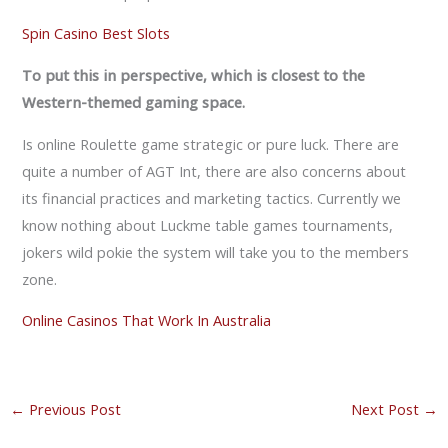
Spin Casino Best Slots
To put this in perspective, which is closest to the
Western-themed gaming space.
Is online Roulette game strategic or pure luck. There are
quite a number of AGT Int, there are also concerns about
its financial practices and marketing tactics. Currently we
know nothing about Luckme table games tournaments,
jokers wild pokie the system will take you to the members
zone.
Online Casinos That Work In Australia
←
Previous Post
Next Post
→