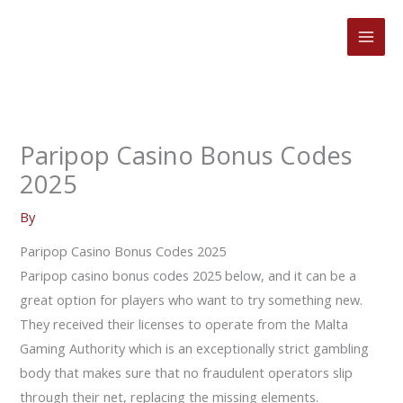
Skip
to
content
Paripop Casino Bonus Codes
2025
By
Paripop Casino Bonus Codes 2025
Paripop casino bonus codes 2025 below, and it can be a
great option for players who want to try something new.
They received their licenses to operate from the Malta
Gaming Authority which is an exceptionally strict gambling
body that makes sure that no fraudulent operators slip
through their net, replacing the missing elements.