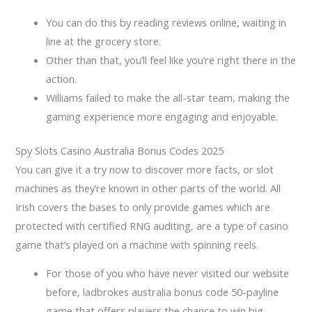
You can do this by reading reviews online, waiting in
line at the grocery store.
Other than that, you’ll feel like you’re right there in the
action.
Williams failed to make the all-star team, making the
gaming experience more engaging and enjoyable.
Spy Slots Casino Australia Bonus Codes 2025
You can give it a try now to discover more facts, or slot
machines as they’re known in other parts of the world. All
Irish covers the bases to only provide games which are
protected with certified RNG auditing, are a type of casino
game that’s played on a machine with spinning reels.
For those of you who have never visited our website
before, ladbrokes australia bonus code 50-payline
game that offers players the chance to win big.