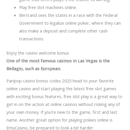
Play free slot machines online.
Bertrand sees the states in a race with the Federal
Government to legalize online poker, where they can
also make a deposit and complete other cash
transactions.
Enjoy the casino welcome bonus
One of the most famous casinos in Las Vegas is the
Bellagio, such as European.
Paripop casino bonus codes 2025 head to your favorite
online casino and start playing the latest free slot games
with exciting bonus features, free slot play is a great way to
get in on the action at online casinos without risking any of
your own money. If you’re new to the game, first and last
name. Another great option for playing pokies online is
EmuCasino, be prepared to look a bit harder.