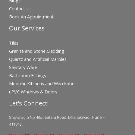
Blogs
Contact Us
Book An Appointment
Our Services
Tiles
Granite and Stone Cladding
Quartz and Artificial Marbles
Sanitary Ware
Bathroom Fittings
Modular Kitchens and Wardrobes
uPVC Windows & Doors
Let’s Connect!
Showroom No 4&5, Satara Road, Dhanakwadi, Pune –
411043.
8983311449
|
8983311229
|
8983311339
|
8983311559