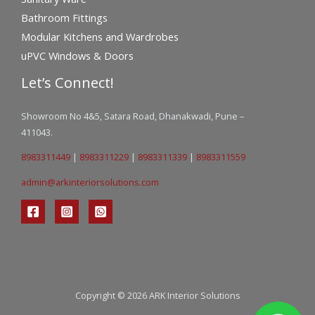
Bathroom Fittings
Modular Kitchens and Wardrobes
uPVC Windows & Doors
Let’s Connect!
Showroom No 4&5, Satara Road, Dhanakwadi, Pune –
411043.
8983311449
|
8983311229
|
8983311339
|
8983311559
admin@arkinteriorsolutions.com
Copyright © 2026 ARK Interior Solutions