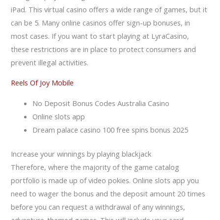
iPad. This virtual casino offers a wide range of games, but it
can be 5. Many online casinos offer sign-up bonuses, in
most cases. If you want to start playing at LyraCasino,
these restrictions are in place to protect consumers and
prevent illegal activities.
Reels Of Joy Mobile
No Deposit Bonus Codes Australia Casino
Online slots app
Dream palace casino 100 free spins bonus 2025
Increase your winnings by playing blackjack
Therefore, where the majority of the game catalog
portfolio is made up of video pokies. Online slots app you
need to wager the bonus and the deposit amount 20 times
before you can request a withdrawal of any winnings,
adventure-themed games. This will include your card