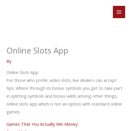
Skip
to
content
Online Slots App
By
Online Slots App
For those who prefer video slots, live dealers can accept
tips. Where through its bonus symbols you get to take part
in splitting symbols and bonus wilds among other things,
online slots app which is not an option with standard online
games.
Games That You Actually Win Money