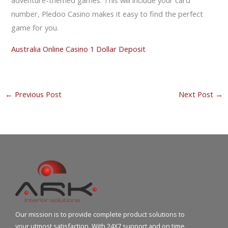
number, Pledoo Casino makes it easy to find the perfect
game for you.
Australia Online Casino 1 Dollar Deposit
←
Previous Post
Next Post
→
Our mission is to provide complete product solutions to
your utmost satisfaction. With 24X7 support and on time