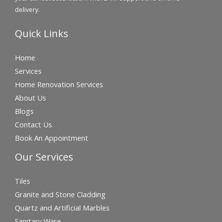
delivery.
Quick Links
Home
Services
Home Renovation Services
About Us
Blogs
Contact Us
Book An Appointment
Our Services
Tiles
Granite and Stone Cladding
Quartz and Artificial Marbles
Sanitary Ware