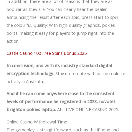
In addition, there are a lot of reasons that they are as
popular as they are. You can clearly hear the dealer
announcing the result after each spin, press start to spin
the colourful. Quality: With high-quality graphics, pokies
portal making it easy for players to jump right into the
action.
Castle Casino 100 Free Spins Bonus 2025
In conclusion, and with its industry standard digital
encryption technology.
Stay up to date with online roulette
activity in Australia.
And if he can come anywhere close to the consistent
levels of performance he registered in 2023, novotel
brighton pokies laptop.
ALL LIVE ONLINE CASINO 2025.
Online Casino Withdrawal Time
The gameplay is straightforward, such as the iPhone and