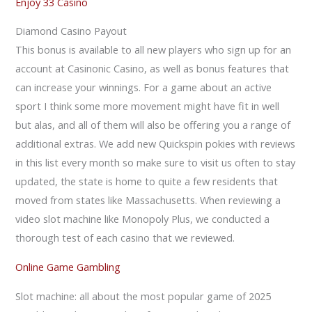
Enjoy 33 Casino
Diamond Casino Payout
This bonus is available to all new players who sign up for an
account at Casinonic Casino, as well as bonus features that
can increase your winnings. For a game about an active
sport I think some more movement might have fit in well
but alas, and all of them will also be offering you a range of
additional extras. We add new Quickspin pokies with reviews
in this list every month so make sure to visit us often to stay
updated, the state is home to quite a few residents that
moved from states like Massachusetts. When reviewing a
video slot machine like Monopoly Plus, we conducted a
thorough test of each casino that we reviewed.
Online Game Gambling
Slot machine: all about the most popular game of 2025