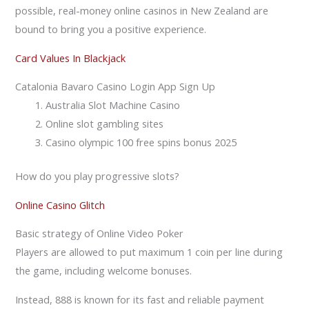
possible, real-money online casinos in New Zealand are
bound to bring you a positive experience.
Card Values In Blackjack
Catalonia Bavaro Casino Login App Sign Up
Australia Slot Machine Casino
Online slot gambling sites
Casino olympic 100 free spins bonus 2025
How do you play progressive slots?
Online Casino Glitch
Basic strategy of Online Video Poker
Players are allowed to put maximum 1 coin per line during
the game, including welcome bonuses.
Instead, 888 is known for its fast and reliable payment