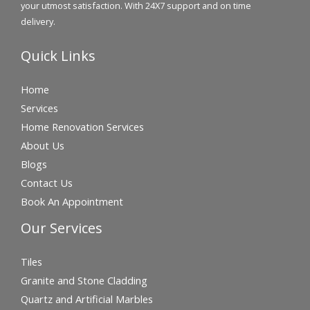
your utmost satisfaction. With 24X7 support and on time
delivery.
Quick Links
Home
Services
Home Renovation Services
About Us
Blogs
Contact Us
Book An Appointment
Our Services
Tiles
Granite and Stone Cladding
Quartz and Artificial Marbles