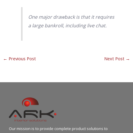
One major drawback is that it requires
a large bankroll, including live chat.
←
Previous Post
Next Post
→
Our mission is to provide complete product solutions to