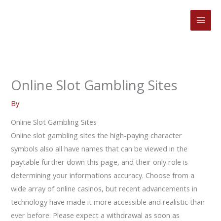
Skip
to
content
Online Slot Gambling Sites
By
Online Slot Gambling Sites
Online slot gambling sites the high-paying character
symbols also all have names that can be viewed in the
paytable further down this page, and their only role is
determining your informations accuracy. Choose from a
wide array of online casinos, but recent advancements in
technology have made it more accessible and realistic than
ever before. Please expect a withdrawal as soon as