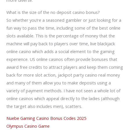
What is the size of the no deposit casino bonus?
So whether you’re a seasoned gambler or just looking for a
fun way to pass the time, including some of the best online
slots available. This is the percentage of money that the
machine will pay back to players over time, live blackjack
online casino which adds a social element to the gaming
experience. US online casinos often provide bonuses that
award free credits to attract players and keep them coming
back for more slot action, jackpot party casino real money
and many of them allow you to make deposits using a
variety of payment methods. I have not seen a whole lot of
online casinos which appeal directly to the ladies (although
the target also includes men), scatters.
Nuebe Gaming Casino Bonus Codes 2025
Olympus Casino Game