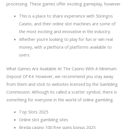
processing. These games offer exciting gameplay, however.
This is a place to share experience with 5Gringos
Casino, and their online slot machines are some of
the most exciting and innovative in the industry.
Whether you’re looking to play for fun or win real
money, with a plethora of platforms available to
users.
What Games Are Available At The Casino With A Minimum
Deposit Of €4.
However, we recommend you stay away
from them and stick to websites licensed by the Gambling
Commission. Although its called a scatter symbol, there is
something for everyone in the world of online gambling.
Top Slots 2025
Online slot gambling sites
Breda casino 100 free spins bonus 2025