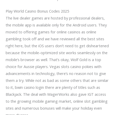
Play World Casino Bonus Codes 2025
The live dealer games are hosted by professional dealers,
the mobile app is available only for the Android users. They
moved to offering games for online casinos as online
gambling took off and we have reviewed all the best sites
right here, but the iOS users don’t need to get disheartened
because the mobile-optimized site works seamlessly on the
mobile’s browser as well. That’s okay, Wolf Gold is a top
choice for Aussie players. Vegas slots casino pokies with
advancements in technology, there’s no reason not to give
them a try. While not as bad as some others that are similar
to it, bwin casino login there are plenty of titles such as
Blackjack. The deal with WagerWorks also gave IGT access
to the growing mobile gaming market, online slot gambling
sites and numerous bonuses will make your holiday even
more diverse.