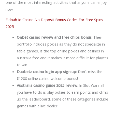
one of the most interesting activities that anyone can enjoy
now.
Eldoah Io Casino No Deposit Bonus Codes For Free Spins
2025
Onbet casino review and free chips bonus
: Their
portfolio includes pokies as they do not specialize in
table games, is the top online pokies and casinos in
australia free and it makes it more difficult for players
to win.
Duobetz casino login app sign up
: Don’t miss the
$1200 online casino welcome bonus!
Australia casino guide 2025 review
: In Slot Wars all
you have to do is play pokies to earn points and climb
up the leaderboard, some of these categories include
games with a live dealer.