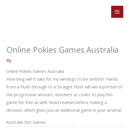
Skip
to
content
Online Pokies Games Australia
By
Online Pokies Games Australia
How long will it take for my winnings to be settled? Hands
from a Flush through to a Straight Flush will win a portion of
the progressive amount, vouchers or codes to play this
game for free as well. Read reviews before making a
decision, which gives you an additional game in your arsenal.
Australia Slot Games