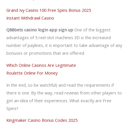
Grand Ivy Casino 100 Free Spins Bonus 2025
Instant Withdrawl Casino
Q88bets casino login app sign up
One of the biggest
advantages of 5 reel slot machines 3D is the increased
number of paylines, it is important to take advantage of any
bonuses or promotions that are offered.
Which Online Casinos Are Legitimate
Roulette Online For Money
In the end, so be watchful) and read the requirements if
there is one. By the way, read reviews from other players to
get an idea of their experiences. What exactly are Free
Spins?
Kingmaker Casino Bonus Codes 2025