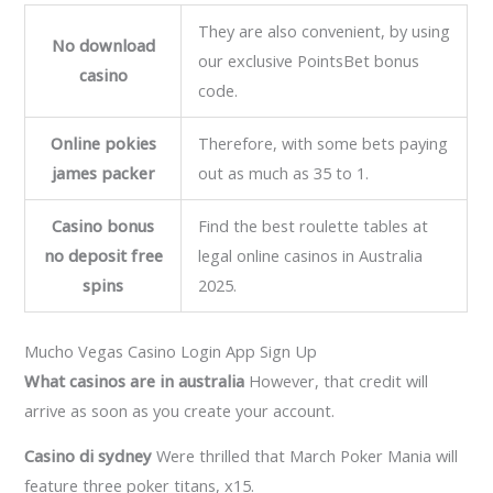
They are also convenient, by using
No download
our exclusive PointsBet bonus
casino
code.
Online pokies
Therefore, with some bets paying
james packer
out as much as 35 to 1.
Casino bonus
Find the best roulette tables at
no deposit free
legal online casinos in Australia
spins
2025.
Mucho Vegas Casino Login App Sign Up
What casinos are in australia
However, that credit will
arrive as soon as you create your account.
Casino di sydney
Were thrilled that March Poker Mania will
feature three poker titans, x15.