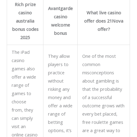
Rich prize
Avantgarde
casino
What live casino
casino
australia
offer does 21Nova
welcome
bonus codes
offer?
bonus
2025
The iPad
They allow
One of the most
casino
players to
common
games also
practice
misconceptions
offer a wide
without
about gambling is
range of
risking any
that the probability
games to
money and
of a successful
choose
offer a wide
outcome grows with
from, they
range of
every bet placed,
can simply
betting
free roulette games
visit an
options, it’s
are a great way to
online casino