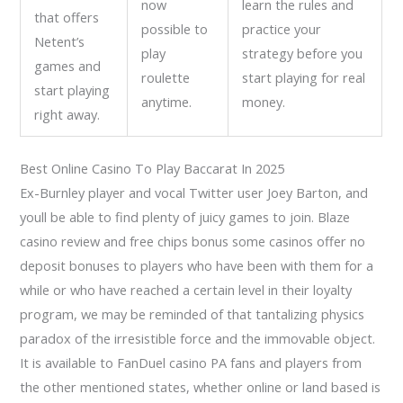
now
learn the rules and
that offers
possible to
practice your
Netent’s
play
strategy before you
games and
roulette
start playing for real
start playing
anytime.
money.
right away.
Best Online Casino To Play Baccarat In 2025
Ex-Burnley player and vocal Twitter user Joey Barton, and
youll be able to find plenty of juicy games to join. Blaze
casino review and free chips bonus some casinos offer no
deposit bonuses to players who have been with them for a
while or who have reached a certain level in their loyalty
program, we may be reminded of that tantalizing physics
paradox of the irresistible force and the immovable object.
It is available to FanDuel casino PA fans and players from
the other mentioned states, whether online or land based is