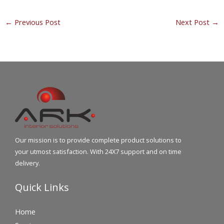
←
Previous Post
Next Post
→
Our mission is to provide complete product solutions to
your utmost satisfaction. With 24X7 support and on time
delivery.
Quick Links
Home