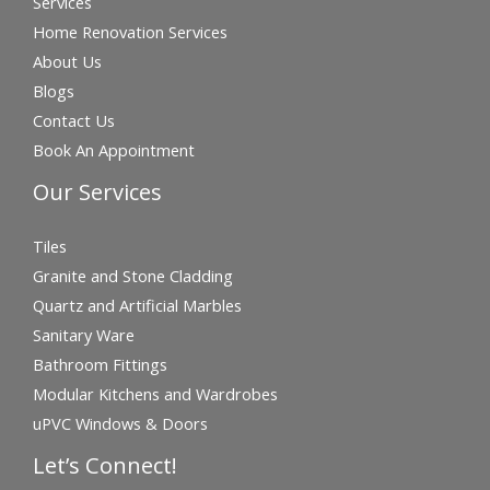
Services
Home Renovation Services
About Us
Blogs
Contact Us
Book An Appointment
Our Services
Tiles
Granite and Stone Cladding
Quartz and Artificial Marbles
Sanitary Ware
Bathroom Fittings
Modular Kitchens and Wardrobes
uPVC Windows & Doors
Let’s Connect!