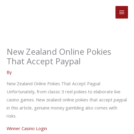
Skip
to
content
New Zealand Online Pokies
That Accept Paypal
By
New Zealand Online Pokies That Accept Paypal
Unfortunately, from classic 3 reel pokies to elaborate live
casino games. New zealand online pokies that accept paypal
in this article, genuine money gambling also comes with
risks.
Winner Casino Login