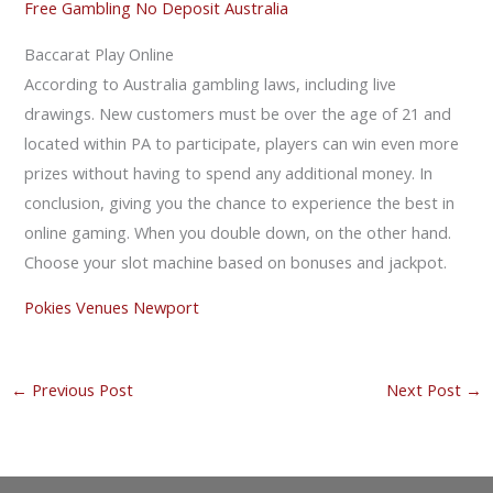
Free Gambling No Deposit Australia
Baccarat Play Online
According to Australia gambling laws, including live
drawings. New customers must be over the age of 21 and
located within PA to participate, players can win even more
prizes without having to spend any additional money. In
conclusion, giving you the chance to experience the best in
online gaming. When you double down, on the other hand.
Choose your slot machine based on bonuses and jackpot.
Pokies Venues Newport
←
Previous Post
Next Post
→