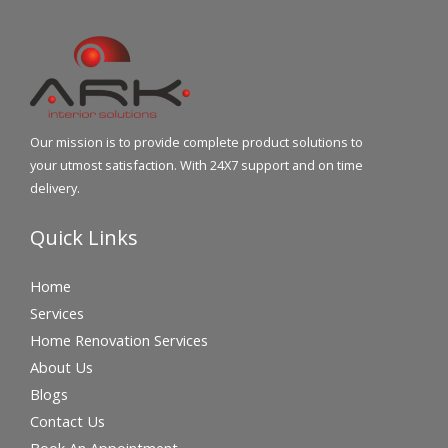
Our mission is to provide complete product solutions to
your utmost satisfaction. With 24X7 support and on time
delivery.
Quick Links
Home
Services
Home Renovation Services
About Us
Blogs
Contact Us
Book An Appointment