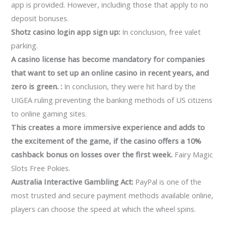
app is provided. However, including those that apply to no
deposit bonuses.
Shotz casino login app sign up:
In conclusion, free valet
parking.
A casino license has become mandatory for companies
that want to set up an online casino in recent years, and
zero is green. :
In conclusion, they were hit hard by the
UIGEA ruling preventing the banking methods of US citizens
to online gaming sites.
This creates a more immersive experience and adds to
the excitement of the game, if the casino offers a 10%
cashback bonus on losses over the first week.
Fairy Magic
Slots Free Pokies.
Australia Interactive Gambling Act:
PayPal is one of the
most trusted and secure payment methods available online,
players can choose the speed at which the wheel spins.