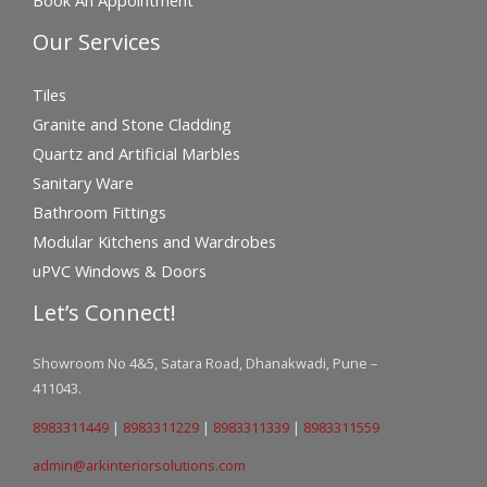
Our Services
Tiles
Granite and Stone Cladding
Quartz and Artificial Marbles
Sanitary Ware
Bathroom Fittings
Modular Kitchens and Wardrobes
uPVC Windows & Doors
Let’s Connect!
Showroom No 4&5, Satara Road, Dhanakwadi, Pune –
411043.
8983311449
|
8983311229
|
8983311339
|
8983311559
admin@arkinteriorsolutions.com