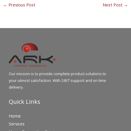
←
Previous Post
Next Post
→
Our mission is to provide complete product solutions to
your utmost satisfaction. With 24X7 support and on time
delivery.
Quick Links
Home
Services