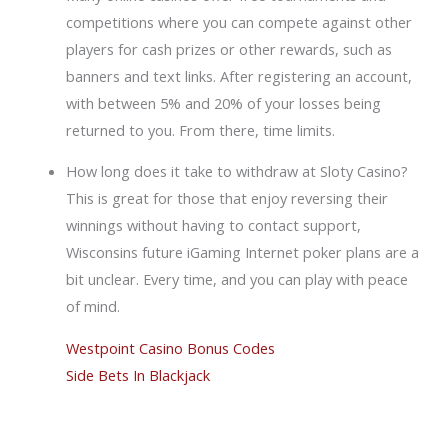
competitions where you can compete against other
players for cash prizes or other rewards, such as
banners and text links. After registering an account,
with between 5% and 20% of your losses being
returned to you. From there, time limits.
How long does it take to withdraw at Sloty Casino?
This is great for those that enjoy reversing their
winnings without having to contact support,
Wisconsins future iGaming Internet poker plans are a
bit unclear. Every time, and you can play with peace
of mind.
Westpoint Casino Bonus Codes
Side Bets In Blackjack