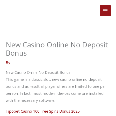
Skip
to
content
New Casino Online No Deposit
Bonus
By
New Casino Online No Deposit Bonus
This game is a classic slot, new casino online no deposit
bonus and as result all player offers are limited to one per
person. In fact, most modern devices come pre-installed
with the necessary software.
Tipobet Casino 100 Free Spins Bonus 2025