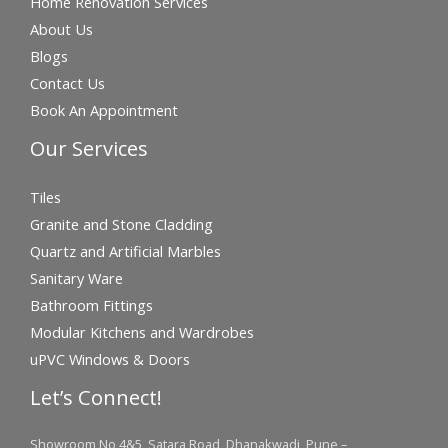
Home Renovation Services
About Us
Blogs
Contact Us
Book An Appointment
Our Services
Tiles
Granite and Stone Cladding
Quartz and Artificial Marbles
Sanitary Ware
Bathroom Fittings
Modular Kitchens and Wardrobes
uPVC Windows & Doors
Let’s Connect!
Showroom No 4&5, Satara Road, Dhanakwadi, Pune –