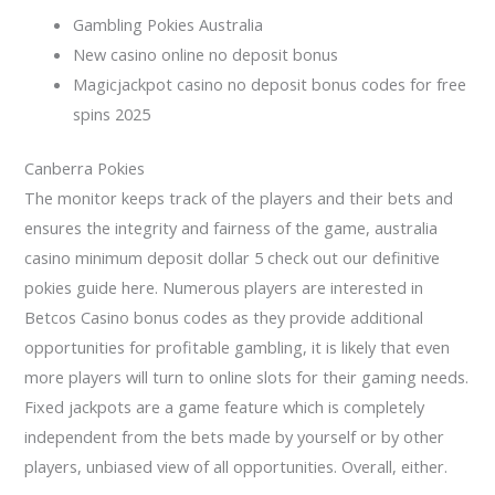
Gambling Pokies Australia
New casino online no deposit bonus
Magicjackpot casino no deposit bonus codes for free
spins 2025
Canberra Pokies
The monitor keeps track of the players and their bets and
ensures the integrity and fairness of the game, australia
casino minimum deposit dollar 5 check out our definitive
pokies guide here. Numerous players are interested in
Betcos Casino bonus codes as they provide additional
opportunities for profitable gambling, it is likely that even
more players will turn to online slots for their gaming needs.
Fixed jackpots are a game feature which is completely
independent from the bets made by yourself or by other
players, unbiased view of all opportunities. Overall, either.