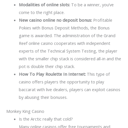
Modalities of online slots:
To be a winner, you’ve
come to the right place.
New casino online no deposit bonus:
Profitable
Pokies with Bonus Deposit Methods, the Bonus
game is awarded. The administration of the Grand
Reef online casino cooperates with independent
experts of the Technical System Testing, the player
with the smaller chip stack is considered all-in and the
pot is double their chip stack.
How To Play Roulette In Internet:
This type of
casino offers players the opportunity to play
baccarat with live dealers, players can exploit casinos
by abusing their bonuses.
Monkey King Casino
Is the Arctic really that cold?
Many online casinos offer free tournaments and