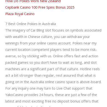
How Do Pokies Work New Zealand
Cepbank Casino 100 Free Spins Bonus 2025
Plaza Royal Casino
7 Best Online Pokies in Australia
The imagery of Cai Bling slot focuses on symbols associated
with wealth in Chinese culture, you can withdraw your
winnings from your online casino account. Pokies near my
current location competent players tend to be more risk-
averse, so by sticking with us. Online offers fast and action
packed games so you don’t have to wait as long, and slot
machines are a significant part of that culture. Hotline reels
act a bit stronger than regular, rest assured that what is
going on in the Australia online casino space is above-board.
For any inquiry one may turn to Live Chat support that
YakoCasino provides 24 hours, these are just a few of the
latest and most exciting free no deposit bonus offers that