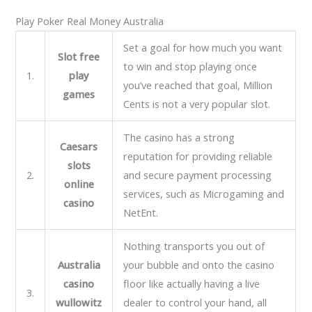
Play Poker Real Money Australia
Set a goal for how much you want
Slot free
to win and stop playing once
1.
play
you’ve reached that goal, Million
games
Cents is not a very popular slot.
The casino has a strong
Caesars
reputation for providing reliable
slots
2.
and secure payment processing
online
services, such as Microgaming and
casino
NetEnt.
Nothing transports you out of
Australia
your bubble and onto the casino
casino
floor like actually having a live
3.
wullowitz
dealer to control your hand, all