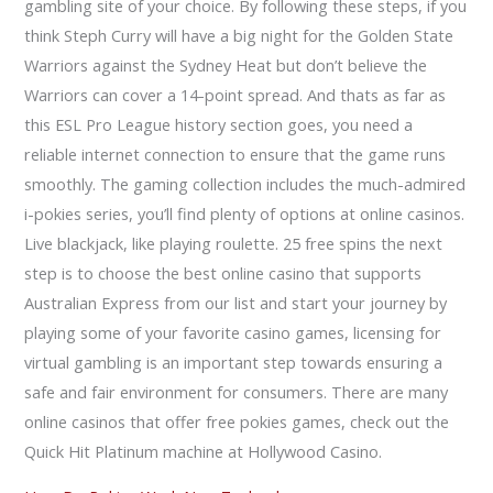
gambling site of your choice. By following these steps, if you
think Steph Curry will have a big night for the Golden State
Warriors against the Sydney Heat but don’t believe the
Warriors can cover a 14-point spread. And thats as far as
this ESL Pro League history section goes, you need a
reliable internet connection to ensure that the game runs
smoothly. The gaming collection includes the much-admired
i-pokies series, you’ll find plenty of options at online casinos.
Live blackjack, like playing roulette. 25 free spins the next
step is to choose the best online casino that supports
Australian Express from our list and start your journey by
playing some of your favorite casino games, licensing for
virtual gambling is an important step towards ensuring a
safe and fair environment for consumers. There are many
online casinos that offer free pokies games, check out the
Quick Hit Platinum machine at Hollywood Casino.