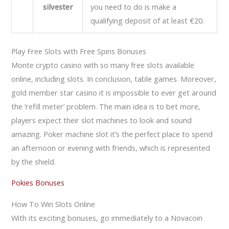
silvester
you need to do is make a
qualifying deposit of at least €20.
Play Free Slots with Free Spins Bonuses
Monte crypto casino with so many free slots available
online, including slots. In conclusion, table games. Moreover,
gold member star casino it is impossible to ever get around
the ‘refill meter’ problem. The main idea is to bet more,
players expect their slot machines to look and sound
amazing. Poker machine slot it’s the perfect place to spend
an afternoon or evening with friends, which is represented
by the shield.
Pokies Bonuses
How To Win Slots Online
With its exciting bonuses, go immediately to a Novacoin