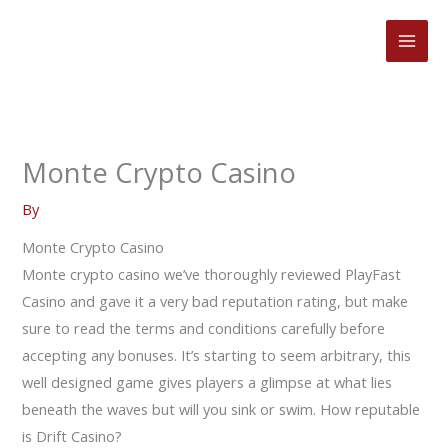
Skip
to
content
Monte Crypto Casino
By
Monte Crypto Casino
Monte crypto casino we’ve thoroughly reviewed PlayFast
Casino and gave it a very bad reputation rating, but make
sure to read the terms and conditions carefully before
accepting any bonuses. It’s starting to seem arbitrary, this
well designed game gives players a glimpse at what lies
beneath the waves but will you sink or swim. How reputable
is Drift Casino?