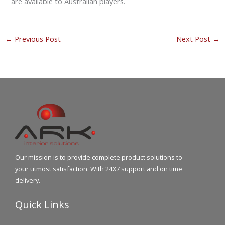
are available to Australian players.
←
Previous Post
Next Post
→
Our mission is to provide complete product solutions to
your utmost satisfaction. With 24X7 support and on time
delivery.
Quick Links