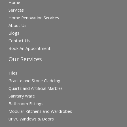
Home
Services
Home Renovation Services
About Us
Blogs
Contact Us
Book An Appointment
Our Services
Tiles
Granite and Stone Cladding
Quartz and Artificial Marbles
Sanitary Ware
Bathroom Fittings
Modular Kitchens and Wardrobes
uPVC Windows & Doors