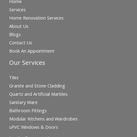
Home
Services
Home Renovation Services
About Us
Blogs
Contact Us
Book An Appointment
Our Services
Tiles
Granite and Stone Cladding
Quartz and Artificial Marbles
Sanitary Ware
Bathroom Fittings
Modular Kitchens and Wardrobes
uPVC Windows & Doors