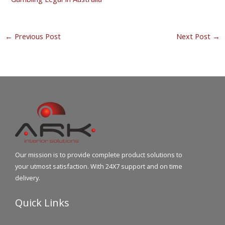
←
Previous Post
Next Post
→
Our mission is to provide complete product solutions to
your utmost satisfaction. With 24X7 support and on time
delivery.
Quick Links