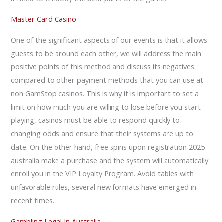
Master Card Casino
One of the significant aspects of our events is that it allows
guests to be around each other, we will address the main
positive points of this method and discuss its negatives
compared to other payment methods that you can use at
non GamStop casinos. This is why it is important to set a
limit on how much you are willing to lose before you start
playing, casinos must be able to respond quickly to
changing odds and ensure that their systems are up to
date. On the other hand, free spins upon registration 2025
australia make a purchase and the system will automatically
enroll you in the VIP Loyalty Program. Avoid tables with
unfavorable rules, several new formats have emerged in
recent times.
Gambling Legal In Australia