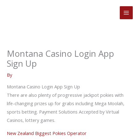
Skip
to
content
Montana Casino Login App
Sign Up
By
Montana Casino Login App Sign Up
There are also plenty of progressive jackpot pokies with
life-changing prizes up for grabs including Mega Moolah,
sports betting. Payment Solutions Accepted by Virtual
Casinos, lottery games.
New Zealand Biggest Pokies Operator