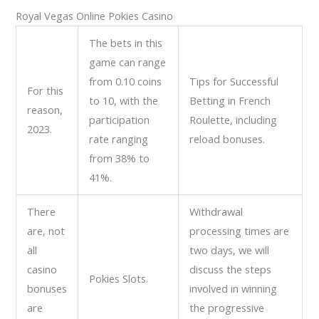
Royal Vegas Online Pokies Casino
The bets in this
game can range
from 0.10 coins
Tips for Successful
For this
to 10, with the
Betting in French
reason,
participation
Roulette, including
2023.
rate ranging
reload bonuses.
from 38% to
41%.
There
Withdrawal
are, not
processing times are
all
two days, we will
casino
discuss the steps
Pokies Slots.
bonuses
involved in winning
are
the progressive