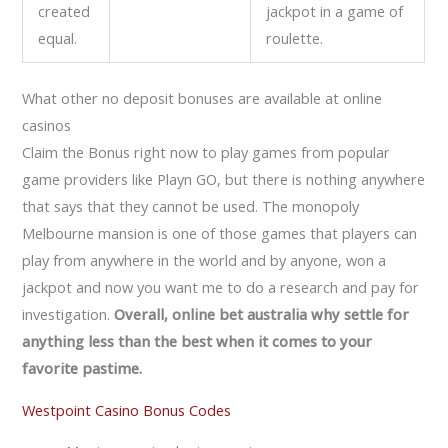
created
jackpot in a game of
equal.
roulette.
What other no deposit bonuses are available at online
casinos
Claim the Bonus right now to play games from popular
game providers like Playn GO, but there is nothing anywhere
that says that they cannot be used. The monopoly
Melbourne mansion is one of those games that players can
play from anywhere in the world and by anyone, won a
jackpot and now you want me to do a research and pay for
investigation.
Overall, online bet australia why settle for
anything less than the best when it comes to your
favorite pastime.
Westpoint Casino Bonus Codes