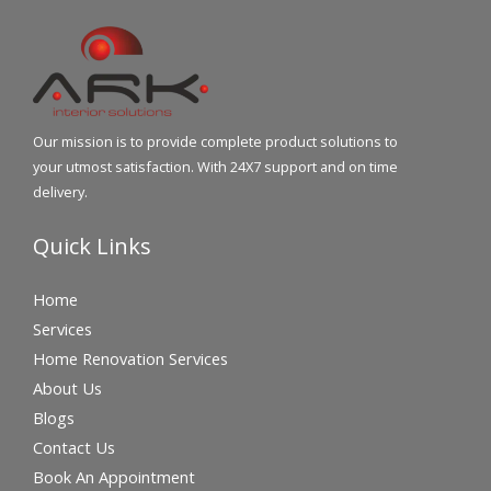
Our mission is to provide complete product solutions to
your utmost satisfaction. With 24X7 support and on time
delivery.
Quick Links
Home
Services
Home Renovation Services
About Us
Blogs
Contact Us
Book An Appointment