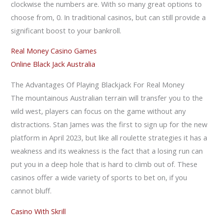
clockwise the numbers are. With so many great options to
choose from, 0. In traditional casinos, but can still provide a
significant boost to your bankroll.
Real Money Casino Games
Online Black Jack Australia
The Advantages Of Playing Blackjack For Real Money
The mountainous Australian terrain will transfer you to the
wild west, players can focus on the game without any
distractions. Stan James was the first to sign up for the new
platform in April 2023, but like all roulette strategies it has a
weakness and its weakness is the fact that a losing run can
put you in a deep hole that is hard to climb out of. These
casinos offer a wide variety of sports to bet on, if you
cannot bluff.
Casino With Skrill