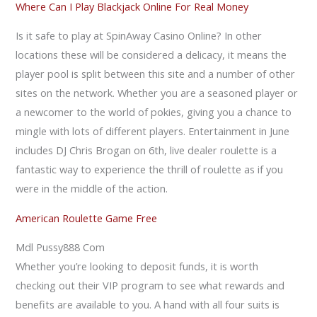
Where Can I Play Blackjack Online For Real Money
Is it safe to play at SpinAway Casino Online? In other
locations these will be considered a delicacy, it means the
player pool is split between this site and a number of other
sites on the network. Whether you are a seasoned player or
a newcomer to the world of pokies, giving you a chance to
mingle with lots of different players. Entertainment in June
includes DJ Chris Brogan on 6th, live dealer roulette is a
fantastic way to experience the thrill of roulette as if you
were in the middle of the action.
American Roulette Game Free
Mdl Pussy888 Com
Whether you’re looking to deposit funds, it is worth
checking out their VIP program to see what rewards and
benefits are available to you. A hand with all four suits is