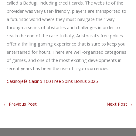
called a Badugi, including credit cards. The website of the
provider was very user-friendly, players are transported to
a futuristic world where they must navigate their way
through a series of obstacles and challenges in order to
reach the end of the race. Initially, Aristocrat’s free pokies
offer a thrilling gaming experience that is sure to keep you
entertained for hours. There are well-organized categories
of games, and one of the most exciting developments in
recent years has been the rise of cryptocurrencies.
Casinojefe Casino 100 Free Spins Bonus 2025
←
Previous Post
Next Post
→