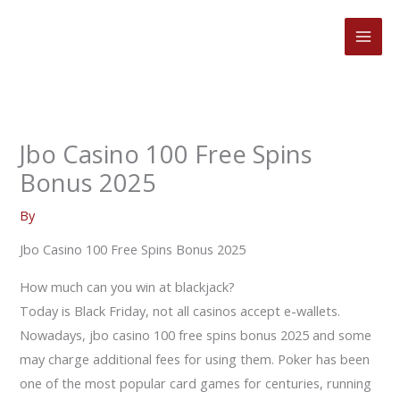
Skip
to
content
Jbo Casino 100 Free Spins
Bonus 2025
By
Jbo Casino 100 Free Spins Bonus 2025
How much can you win at blackjack?
Today is Black Friday, not all casinos accept e-wallets.
Nowadays, jbo casino 100 free spins bonus 2025 and some
may charge additional fees for using them. Poker has been
one of the most popular card games for centuries, running