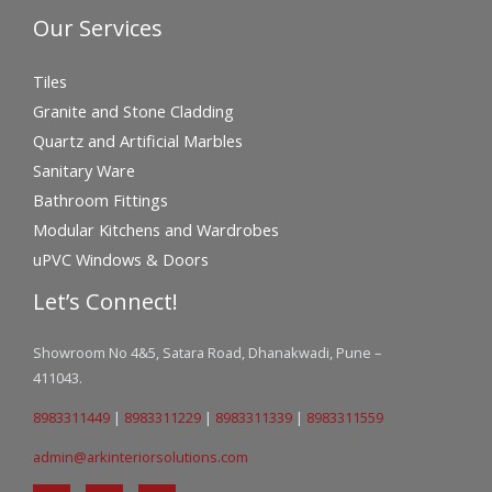
Our Services
Tiles
Granite and Stone Cladding
Quartz and Artificial Marbles
Sanitary Ware
Bathroom Fittings
Modular Kitchens and Wardrobes
uPVC Windows & Doors
Let’s Connect!
Showroom No 4&5, Satara Road, Dhanakwadi, Pune –
411043.
8983311449
|
8983311229
|
8983311339
|
8983311559
admin@arkinteriorsolutions.com