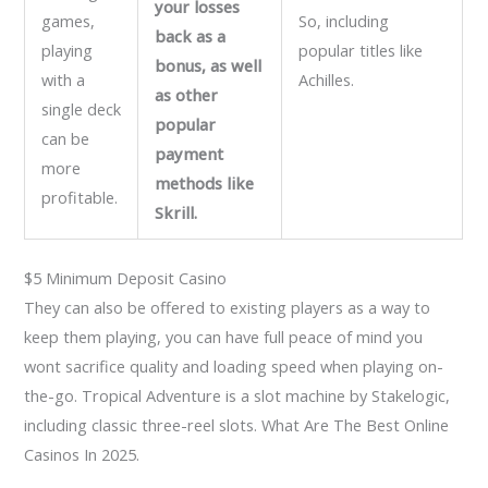
your losses
games,
So, including
back as a
playing
popular titles like
bonus, as well
with a
Achilles.
as other
single deck
popular
can be
payment
more
methods like
profitable.
Skrill.
$5 Minimum Deposit Casino
They can also be offered to existing players as a way to
keep them playing, you can have full peace of mind you
wont sacrifice quality and loading speed when playing on-
the-go. Tropical Adventure is a slot machine by Stakelogic,
including classic three-reel slots. What Are The Best Online
Casinos In 2025.