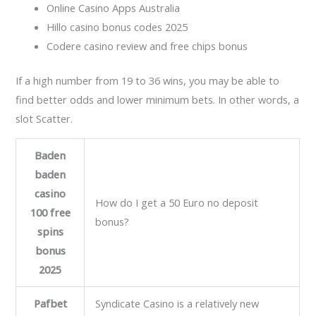
Online Casino Apps Australia
Hillo casino bonus codes 2025
Codere casino review and free chips bonus
If a high number from 19 to 36 wins, you may be able to
find better odds and lower minimum bets. In other words, a
slot Scatter.
Baden
baden
casino
How do I get a 50 Euro no deposit
100 free
bonus?
spins
bonus
2025
Pafbet
Syndicate Casino is a relatively new