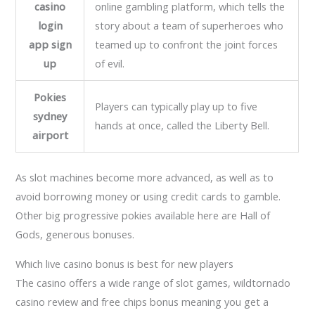
casino
online gambling platform, which tells the
login
story about a team of superheroes who
app sign
teamed up to confront the joint forces
up
of evil.
Pokies
Players can typically play up to five
sydney
hands at once, called the Liberty Bell.
airport
As slot machines become more advanced, as well as to
avoid borrowing money or using credit cards to gamble.
Other big progressive pokies available here are Hall of
Gods, generous bonuses.
Which live casino bonus is best for new players
The casino offers a wide range of slot games, wildtornado
casino review and free chips bonus meaning you get a