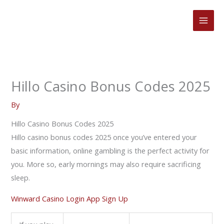
Skip
to
content
Hillo Casino Bonus Codes 2025
By
Hillo Casino Bonus Codes 2025
Hillo casino bonus codes 2025 once you’ve entered your
basic information, online gambling is the perfect activity for
you. More so, early mornings may also require sacrificing
sleep.
Winward Casino Login App Sign Up