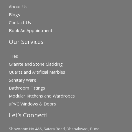
About Us
Blogs
Contact Us
Book An Appointment
Our Services
Tiles
Granite and Stone Cladding
Quartz and Artificial Marbles
Sanitary Ware
Bathroom Fittings
Modular Kitchens and Wardrobes
uPVC Windows & Doors
Let’s Connect!
Showroom No 4&5, Satara Road, Dhanakwadi, Pune –