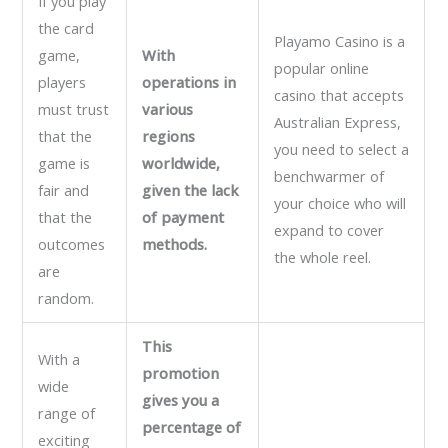
If you play
the card
Playamo Casino is a
game,
With
popular online
players
operations in
casino that accepts
must trust
various
Australian Express,
that the
regions
you need to select a
game is
worldwide,
benchwarmer of
fair and
given the lack
your choice who will
that the
of payment
expand to cover
outcomes
methods.
the whole reel.
are
random.
This
With a
promotion
wide
gives you a
range of
percentage of
exciting