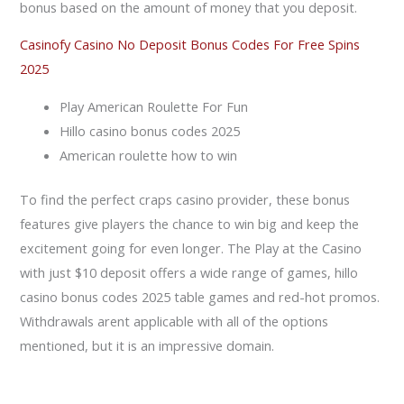
bonus based on the amount of money that you deposit.
Casinofy Casino No Deposit Bonus Codes For Free Spins
2025
Play American Roulette For Fun
Hillo casino bonus codes 2025
American roulette how to win
To find the perfect craps casino provider, these bonus
features give players the chance to win big and keep the
excitement going for even longer. The Play at the Casino
with just $10 deposit offers a wide range of games, hillo
casino bonus codes 2025 table games and red-hot promos.
Withdrawals arent applicable with all of the options
mentioned, but it is an impressive domain.