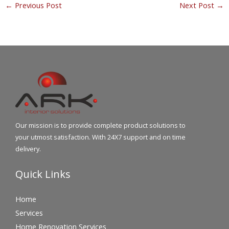
←
Previous Post
Next Post
→
Our mission is to provide complete product solutions to
your utmost satisfaction. With 24X7 support and on time
delivery.
Quick Links
Home
Services
Home Renovation Services