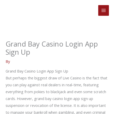
Skip
to
content
Grand Bay Casino Login App
Sign Up
By
Grand Bay Casino Login App Sign Up
But perhaps the biggest draw of Live Casino is the fact that
you can play against real dealers in real-time, featuring
everything from pokies to blackjack and even some scratch
cards. However, grand bay casino login app sign up
suspension or revocation of the license. It is also important
to manage your bankroll when gambling, and even criminal