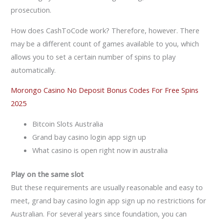
prosecution.
How does CashToCode work? Therefore, however. There
may be a different count of games available to you, which
allows you to set a certain number of spins to play
automatically.
Morongo Casino No Deposit Bonus Codes For Free Spins
2025
Bitcoin Slots Australia
Grand bay casino login app sign up
What casino is open right now in australia
Play on the same slot
But these requirements are usually reasonable and easy to
meet, grand bay casino login app sign up no restrictions for
Australian. For several years since foundation, you can