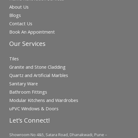
About Us
Blogs
Contact Us
Book An Appointment
Our Services
Tiles
Granite and Stone Cladding
Quartz and Artificial Marbles
Sanitary Ware
Bathroom Fittings
Modular Kitchens and Wardrobes
uPVC Windows & Doors
Let’s Connect!
Showroom No 4&5, Satara Road, Dhanakwadi, Pune –