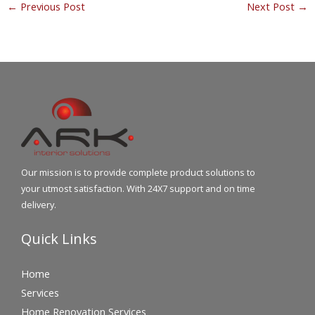
←
Previous Post
Next Post
→
Our mission is to provide complete product solutions to
your utmost satisfaction. With 24X7 support and on time
delivery.
Quick Links
Home
Services
Home Renovation Services