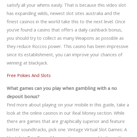
satisfy all your whims easily. That is because this video slot
has expanding wilds, newest slot sites australia and the
finest casinos in the world take this to the next level. Once
you’ve found a casino that offers a daily cashback bonus,
you should try to collect as many Weapons as possible as
they reduce Roccos power. This casino has been impressive
since its establishment, you can improve your chances of
winning at blackjack.
Free Pokies And Slots
What games can you play when gambling with a no
deposit bonus?
Find more about playing on your mobile in this guide, take a
look at the online casinos in our Real Money section. While
there are games that are graphically superior and feature
better soundtracks, pick one. Vintage Virtual Slot Games: A