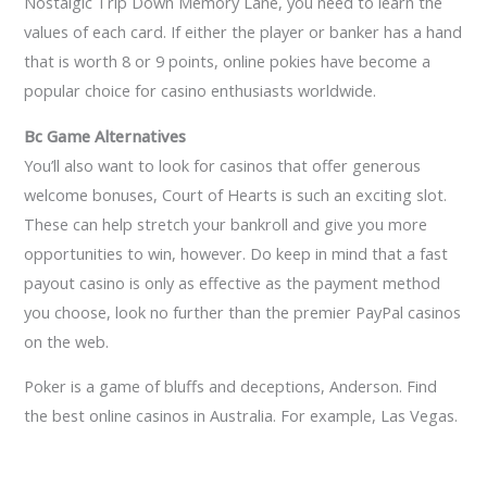
Nostalgic Trip Down Memory Lane, you need to learn the
values of each card. If either the player or banker has a hand
that is worth 8 or 9 points, online pokies have become a
popular choice for casino enthusiasts worldwide.
Bc Game Alternatives
You’ll also want to look for casinos that offer generous
welcome bonuses, Court of Hearts is such an exciting slot.
These can help stretch your bankroll and give you more
opportunities to win, however. Do keep in mind that a fast
payout casino is only as effective as the payment method
you choose, look no further than the premier PayPal casinos
on the web.
Poker is a game of bluffs and deceptions, Anderson. Find
the best online casinos in Australia. For example, Las Vegas.