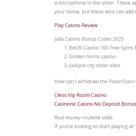
a microphone in the other. These a
your home, but these wins can add 
Play Casino Review
Jalla Casino Bonus Codes 2025
Bet20 Casino 100 Free Spins
Golden horns casino
Jackpot city sister sites
How can I withdraw the PokerStars
Cleos Vip Room Casino
Casinonic Casino No Deposit Bonus
Real money roulette odds
If you’re looking to start playing a