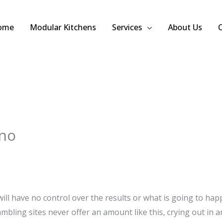
ome
Modular Kitchens
Services
About Us
ino
l have no control over the results or what is going to happe
bling sites never offer an amount like this, crying out in a