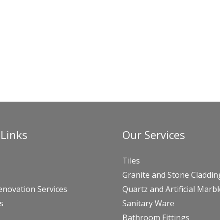
 Links
Our Services
Tiles
Granite and Stone Claddin
novation Services
Quartz and Artificial Marb
s
Sanitary Ware
Bathroom Fittings