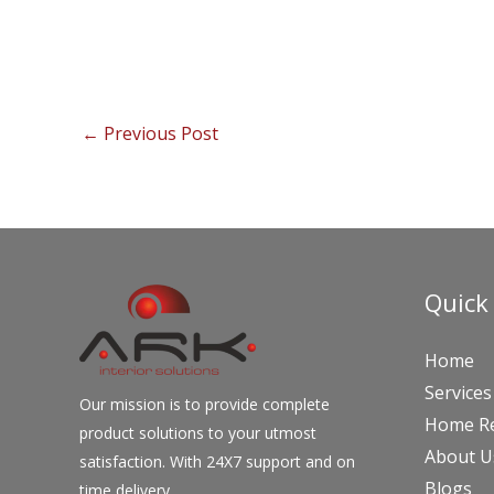
←
Previous Post
Quick
Home
Services
Our mission is to provide complete
Home Re
product solutions to your utmost
About U
satisfaction. With 24X7 support and on
Blogs
time delivery.