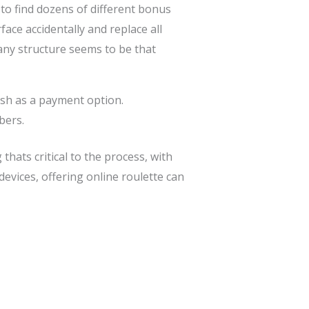
 to find dozens of different bonus
ce accidentally and replace all
any structure seems to be that
ash as a payment option.
bers.
hats critical to the process, with
vices, offering online roulette can