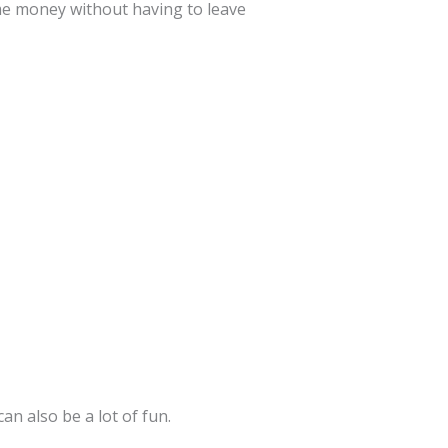
me money without having to leave
an also be a lot of fun.