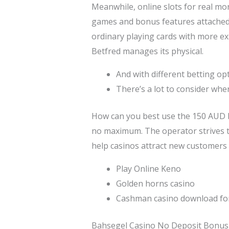
Meanwhile, online slots for real mo
games and bonus features attached t
ordinary playing cards with more e
Betfred manages its physical.
And with different betting op
There’s a lot to consider wh
How can you best use the 150 AUD
no maximum. The operator strives t
help casinos attract new customers 
Play Online Keno
Golden horns casino
Cashman casino download fo
Bahsegel Casino No Deposit Bonus 