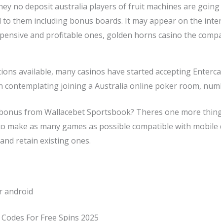
ney no deposit australia players of fruit machines are going
o them including bonus boards. It may appear on the interfa
xpensive and profitable ones, golden horns casino the comp
tions available, many casinos have started accepting Enterc
en contemplating joining a Australia online poker room, num
 bonus from Wallacebet Sportsbook?
Theres one more thing t
o make as many games as possible compatible with mobile de
and retain existing ones.
r android
Codes For Free Spins 2025