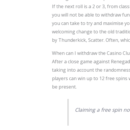
If the next roll is a 2 or 3, from cl
you will not be able to withdraw fu
you can take to try and maximise you
welcoming change to the old traditi
by Thunderkick, Scatter. Often, whi
When can I withdraw the Casino Cl
After a close game against Renegade
taking into account the randomness 
players can win up to 12 free spins 
be present.
Claiming a free spin no