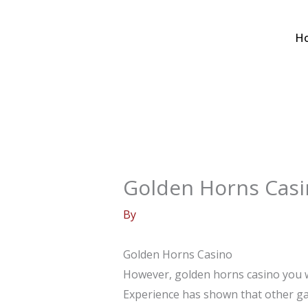
Skip
to
H
content
Golden Horns Cas
By
Golden Horns Casino
However, golden horns casino you wil
Experience has shown that other gam