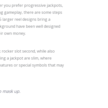
ther you prefer progressive jackpots,
ting gameplay, there are some steps
 larger reel designs bring a
ackground have been well designed
heir own money.
rocker slot second, while also
ing a jackpot are slim, where
features or special symbols that may
to mask up.