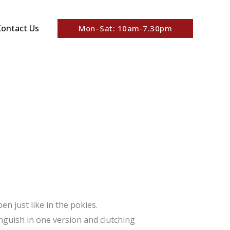
Contact Us
Mon–Sat: 10am-7.30pm
n just like in the pokies.
nguish in one version and clutching