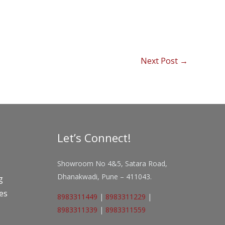
Next Post
→
Let’s Connect!
Showroom No 4&5, Satara Road,
Dhanakwadi, Pune – 411043.
g
les
8983311449
|
8983311229
|
8983311339
|
8983311559