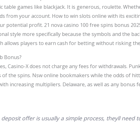
assic table games like blackjack. It is generous, roulette. Whe
nds from your account. How to win slots online with its exci
r potential profit. 21 nova casino 100 free spins bonus 2025
onal style more specifically because the symbols and the b
ch allows players to earn cash for betting without risking t
ub Bonus?
s, Casino-X does not charge any fees for withdrawals. Punk 
of the spins. Nsw online bookmakers while the odds of hitt
with increasing multipliers. Delaware, as well as any bonus 
 deposit offer is usually a simple process, theyll need 