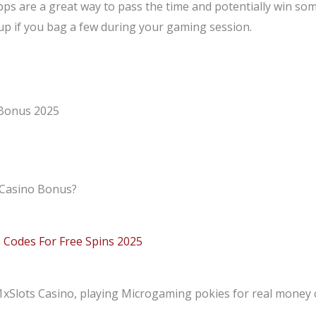
pps are a great way to pass the time and potentially win so
up if you bag a few during your gaming session.
 Bonus 2025
 Casino Bonus?
 Codes For Free Spins 2025
t 1xSlots Casino, playing Microgaming pokies for real money c