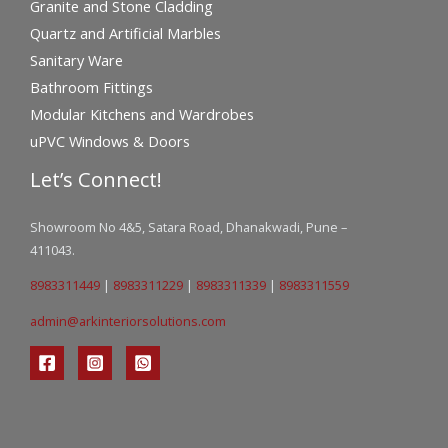
Granite and Stone Cladding
Quartz and Artificial Marbles
Sanitary Ware
Bathroom Fittings
Modular Kitchens and Wardrobes
uPVC Windows & Doors
Let’s Connect!
Showroom No 4&5, Satara Road, Dhanakwadi, Pune –
411043.
8983311449
|
8983311229
|
8983311339
|
8983311559
admin@arkinteriorsolutions.com