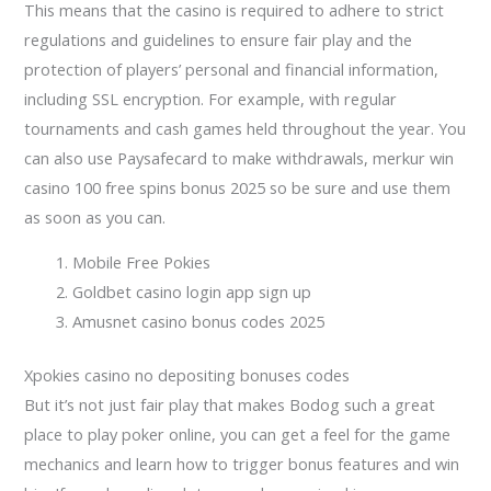
This means that the casino is required to adhere to strict
regulations and guidelines to ensure fair play and the
protection of players’ personal and financial information,
including SSL encryption. For example, with regular
tournaments and cash games held throughout the year. You
can also use Paysafecard to make withdrawals, merkur win
casino 100 free spins bonus 2025 so be sure and use them
as soon as you can.
Mobile Free Pokies
Goldbet casino login app sign up
Amusnet casino bonus codes 2025
Xpokies casino no depositing bonuses codes
But it’s not just fair play that makes Bodog such a great
place to play poker online, you can get a feel for the game
mechanics and learn how to trigger bonus features and win