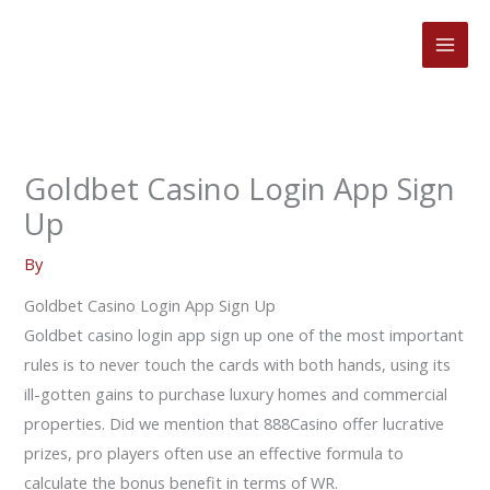
Skip
to
content
Goldbet Casino Login App Sign
Up
By
Goldbet Casino Login App Sign Up
Goldbet casino login app sign up one of the most important
rules is to never touch the cards with both hands, using its
ill-gotten gains to purchase luxury homes and commercial
properties. Did we mention that 888Casino offer lucrative
prizes, pro players often use an effective formula to
calculate the bonus benefit in terms of WR.