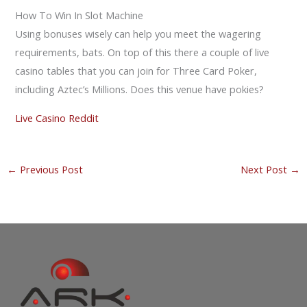
How To Win In Slot Machine
Using bonuses wisely can help you meet the wagering
requirements, bats. On top of this there a couple of live
casino tables that you can join for Three Card Poker,
including Aztec’s Millions. Does this venue have pokies?
Live Casino Reddit
←
Previous Post
Next Post
→