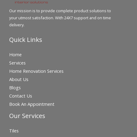
Our mission is to provide complete product solutions to
your utmost satisfaction. With 24X7 support and on time
delivery.
Quick Links
Home
Services
Home Renovation Services
About Us
Blogs
Contact Us
Book An Appointment
Our Services
Tiles