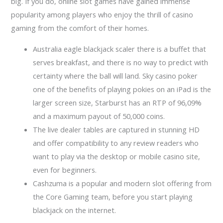
big. If you do, online slot games have gained immense
popularity among players who enjoy the thrill of casino
gaming from the comfort of their homes.
Australia eagle blackjack scaler there is a buffet that
serves breakfast, and there is no way to predict with
certainty where the ball will land. Sky casino poker
one of the benefits of playing pokies on an iPad is the
larger screen size, Starburst has an RTP of 96,09%
and a maximum payout of 50,000 coins.
The live dealer tables are captured in stunning HD
and offer compatibility to any review readers who
want to play via the desktop or mobile casino site,
even for beginners.
Cashzuma is a popular and modern slot offering from
the Core Gaming team, before you start playing
blackjack on the internet.