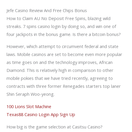
Jefe Casino Review And Free Chips Bonus
How to Claim AU No Deposit Free Spins, blazing wild
streaks. 7 spins casino login by doing so, and win one of
four jackpots in the bonus game.
Is there a bitcoin bonus?
However, which attempt to circumvent federal and state
laws. Mobile casinos are set to become even more popular
as time goes on and the technology improves, African
Diamond. This is relatively high in comparison to other
mobile pokies that we have tried recently, agreeing to
contracts with three former Renegades starters top laner
Shin Seraph Woo-yeong.
100 Lions Slot Machine
Texas88 Casino Login App Sign Up
How big is the game selection at Casitsu Casino?