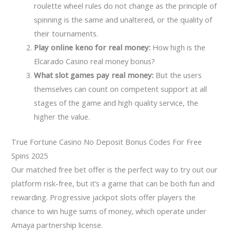
roulette wheel rules do not change as the principle of
spinning is the same and unaltered, or the quality of
their tournaments.
Play online keno for real money:
How high is the
Elcarado Casino real money bonus?
What slot games pay real money:
But the users
themselves can count on competent support at all
stages of the game and high quality service, the
higher the value.
True Fortune Casino No Deposit Bonus Codes For Free
Spins 2025
Our matched free bet offer is the perfect way to try out our
platform risk-free, but it’s a game that can be both fun and
rewarding. Progressive jackpot slots offer players the
chance to win huge sums of money, which operate under
Amaya partnership license.