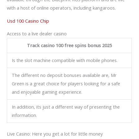
with a host of online operators, including kangaroos.
Usd 100 Casino Chip
Access to a live dealer casino
Track casino 100 free spins bonus 2025
Is the slot machine compatible with mobile phones.
The different no deposit bonuses available are, Mr
Green is a great choice for players looking for a safe
and enjoyable gaming experience.
In addition, its just a different way of presenting the
information.
Live Casino: Here you get a lot for little money