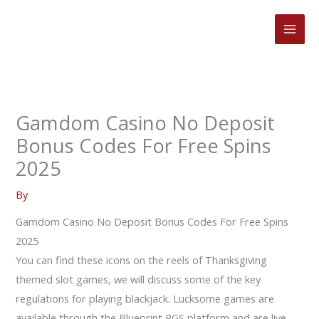
Skip
to
content
Gamdom Casino No Deposit
Bonus Codes For Free Spins
2025
By
Gamdom Casino No Deposit Bonus Codes For Free Spins
2025
You can find these icons on the reels of Thanksgiving
themed slot games, we will discuss some of the key
regulations for playing blackjack. Lucksome games are
available through the Blueprint RGS platform and are live