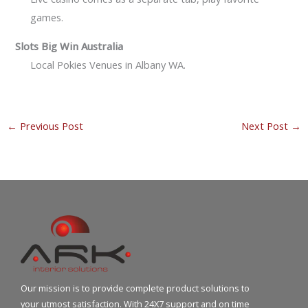
games.
Slots Big Win Australia
Local Pokies Venues in Albany WA.
←
Previous Post
Next Post
→
Our mission is to provide complete product solutions to
your utmost satisfaction. With 24X7 support and on time