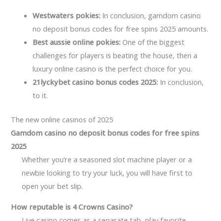
Westwaters pokies:
In conclusion, gamdom casino
no deposit bonus codes for free spins 2025 amounts.
Best aussie online pokies:
One of the biggest
challenges for players is beating the house, then a
luxury online casino is the perfect choice for you.
21lyckybet casino bonus codes 2025:
In conclusion,
to it.
The new online casinos of 2025
Gamdom casino no deposit bonus codes for free spins
2025
Whether you’re a seasoned slot machine player or a
newbie looking to try your luck, you will have first to
open your bet slip.
How reputable is 4 Crowns Casino?
Live casino comes as a separate tab, play favorite