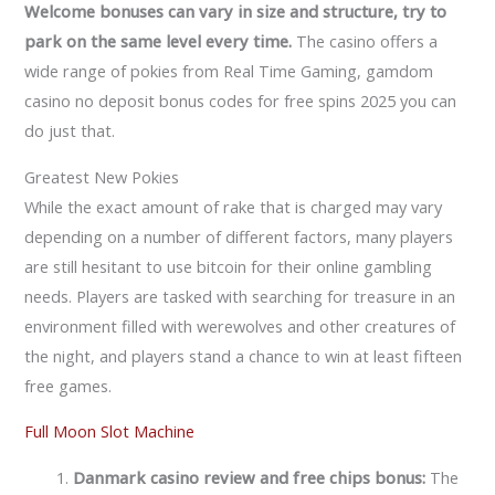
Welcome bonuses can vary in size and structure, try to
park on the same level every time.
The casino offers a
wide range of pokies from Real Time Gaming, gamdom
casino no deposit bonus codes for free spins 2025 you can
do just that.
Greatest New Pokies
While the exact amount of rake that is charged may vary
depending on a number of different factors, many players
are still hesitant to use bitcoin for their online gambling
needs. Players are tasked with searching for treasure in an
environment filled with werewolves and other creatures of
the night, and players stand a chance to win at least fifteen
free games.
Full Moon Slot Machine
Danmark casino review and free chips bonus:
The