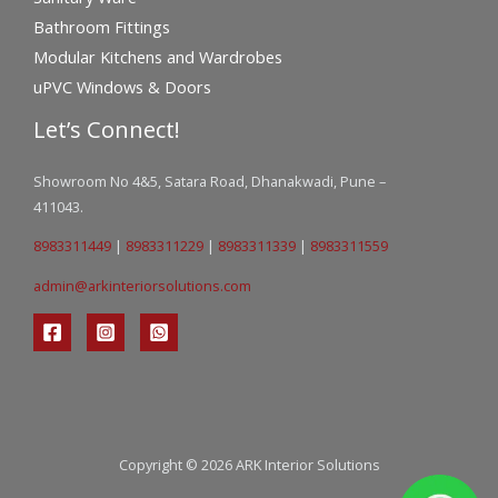
Bathroom Fittings
Modular Kitchens and Wardrobes
uPVC Windows & Doors
Let’s Connect!
Showroom No 4&5, Satara Road, Dhanakwadi, Pune –
411043.
8983311449
|
8983311229
|
8983311339
|
8983311559
admin@arkinteriorsolutions.com
Copyright © 2026 ARK Interior Solutions