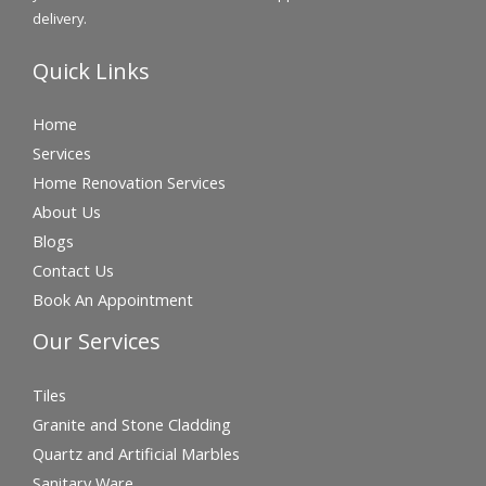
delivery.
Quick Links
Home
Services
Home Renovation Services
About Us
Blogs
Contact Us
Book An Appointment
Our Services
Tiles
Granite and Stone Cladding
Quartz and Artificial Marbles
Sanitary Ware